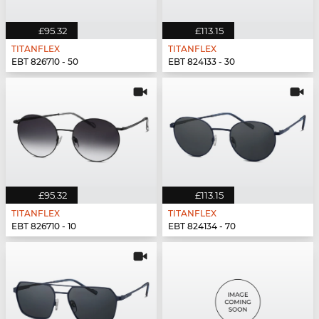
£95.32
£113.15
TITANFLEX
TITANFLEX
EBT 826710 - 50
EBT 824133 - 30
£95.32
£113.15
TITANFLEX
TITANFLEX
EBT 826710 - 10
EBT 824134 - 70