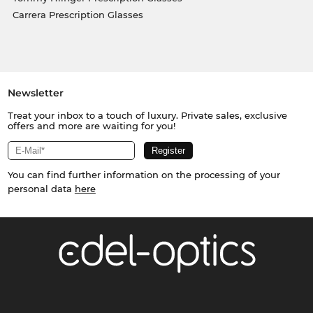
Carrera Prescription Glasses
Newsletter
Treat your inbox to a touch of luxury. Private sales, exclusive
offers and more are waiting for you!
You can find further information on the processing of your
personal data
here