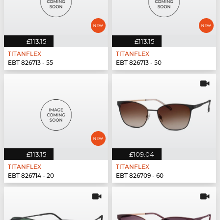
£113.15
£113.15
TITANFLEX
TITANFLEX
EBT 826713 - 55
EBT 826713 - 50
£113.15
£109.04
TITANFLEX
TITANFLEX
EBT 826714 - 20
EBT 826709 - 60