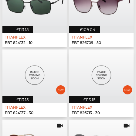
£113.15
£109.04
TITANFLEX
TITANFLEX
EBT 824132 - 10
EBT 826709 - 50
£113.15
£113.15
TITANFLEX
TITANFLEX
EBT 824137 - 30
EBT 826713 - 30