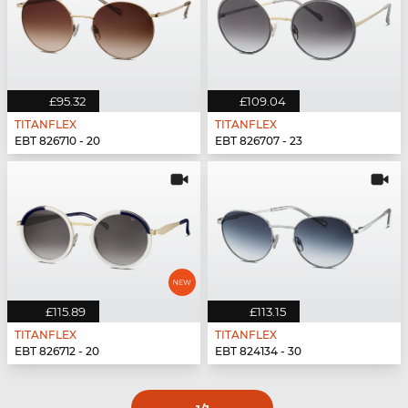
£95.32
£109.04
TITANFLEX
TITANFLEX
EBT 826710 - 20
EBT 826707 - 23
£115.89
£113.15
TITANFLEX
TITANFLEX
EBT 826712 - 20
EBT 824134 - 30