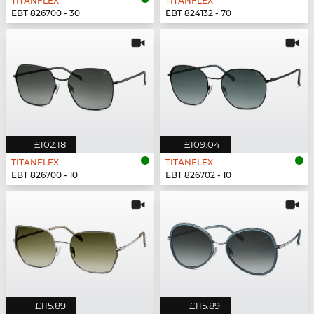
TITANFLEX
TITANFLEX
EBT 826700 - 30
EBT 824132 - 70
£102.18
£109.04
TITANFLEX
TITANFLEX
EBT 826700 - 10
EBT 826702 - 10
£115.89
£115.89