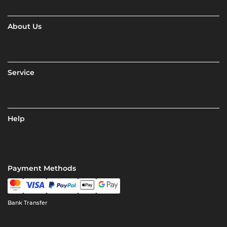
About Us
Service
Help
Payment Methods
Bank Transfer