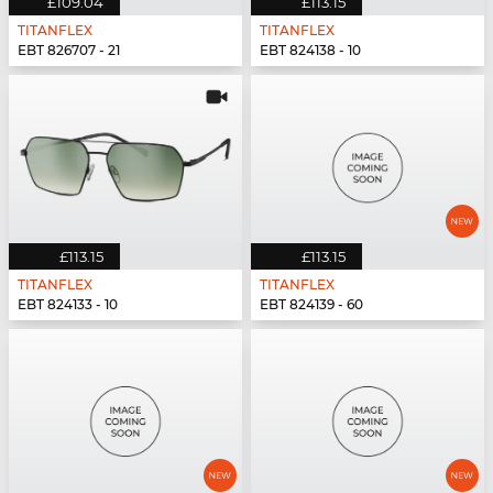
£109.04
£113.15
TITANFLEX
TITANFLEX
EBT 826707 - 21
EBT 824138 - 10
£113.15
£113.15
TITANFLEX
TITANFLEX
EBT 824133 - 10
EBT 824139 - 60