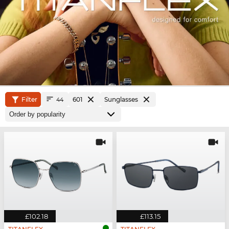
Filter
601
Sunglasses
44
£102.18
£113.15