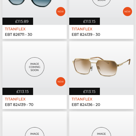
£115.89
£113.15
TITANFLEX
TITANFLEX
EBT 826711 - 30
EBT 824139 - 30
£113.15
£113.15
TITANFLEX
TITANFLEX
EBT 824139 - 70
EBT 824136 - 20