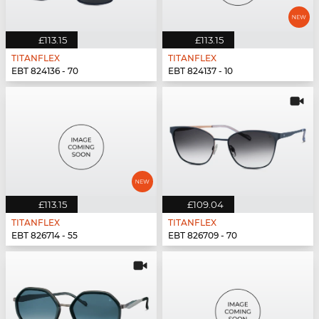
£113.15
£113.15
TITANFLEX
TITANFLEX
EBT 824136 - 70
EBT 824137 - 10
£113.15
£109.04
TITANFLEX
TITANFLEX
EBT 826714 - 55
EBT 826709 - 70