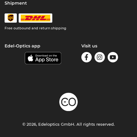
Shipment
Free outbound and return shipping
Edel-Optics app
Visit us
© 2026, Edeloptics GmbH. All rights reserved.