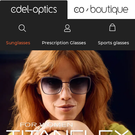
0
Sunglasses
Prescription Glasses
Sports glasses