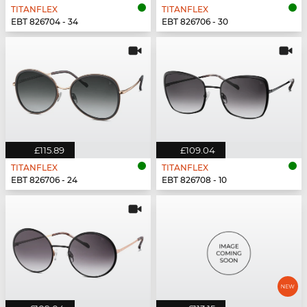
TITANFLEX
TITANFLEX
EBT 826704 - 34
EBT 826706 - 30
£115.89
£109.04
TITANFLEX
TITANFLEX
EBT 826706 - 24
EBT 826708 - 10