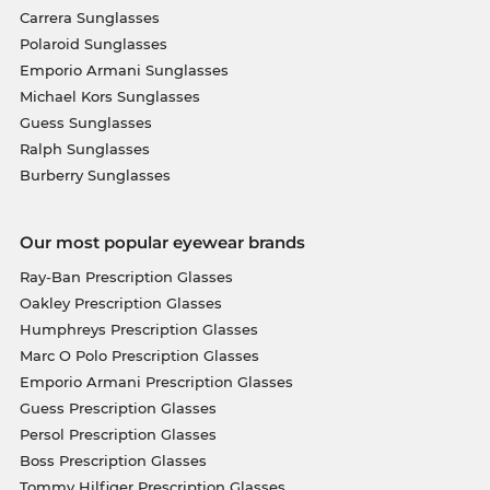
Carrera Sunglasses
Polaroid Sunglasses
Emporio Armani Sunglasses
Michael Kors Sunglasses
Guess Sunglasses
Ralph Sunglasses
Burberry Sunglasses
Our most popular eyewear brands
Ray-Ban Prescription Glasses
Oakley Prescription Glasses
Humphreys Prescription Glasses
Marc O Polo Prescription Glasses
Emporio Armani Prescription Glasses
Guess Prescription Glasses
Persol Prescription Glasses
Boss Prescription Glasses
Tommy Hilfiger Prescription Glasses