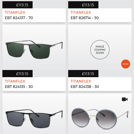
£113.15
£113.15
TITANFLEX
TITANFLEX
EBT 824137 - 70
EBT 826714 - 50
£113.15
£113.15
TITANFLEX
TITANFLEX
EBT 824135 - 30
EBT 824138 - 30