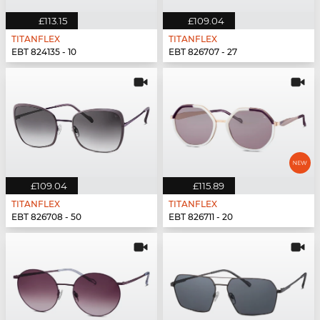
£113.15
£109.04
TITANFLEX
TITANFLEX
EBT 824135 - 10
EBT 826707 - 27
£109.04
£115.89
TITANFLEX
TITANFLEX
EBT 826708 - 50
EBT 826711 - 20