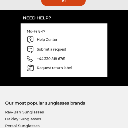
1
/1
NEED HELP?
Mo-Fr 8-17
Help Center
Submit a request
+44 330 818 6761
Request return label
Our most popular sunglasses brands
Ray-Ban Sunglasses
Oakley Sunglasses
Persol Sunglasses