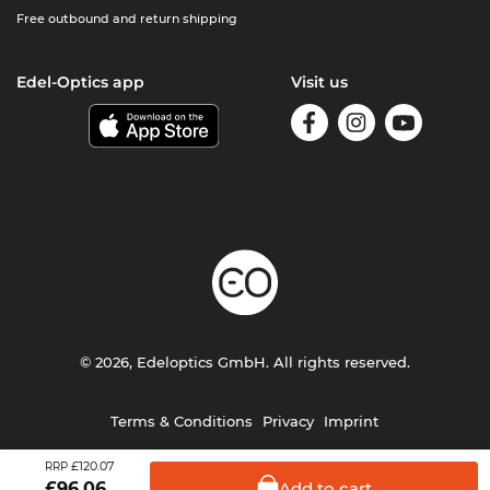
Free outbound and return shipping
Edel-Optics app
Visit us
© 2026, Edeloptics GmbH. All rights reserved.
Terms & Conditions
Privacy
Imprint
£120.07
RRP
Add to
cart
£
96.06