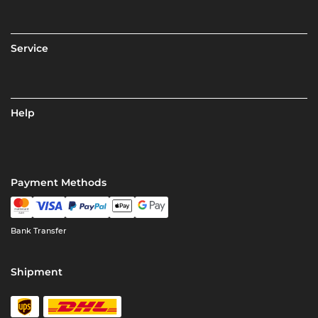
Service
Help
Payment Methods
Bank Transfer
Shipment