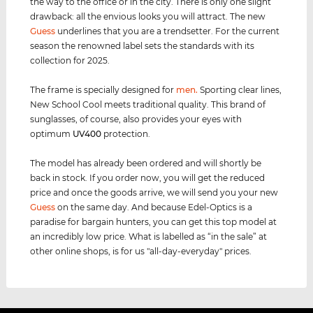
the way to the office or in the city. There is only one slight
drawback: all the envious looks you will attract. The new
Guess
underlines that you are a trendsetter. For the current
season the renowned label sets the standards with its
collection for 2025.
The frame is specially designed for
men
.
Sporting clear lines,
New School Cool meets traditional quality. This brand of
sunglasses, of course, also provides your eyes with
optimum
UV400
protection.
The model has already been ordered and will shortly be
back in stock. If you order now, you will get the reduced
price and once the goods arrive, we will send you your new
Guess
on the same day. And because Edel-Optics is a
paradise for bargain hunters, you can get this top model at
an incredibly low price. What is labelled as “in the sale” at
other online shops, is for us "all-day-everyday" prices.