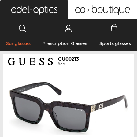
0
Sunglasses
Prescription Glasses
Sports glasses
GU00213
98V