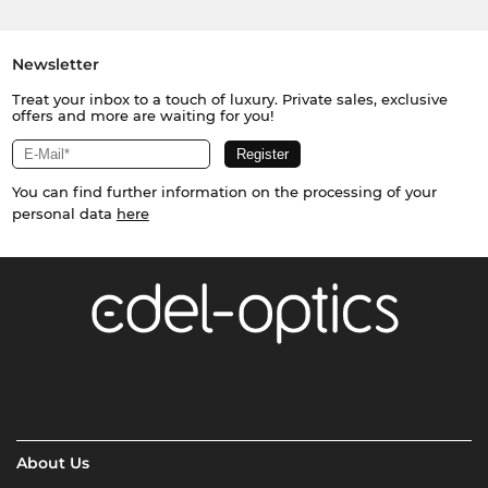
Newsletter
Treat your inbox to a touch of luxury. Private sales, exclusive
offers and more are waiting for you!
You can find further information on the processing of your
personal data
here
About Us