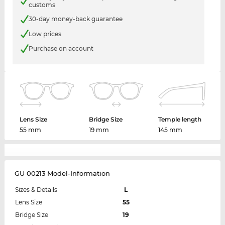
customs
30-day money-back guarantee
Low prices
Purchase on account
Lens Size
Bridge Size
Temple length
55 mm
19 mm
145 mm
GU 00213 Model-Information
Sizes & Details
L
Lens Size
55
Bridge Size
19