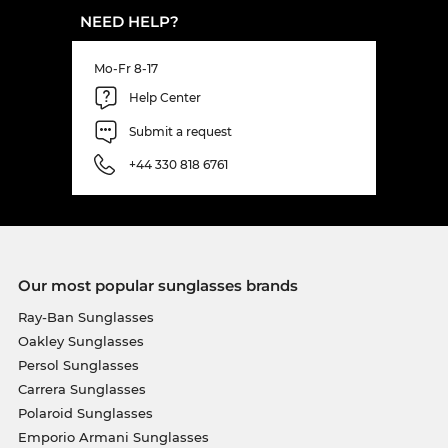
NEED HELP?
Mo-Fr 8-17
Help Center
Submit a request
+44 330 818 6761
Our most popular sunglasses brands
Ray-Ban Sunglasses
Oakley Sunglasses
Persol Sunglasses
Carrera Sunglasses
Polaroid Sunglasses
Emporio Armani Sunglasses