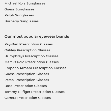
Michael Kors Sunglasses
Guess Sunglasses
Ralph Sunglasses
Burberry Sunglasses
Our most popular eyewear brands
Ray-Ban Prescription Glasses
Oakley Prescription Glasses
Humphreys Prescription Glasses
Marc O Polo Prescription Glasses
Emporio Armani Prescription Glasses
Guess Prescription Glasses
Persol Prescription Glasses
Boss Prescription Glasses
Tommy Hilfiger Prescription Glasses
Carrera Prescription Glasses