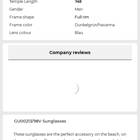
Temple Length
145
Gender
Men
Frame shape
Full rim
Frame color
Dunkelgrün/havanna
Lens colour
Blau
Company reviews
‌GU00213/98V Sunglasses
These sunglasses are the perfect accessory on the beach, on