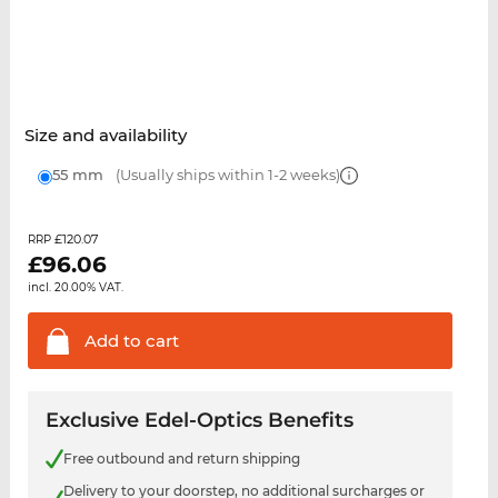
Size and availability
55 mm
(Usually ships within 1-2 weeks)
£120.07
RRP
£
96.06
incl. 20.00% VAT.
Add to
cart
Exclusive Edel-Optics Benefits
Free outbound and return shipping
Delivery to your doorstep, no additional surcharges or