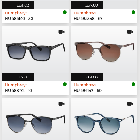
£61.03
£67.89
Humphreys
Humphreys
HU 586140 - 30
HU 585348 - 69
£67.89
£61.03
Humphreys
Humphreys
HU 588192 - 10
HU 586142 - 60