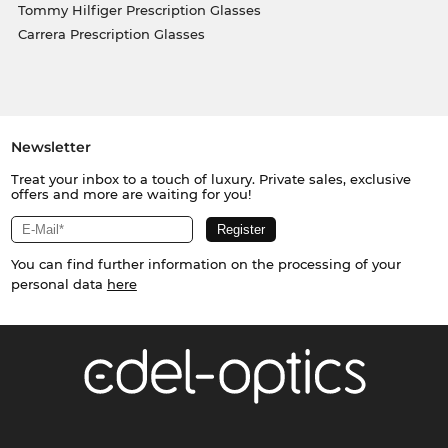
Tommy Hilfiger Prescription Glasses
Carrera Prescription Glasses
Newsletter
Treat your inbox to a touch of luxury. Private sales, exclusive
offers and more are waiting for you!
You can find further information on the processing of your
personal data
here