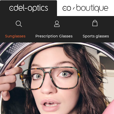
0
Sunglasses
Prescription Glasses
Sports glasses