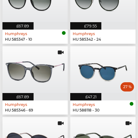
£67.89
£79.55
Humphreys
Humphreys
HU 585347 - 10
HU 585342 - 24
27 %
£67.89
£47.21
Humphreys
Humphreys
HU 585346 - 69
HU 588118 - 30