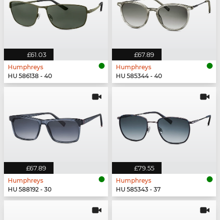
£61.03
£67.89
Humphreys
Humphreys
HU 586138 - 40
HU 585344 - 40
£67.89
£79.55
Humphreys
Humphreys
HU 588192 - 30
HU 585343 - 37