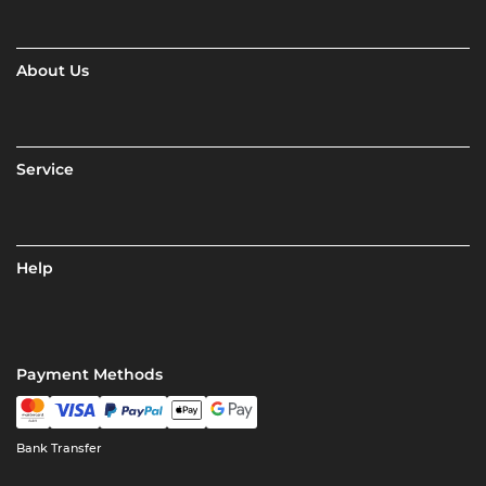
About Us
Service
Help
Payment Methods
Bank Transfer