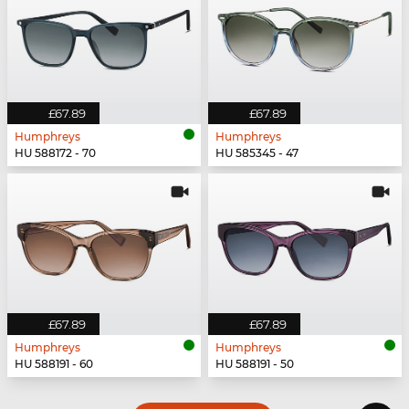
£67.89
£67.89
Humphreys
Humphreys
HU 588172 - 70
HU 585345 - 47
£67.89
£67.89
Humphreys
Humphreys
HU 588191 - 60
HU 588191 - 50