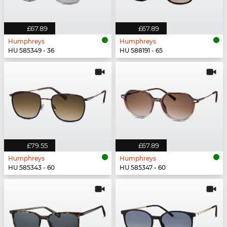
£67.89
£67.89
Humphreys
Humphreys
HU 585349 - 36
HU 588191 - 65
£79.55
£67.89
Humphreys
Humphreys
HU 585343 - 60
HU 585347 - 60