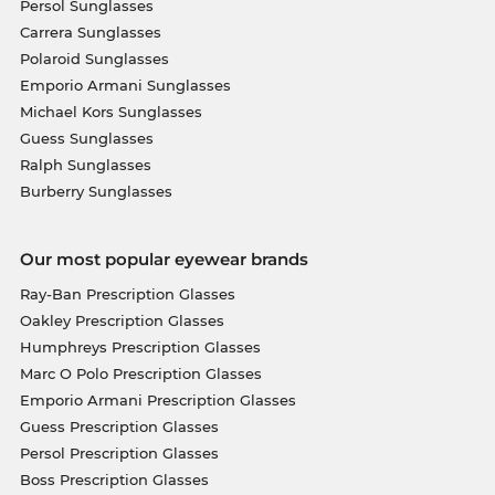
Persol Sunglasses
Carrera Sunglasses
Polaroid Sunglasses
Emporio Armani Sunglasses
Michael Kors Sunglasses
Guess Sunglasses
Ralph Sunglasses
Burberry Sunglasses
Our most popular eyewear brands
Ray-Ban Prescription Glasses
Oakley Prescription Glasses
Humphreys Prescription Glasses
Marc O Polo Prescription Glasses
Emporio Armani Prescription Glasses
Guess Prescription Glasses
Persol Prescription Glasses
Boss Prescription Glasses