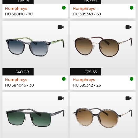
£65.15
£67.89
Humphreys
Humphreys
HU 588170 - 70
HU 585349 - 60
£40.08
£79.55
Humphreys
Humphreys
HU 584046 - 30
HU 585342 - 26