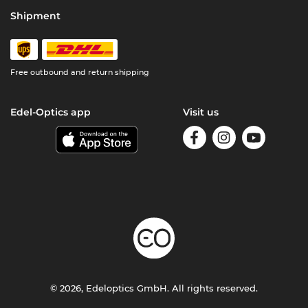
Shipment
Free outbound and return shipping
Edel-Optics app
Visit us
© 2026, Edeloptics GmbH. All rights reserved.