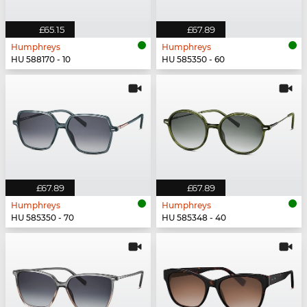
£65.15
£67.89
Humphreys
Humphreys
HU 588170 - 10
HU 585350 - 60
£67.89
£67.89
Humphreys
Humphreys
HU 585350 - 70
HU 585348 - 40