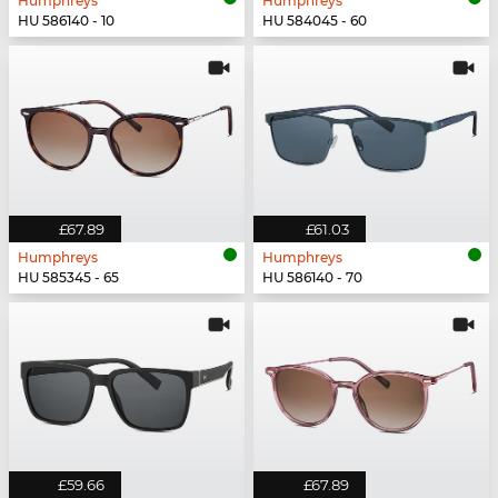
Humphreys
Humphreys
HU 586140 - 10
HU 584045 - 60
£67.89
£61.03
Humphreys
Humphreys
HU 585345 - 65
HU 586140 - 70
£59.66
£67.89