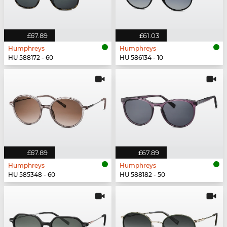
£67.89
£61.03
Humphreys
Humphreys
HU 588172 - 60
HU 586134 - 10
£67.89
£67.89
Humphreys
Humphreys
HU 585348 - 60
HU 588182 - 50