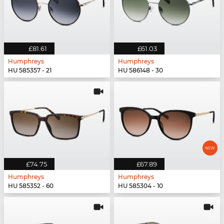
£81.61
£61.03
Humphreys
Humphreys
HU 585357 - 21
HU 586148 - 30
£74.75
£67.89
Humphreys
Humphreys
HU 585352 - 60
HU 585304 - 10