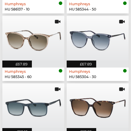
Humphreys
Humphreys
HU 586137 - 10
HU 585344 - 50
£67.89
£67.89
Humphreys
Humphreys
HU 585345 - 60
HU 585304 - 30