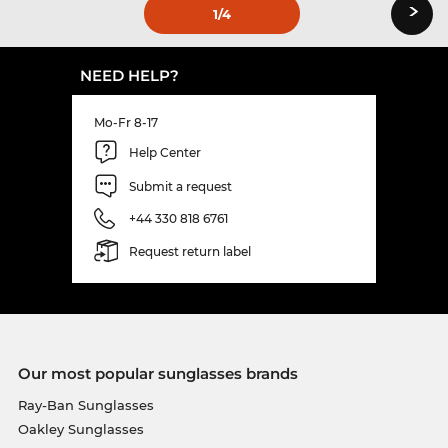
›
1
/4
NEED HELP?
Mo-Fr 8-17
Help Center
Submit a request
+44 330 818 6761
Request return label
Our most popular sunglasses brands
Ray-Ban Sunglasses
Oakley Sunglasses