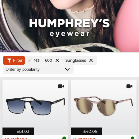
Filter
600
Sunglasses
163
£61.03
£40.08