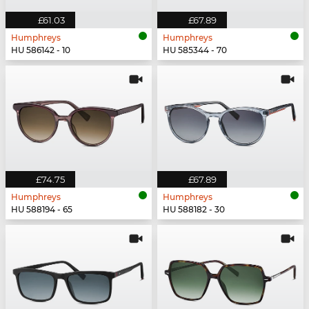
£61.03
£67.89
Humphreys
Humphreys
HU 586142 - 10
HU 585344 - 70
£74.75
£67.89
Humphreys
Humphreys
HU 588194 - 65
HU 588182 - 30