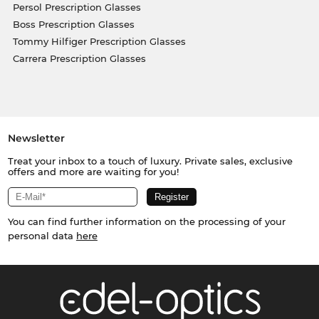
Persol Prescription Glasses
Boss Prescription Glasses
Tommy Hilfiger Prescription Glasses
Carrera Prescription Glasses
Newsletter
Treat your inbox to a touch of luxury. Private sales, exclusive
offers and more are waiting for you!
You can find further information on the processing of your
personal data
here