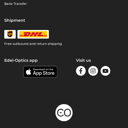
Bank Transfer
Shipment
Free outbound and return shipping
Edel-Optics app
Visit us