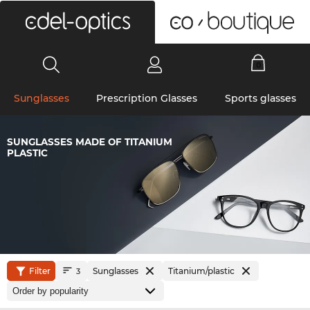
0
Sunglasses
Prescription Glasses
Sports glasses
SUNGLASSES MADE OF TITANIUM
PLASTIC
Filter
Sunglasses
Titanium/plastic
3