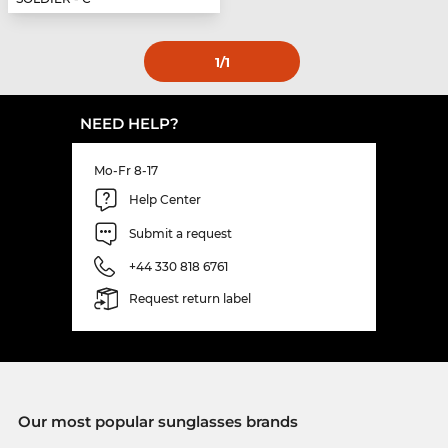
1
/1
NEED HELP?
Mo-Fr 8-17
Help Center
Submit a request
+44 330 818 6761
Request return label
Our most popular sunglasses brands