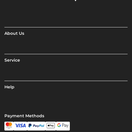
About Us
Service
Help
Payment Methods