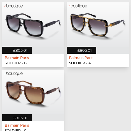
£805.01
£805.01
Balmain Paris
Balmain Paris
SOLDIER - B
SOLDIER - A
£805.01
Balmain Paris
SOLDIER - C