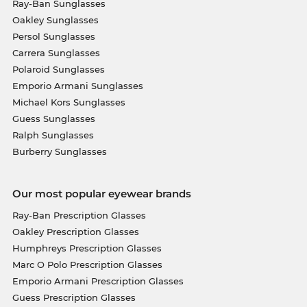
Ray-Ban Sunglasses
Oakley Sunglasses
Persol Sunglasses
Carrera Sunglasses
Polaroid Sunglasses
Emporio Armani Sunglasses
Michael Kors Sunglasses
Guess Sunglasses
Ralph Sunglasses
Burberry Sunglasses
Our most popular eyewear brands
Ray-Ban Prescription Glasses
Oakley Prescription Glasses
Humphreys Prescription Glasses
Marc O Polo Prescription Glasses
Emporio Armani Prescription Glasses
Guess Prescription Glasses