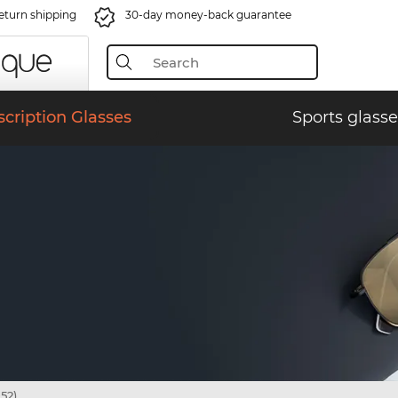
eturn shipping
30-day money-back guarantee
scription Glasses
Sports glasse
52)