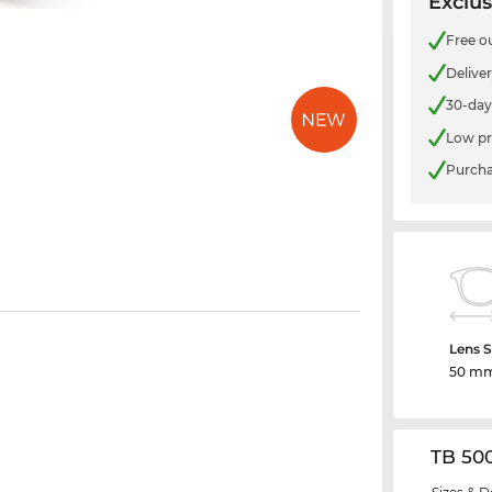
Exclus
Free o
Delive
30-day
Low pr
Purcha
Lens S
50 m
TB 50