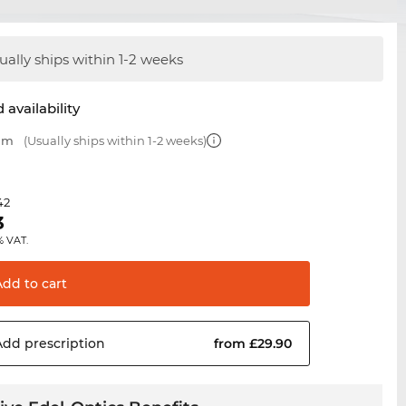
ually ships within 1-2 weeks
 availability
 mm
(Usually ships within 1-2 weeks)
42
3
% VAT.
Add to
cart
Add
prescription
from £29.90