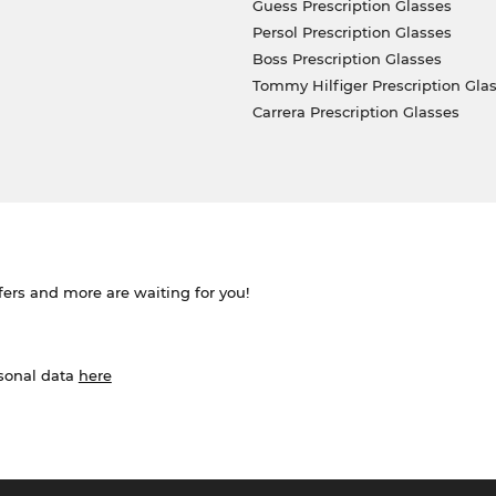
Guess Prescription Glasses
Persol Prescription Glasses
Boss Prescription Glasses
Tommy Hilfiger Prescription Gla
Carrera Prescription Glasses
ffers and more are waiting for you!
rsonal data
here