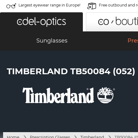
Largest eyewear range in Europe!
Free outbound and r
Sunglasses
Pre
TIMBERLAND TB50084 (052)
Home
Prescription Glasses
Timberland
TB50084 (0