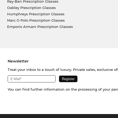
Ray-Ban Prescription Glasses
Oakley Prescription Glasses
Humphreys Prescription Glasses
Marc O Polo Prescription Glasses
Emporio Armani Prescription Glasses
Newsletter
Treat your inbox to a touch of luxury. Private sales, exclusive o
You can find further information on the processing of your pe