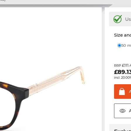
Us
Size and
50
£111.
RRP
£
89.1
incl. 20.00