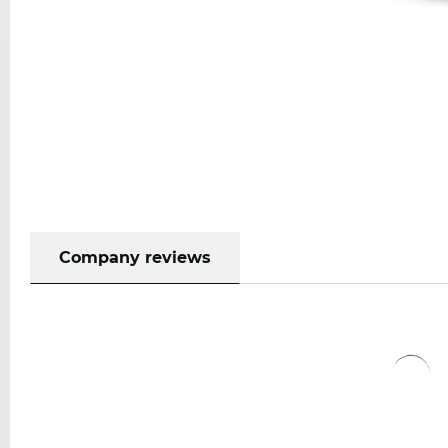
Company reviews