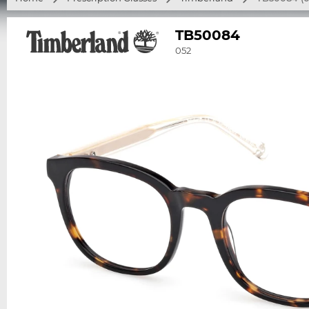
TB50084
052