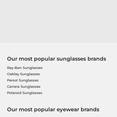
Our most popular sunglasses brands
Ray-Ban Sunglasses
Oakley Sunglasses
Persol Sunglasses
Carrera Sunglasses
Polaroid Sunglasses
Our most popular eyewear brands