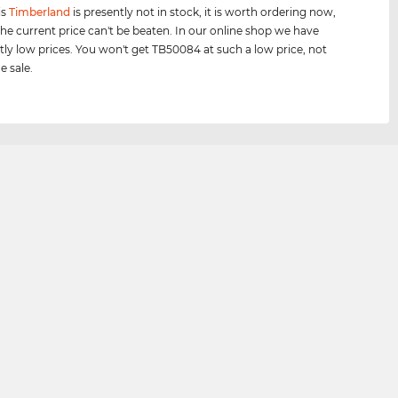
is
Timberland
is presently not in stock, it is worth ordering now,
he current price can't be beaten. In our online shop we have
tly low prices. You won't get TB50084 at such a low price, not
e sale.