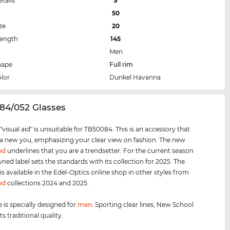
etails
S
50
ze
20
Length
145
Men
hape
Full rim
lor
Dunkel Havanna
84/052 Glasses
visual aid" is unsuitable for TB50084. This is an accessory that
 a new you, emphasizing your clear view on fashion. The new
nd
underlines that you are a trendsetter. For the current season
ned label sets the standards with its collection for 2025. The
s available in the Edel-Optics online shop in other styles from
nd
collections 2024 and 2025.
 is specially designed for
men
.
Sporting clear lines, New School
s traditional quality.