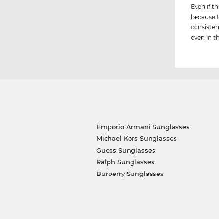
Even if th
because t
consisten
even in th
Emporio Armani Sunglasses
Michael Kors Sunglasses
Guess Sunglasses
Ralph Sunglasses
Burberry Sunglasses