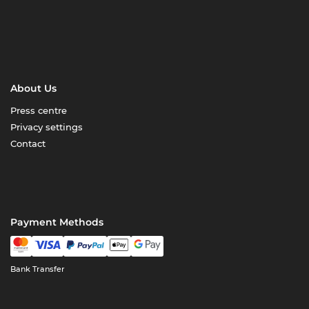
About Us
Press centre
Privacy settings
Contact
Payment Methods
Bank Transfer