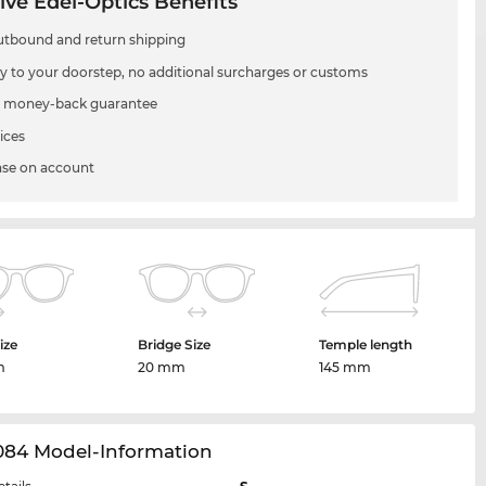
ive Edel-Optics Benefits
utbound and return shipping
ry to your doorstep, no additional surcharges or customs
 money-back guarantee
ices
se on account
ize
Bridge Size
Temple length
m
20 mm
145 mm
084 Model-Information