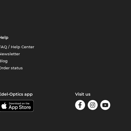
Help
FAQ / Help Center
Newsletter
Blog
Order status
Edel-Optics app
Visit us