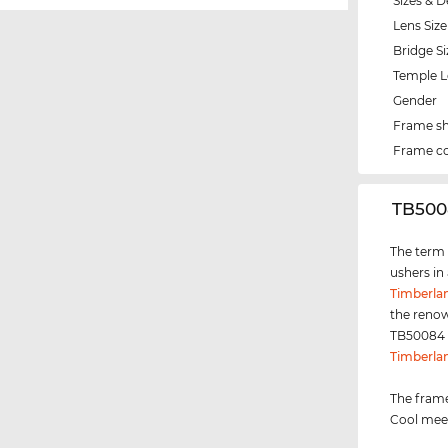
Sizes & D
Lens Size
Bridge Si
Temple 
Gender
Frame s
Frame co
‌TB500
The term "
ushers in
Timberla
the renow
TB50084 i
Timberla
The frame
Cool meet