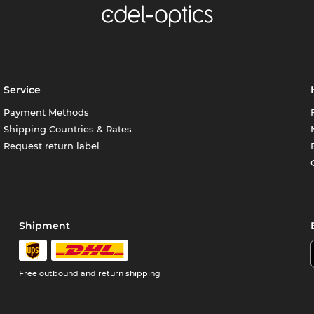
Service
Payment Methods
Shipping Countries & Rates
Request return label
Shipment
Free outbound and return shipping