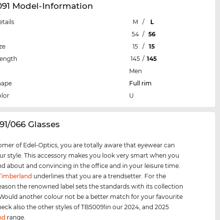
091 Model-Information
etails
M
/
L
54
/
56
ze
15
/
15
Length
145
/
145
Men
hape
Full rim
lor
U
91/066 Glasses
omer of Edel-Optics, you are totally aware that eyewear can
r style. This accessory makes you look very smart when you
nd about and convincing in the office and in your leisure time.
Timberland
underlines that you are a trendsetter. For the
eason the renowned label sets the standards with its collection
 Would another colour not be a better match for your favourite
heck also the other styles of TB50091in our 2024, and 2025
nd
range.