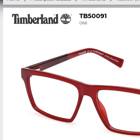
TB50091
066