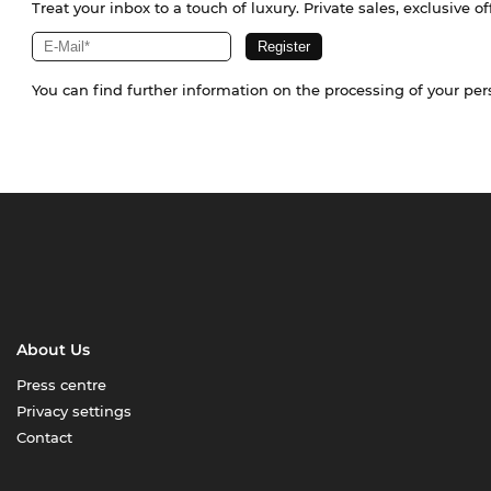
Treat your inbox to a touch of luxury. Private sales, exclusive o
You can find further information on the processing of your pe
About Us
Press centre
Privacy settings
Contact