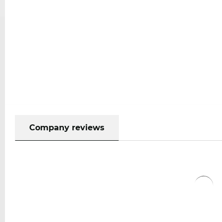
Company reviews