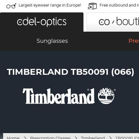
Largest eyewear range in Europe!
Free outbound and r
Sunglasses
Pre
TIMBERLAND TB50091 (066)
Home
Prescription Glasses
Timberland
TB50091 (0