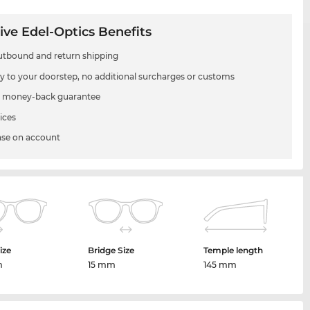
ive Edel-Optics Benefits
utbound and return shipping
ry to your doorstep, no additional surcharges or customs
 money-back guarantee
ices
se on account
ize
Bridge Size
Temple length
m
15 mm
145 mm