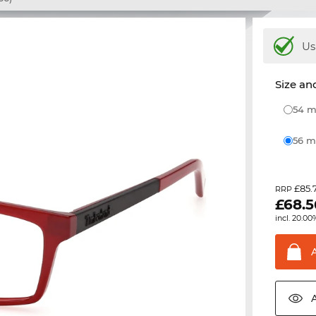
Us
Size and
54
56
£85.
RRP
£
68.5
incl. 20.00