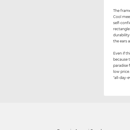
The frame
Cool meet
self-conf
rectangle
durabilit
the ears 
Even if th
because t
paradise 
low price.
"all-day-e