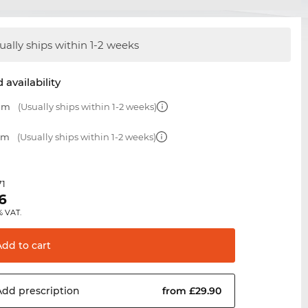
ually ships within 1-2 weeks
 availability
 mm
(Usually ships within 1-2 weeks)
 mm
(Usually ships within 1-2 weeks)
71
6
% VAT.
Add to
cart
Add
prescription
from £29.90