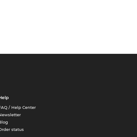
Help
FAQ / Help Center
Newsletter
Blog
Order status