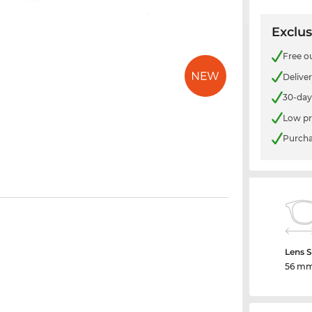
Exclus
Free o
Delive
30-day
Low pr
Purcha
Lens S
56 m