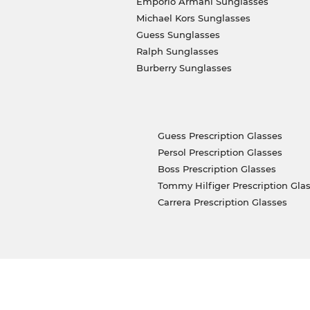
Emporio Armani Sunglasses
Michael Kors Sunglasses
Guess Sunglasses
Ralph Sunglasses
Burberry Sunglasses
Guess Prescription Glasses
Persol Prescription Glasses
Boss Prescription Glasses
Tommy Hilfiger Prescription Gla
Carrera Prescription Glasses