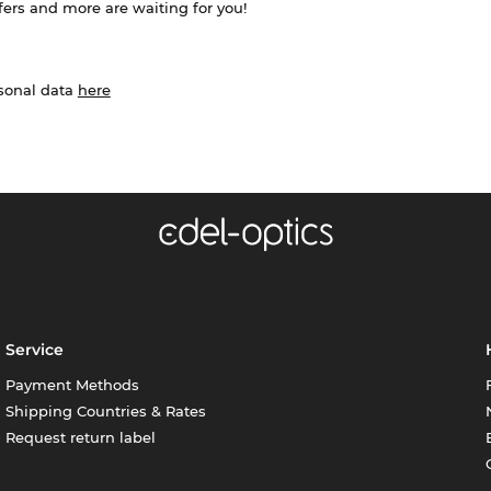
ffers and more are waiting for you!
rsonal data
here
Service
Payment Methods
Shipping Countries & Rates
Request return label