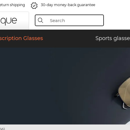
eturn shipping
30-day money-back guarantee
scription Glasses
Sports glasse
66)