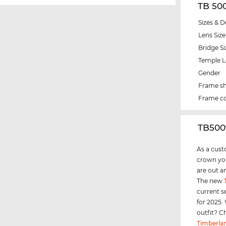
TB 50
Sizes & D
Lens Size
Bridge Si
Temple 
Gender
Frame s
Frame co
‌TB500
As a cust
crown you
are out a
The new
current s
for 2025.
outfit? C
Timberla