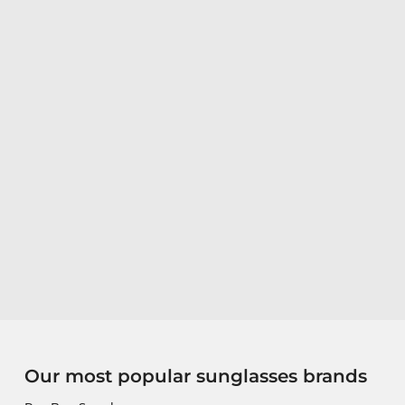
Our most popular sunglasses brands