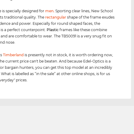
 is specially designed for
men
.
Sporting clear lines, New School
s traditional quality. The
rectangular
shape of the frame exudes
idence and power. Especially for round shaped faces, the
 is a perfect counterpoint.
Plastic
frames like these combine
y and are comfortable to wear. The TB50091 is a very snug fit on
and nose.
is
Timberland
is presently not in stock, it is worth ordering now,
he current price can't be beaten. And because Edel-Optics is a
for bargain hunters, you can get this top model at an incredibly
 What is labelled as “in the sale” at other online shops, is for us
veryday" prices.