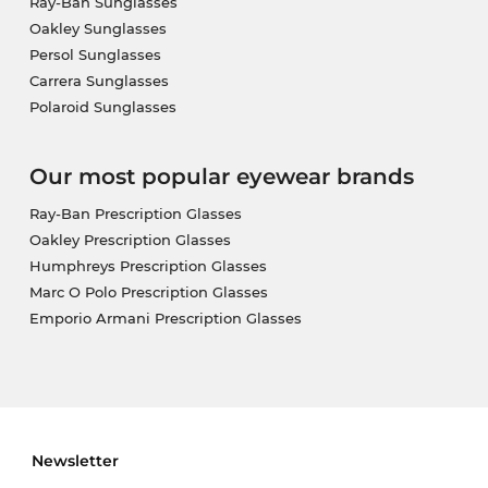
Ray-Ban Sunglasses
Oakley Sunglasses
Persol Sunglasses
Carrera Sunglasses
Polaroid Sunglasses
Our most popular eyewear brands
Ray-Ban Prescription Glasses
Oakley Prescription Glasses
Humphreys Prescription Glasses
Marc O Polo Prescription Glasses
Emporio Armani Prescription Glasses
Newsletter