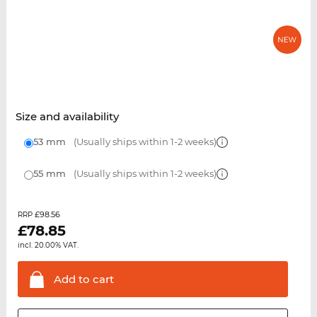
Size and availability
53 mm
(Usually ships within 1-2 weeks)
55 mm
(Usually ships within 1-2 weeks)
£98.56
RRP
£
78.85
incl. 20.00% VAT.
Add to
cart