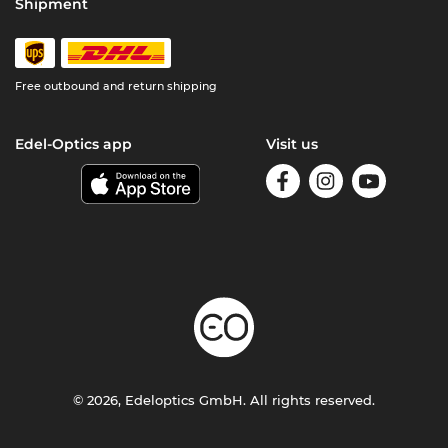
Shipment
Free outbound and return shipping
Edel-Optics app
Visit us
© 2026, Edeloptics GmbH. All rights reserved.