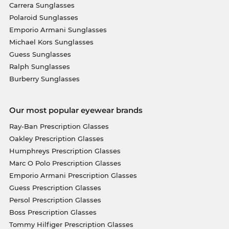
Carrera Sunglasses
Polaroid Sunglasses
Emporio Armani Sunglasses
Michael Kors Sunglasses
Guess Sunglasses
Ralph Sunglasses
Burberry Sunglasses
Our most popular eyewear brands
Ray-Ban Prescription Glasses
Oakley Prescription Glasses
Humphreys Prescription Glasses
Marc O Polo Prescription Glasses
Emporio Armani Prescription Glasses
Guess Prescription Glasses
Persol Prescription Glasses
Boss Prescription Glasses
Tommy Hilfiger Prescription Glasses