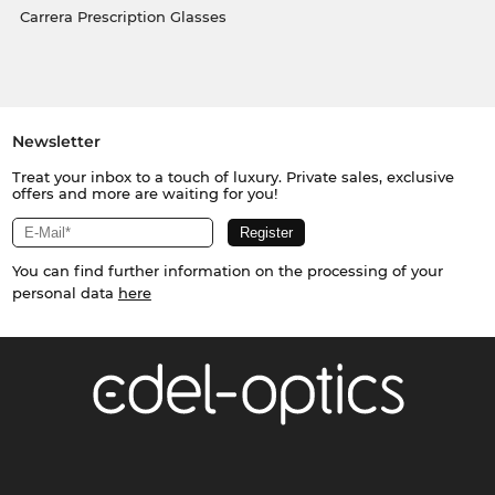
Carrera Prescription Glasses
Newsletter
Treat your inbox to a touch of luxury. Private sales, exclusive
offers and more are waiting for you!
You can find further information on the processing of your
personal data
here