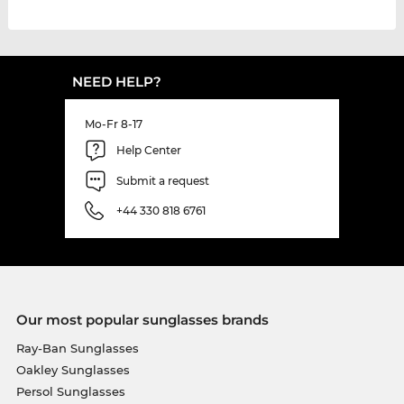
NEED HELP?
Mo-Fr 8-17
Help Center
Submit a request
+44 330 818 6761
Our most popular sunglasses brands
Ray-Ban Sunglasses
Oakley Sunglasses
Persol Sunglasses