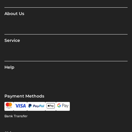
About Us
Service
Help
Payment Methods
Bank Transfer