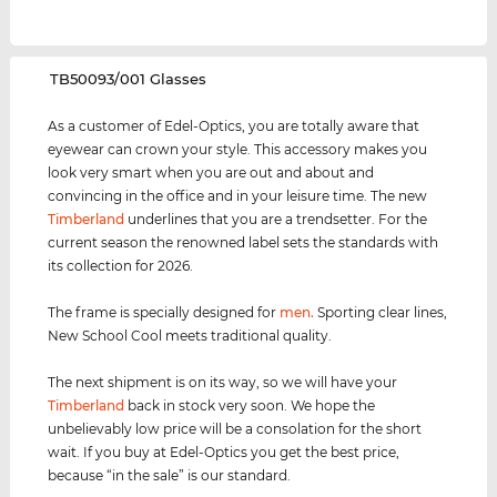
‌TB50093/001 Glasses
As a customer of Edel-Optics, you are totally aware that
eyewear can crown your style. This accessory makes you
look very smart when you are out and about and
convincing in the office and in your leisure time. The new
Timberland
underlines that you are a trendsetter. For the
current season the renowned label sets the standards with
its collection for 2026.
The frame is specially designed for
men
.
Sporting clear lines,
New School Cool meets traditional quality.
The next shipment is on its way, so we will have your
Timberland
back in stock very soon. We hope the
unbelievably low price will be a consolation for the short
wait. If you buy at Edel-Optics you get the best price,
because “in the sale” is our standard.