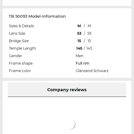
TB 50093 Model-Information
Sizes & Details
M
/
M
Lens Size
53
/
55
Bridge Size
15
/
15
Temple Length
145
/
145
Gender
Men
Frame shape
Full rim
Frame color
Glänzend Schwarz
Company reviews