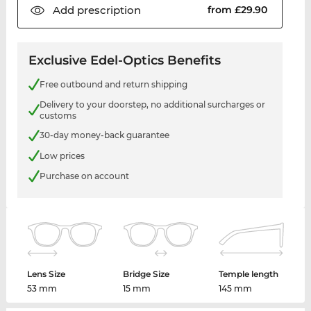
Add
prescription
from £29.90
Exclusive Edel-Optics Benefits
Free outbound and return shipping
Delivery to your doorstep, no additional surcharges or
customs
30-day money-back guarantee
Low prices
Purchase on account
Lens Size
Bridge Size
Temple length
53 mm
15 mm
145 mm