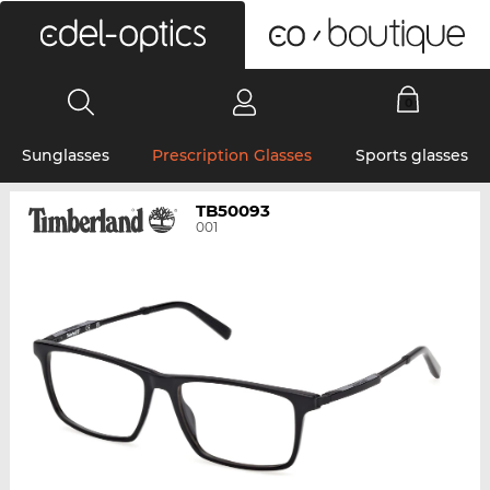
0
Sunglasses
Prescription Glasses
Sports glasses
TB50093
001