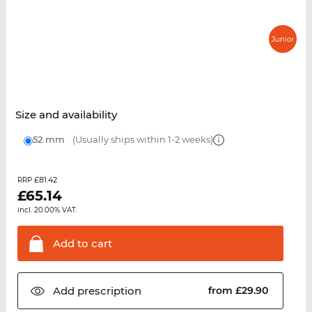
Size and availability
52 mm
(Usually ships within 1-2 weeks)
£81.42
RRP
£
65.14
incl. 20.00% VAT.
Add to
cart
Add
prescription
from £29.90