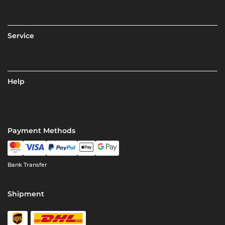
Service
Help
Payment Methods
Bank Transfer
Shipment