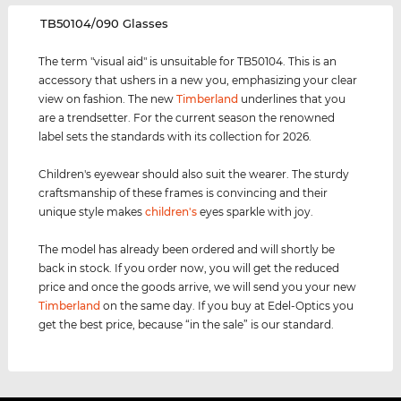
‌TB50104/090 Glasses
The term "visual aid" is unsuitable for TB50104. This is an
accessory that ushers in a new you, emphasizing your clear
view on fashion. The new
Timberland
underlines that you
are a trendsetter. For the current season the renowned
label sets the standards with its collection for 2026.
Children's eyewear should also suit the wearer. The sturdy
craftsmanship of these frames is convincing and their
unique style makes
children's
eyes sparkle with joy.
The model has already been ordered and will shortly be
back in stock. If you order now, you will get the reduced
price and once the goods arrive, we will send you your new
Timberland
on the same day. If you buy at Edel-Optics you
get the best price, because “in the sale” is our standard.