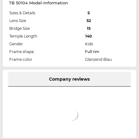
TB 50104 Model-Information
Sizes & Details
S
Lens Size
52
Bridge Size
15
Temple Length
140
Gender
Kids
Frame shape
Full rim
Frame color
Glänzend Blau
Company reviews