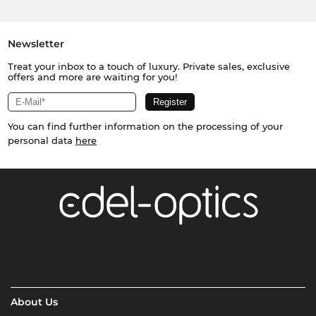
Newsletter
Treat your inbox to a touch of luxury. Private sales, exclusive
offers and more are waiting for you!
You can find further information on the processing of your
personal data
here
About Us