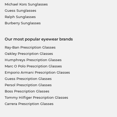
Michael Kors Sunglasses
Guess Sunglasses
Ralph Sunglasses
Burberry Sunglasses
Our most popular eyewear brands
Ray-Ban Prescription Glasses
Oakley Prescription Glasses
Humphreys Prescription Glasses
Marc O Polo Prescription Glasses
Emporio Armani Prescription Glasses
Guess Prescription Glasses
Persol Prescription Glasses
Boss Prescription Glasses
Tommy Hilfiger Prescription Glasses
Carrera Prescription Glasses