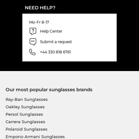
NEED HELP?
Mo-Fr 8-17
Help Center
Submit a request
+44 330 818 6761
Our most popular sunglasses brands
Ray-Ban Sunglasses
Oakley Sunglasses
Persol Sunglasses
Carrera Sunglasses
Polaroid Sunglasses
Emporio Armani Sunglasses