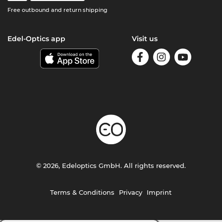
Free outbound and return shipping
Edel-Optics app
Visit us
© 2026, Edeloptics GmbH. All rights reserved.
Terms & Conditions
Privacy
Imprint