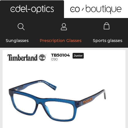
0
Sunglasses
Prescription Glasses
Sports glasses
TB50104
Junior
090