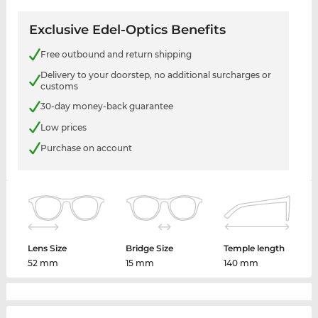
Exclusive Edel-Optics Benefits
Free outbound and return shipping
Delivery to your doorstep, no additional surcharges or
customs
30-day money-back guarantee
Low prices
Purchase on account
Lens Size
Bridge Size
Temple length
52 mm
15 mm
140 mm