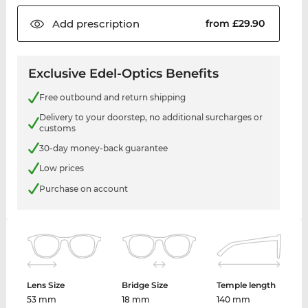
Add
prescription
from £29.90
Exclusive Edel-Optics Benefits
Free outbound and return shipping
Delivery to your doorstep, no additional surcharges or
customs
30-day money-back guarantee
Low prices
Purchase on account
Lens Size
Bridge Size
Temple length
53 mm
18 mm
140 mm