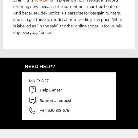
Even if this
Tory Burch
is presently not in stock, it is worth
ordering now, because the current price can't be beaten.
And because Edel-Optics is a paradise for bargain hunters,
you can get this top model at an incredibly low price. What
is labelled as “in the sale” at other online shops, is for us "all-
day-everyday" prices.
NEED HELP?
Mo-Fr 8-17
Help Center
Submit a request
+44 330 818 6761