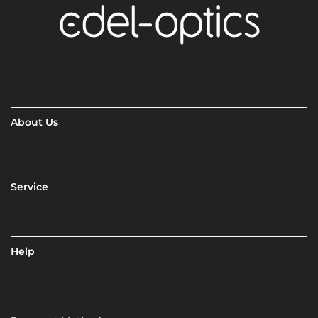
About Us
Service
Help