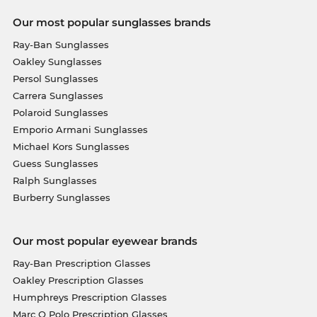
Our most popular sunglasses brands
Ray-Ban Sunglasses
Oakley Sunglasses
Persol Sunglasses
Carrera Sunglasses
Polaroid Sunglasses
Emporio Armani Sunglasses
Michael Kors Sunglasses
Guess Sunglasses
Ralph Sunglasses
Burberry Sunglasses
Our most popular eyewear brands
Ray-Ban Prescription Glasses
Oakley Prescription Glasses
Humphreys Prescription Glasses
Marc O Polo Prescription Glasses