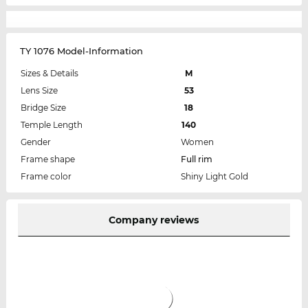
TY 1076 Model-Information
Sizes & Details
M
Lens Size
53
Bridge Size
18
Temple Length
140
Gender
Women
Frame shape
Full rim
Frame color
Shiny Light Gold
Company reviews