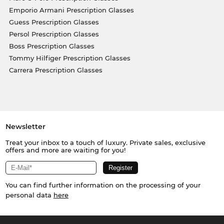
Emporio Armani Prescription Glasses
Guess Prescription Glasses
Persol Prescription Glasses
Boss Prescription Glasses
Tommy Hilfiger Prescription Glasses
Carrera Prescription Glasses
Newsletter
Treat your inbox to a touch of luxury. Private sales, exclusive
offers and more are waiting for you!
You can find further information on the processing of your
personal data
here