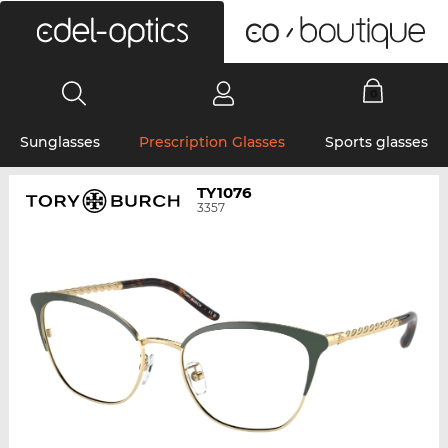
0
Sunglasses
Prescription Glasses
Sports glasses
TY1076
3357