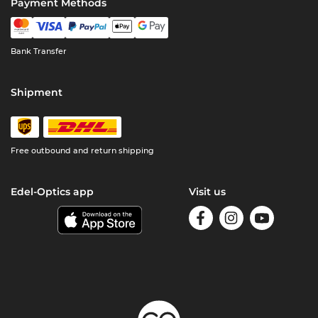
Payment Methods
Bank Transfer
Shipment
Free outbound and return shipping
Edel-Optics app
Visit us