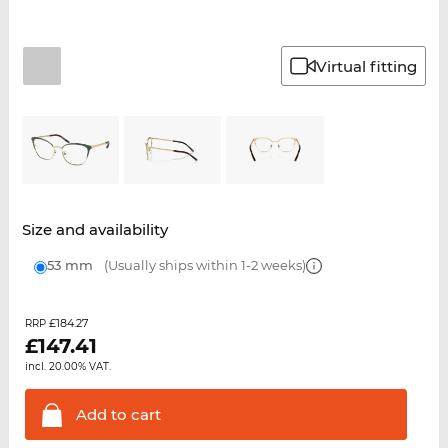
Virtual fitting
Size and availability
53 mm
(Usually ships within 1-2 weeks)
£184.27
RRP
£
147.41
incl. 20.00% VAT.
Add to
cart