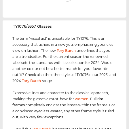
‌TY1076/3357 Glasses
The term "visual aid" is unsuitable for TY1076. This is an
accessory that ushers in a new you, emphasizing your clear
view on fashion. The new
Tory Burch
underlines that you
are a trendsetter. For the current season the renowned
label sets the standards with its collection for 2024. Would
another colour not be a better match for your favourite
outfit? Check also the other styles of TY1076in our 2023, and
2024
Tory Burch
range.
Expressive lines add character to the classical approach,
making the glasses a must-have for
women
.
Full rim
frames
completely enclose the lenses within the frame. For
a convinced eyeglass wearer, any other frame style is ruled
out, with very few exceptions.