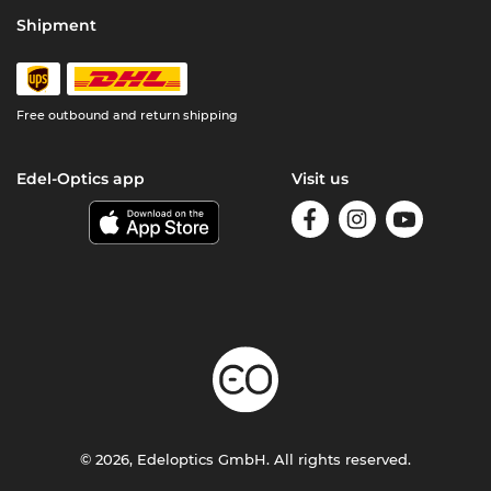
Shipment
Free outbound and return shipping
Edel-Optics app
Visit us
© 2026, Edeloptics GmbH. All rights reserved.