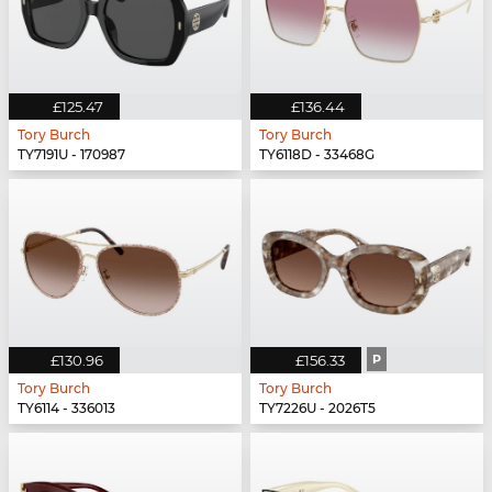
£125.47
£136.44
Tory Burch
Tory Burch
TY7191U - 170987
TY6118D - 33468G
£130.96
£156.33
P
Tory Burch
Tory Burch
TY6114 - 336013
TY7226U - 2026T5