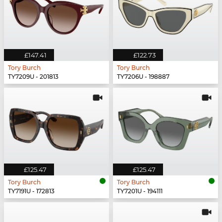
£147.41
£122.73
Tory Burch
Tory Burch
TY7209U - 201813
TY7206U - 198887
£125.47
£125.47
Tory Burch
Tory Burch
TY7191U - 172813
TY7201U - 194111