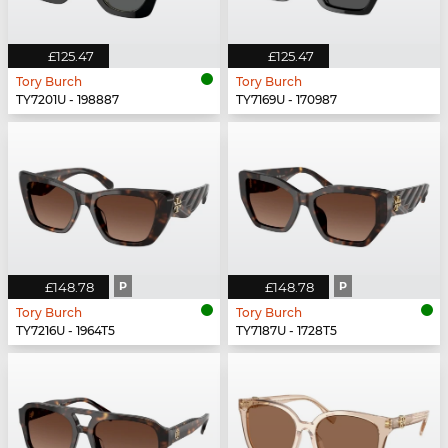
£125.47
£125.47
Tory Burch
Tory Burch
TY7201U - 198887
TY7169U - 170987
£148.78
P
£148.78
P
Tory Burch
Tory Burch
TY7216U - 1964T5
TY7187U - 1728T5