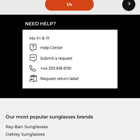
›
1
/4
NEED HELP?
Mo-Fr 8-17
Help Center
Submit a request
+44 330 818 6761
Request return label
Our most popular sunglasses brands
Ray-Ban Sunglasses
Oakley Sunglasses