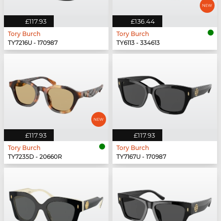
£117.93
£136.44
Tory Burch
Tory Burch
TY7216U - 170987
TY6113 - 334613
£117.93
£117.93
Tory Burch
Tory Burch
TY7235D - 20660R
TY7167U - 170987