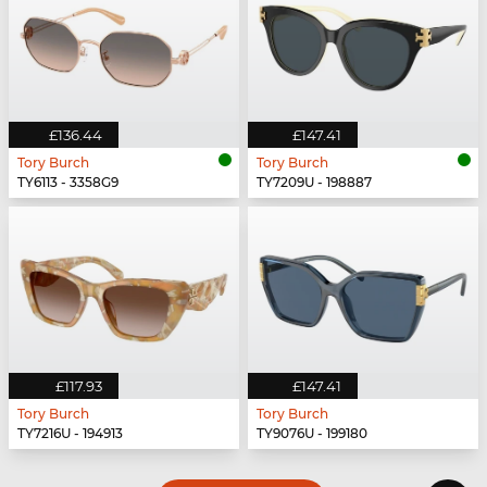
£136.44
£147.41
Tory Burch
Tory Burch
TY6113 - 3358G9
TY7209U - 198887
£117.93
£147.41
Tory Burch
Tory Burch
TY7216U - 194913
TY9076U - 199180