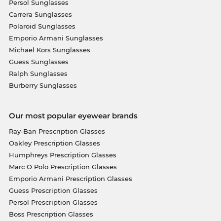
Persol Sunglasses
Carrera Sunglasses
Polaroid Sunglasses
Emporio Armani Sunglasses
Michael Kors Sunglasses
Guess Sunglasses
Ralph Sunglasses
Burberry Sunglasses
Our most popular eyewear brands
Ray-Ban Prescription Glasses
Oakley Prescription Glasses
Humphreys Prescription Glasses
Marc O Polo Prescription Glasses
Emporio Armani Prescription Glasses
Guess Prescription Glasses
Persol Prescription Glasses
Boss Prescription Glasses