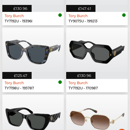
£130.96
£147.41
Tory Burch
Tory Burch
TY7192U - 19396I
TY9075U - 199213
£125.47
£130.96
Tory Burch
Tory Burch
TY7198U - 195787
TY7192U - 170987