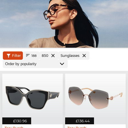
Filter
850
Sunglasses
188
£130.96
£136.44