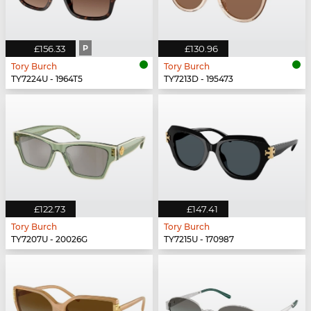
£156.33
P
£130.96
Tory Burch
Tory Burch
TY7224U - 1964T5
TY7213D - 195473
£122.73
£147.41
Tory Burch
Tory Burch
TY7207U - 20026G
TY7215U - 170987