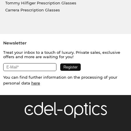
Tommy Hilfiger Prescription Glasses
Carrera Prescription Glasses
Newsletter
Treat your inbox to a touch of luxury. Private sales, exclusive
offers and more are waiting for you!
You can find further information on the processing of your
personal data
here