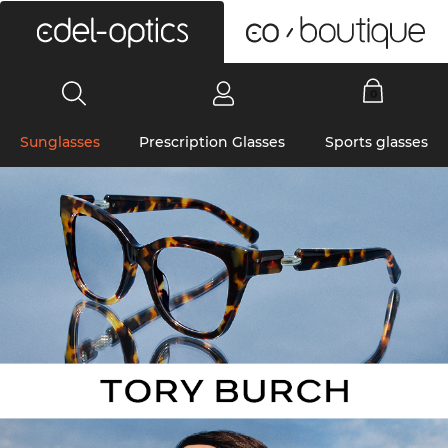
0
Sunglasses
Prescription Glasses
Sports glasses