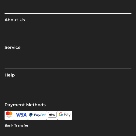
About Us
Service
Help
Payment Methods
Bank Transfer