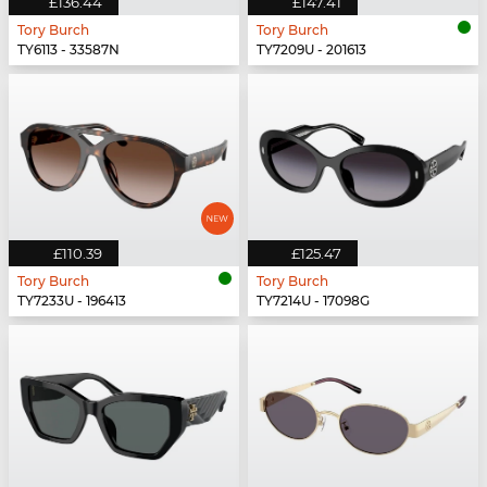
£136.44
£147.41
Tory Burch
Tory Burch
TY6113 - 33587N
TY7209U - 201613
£110.39
£125.47
Tory Burch
Tory Burch
TY7233U - 196413
TY7214U - 17098G