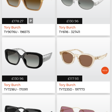
£178.27
P
£130.96
Tory Burch
Tory Burch
TY9076U - 1965T5
TY6116 - 327411
£130.96
£117.93
Tory Burch
Tory Burch
TY7218U - 170911
TY7235D - 197773