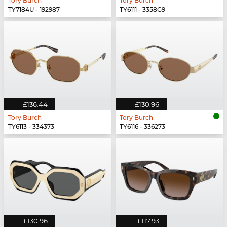
Tory Burch
Tory Burch
TY7184U - 192987
TY6111 - 3358G9
£136.44
£130.96
Tory Burch
Tory Burch
TY6113 - 334373
TY6116 - 336273
£130.96
£117.93