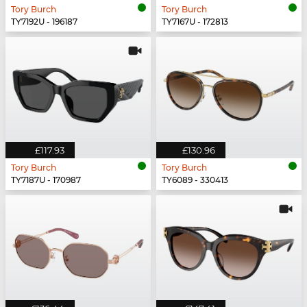
Tory Burch
Tory Burch
TY7192U - 196187
TY7167U - 172813
£117.93
£130.96
Tory Burch
Tory Burch
TY7187U - 170987
TY6089 - 330413