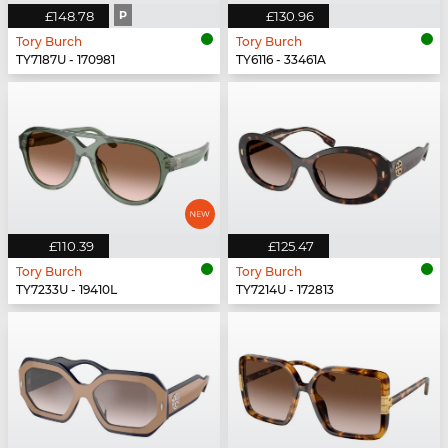
£148.78
P
£130.96
Tory Burch
Tory Burch
TY7187U - 170981
TY6116 - 33461A
£110.39
£125.47
Tory Burch
Tory Burch
TY7233U - 19410L
TY7214U - 172813