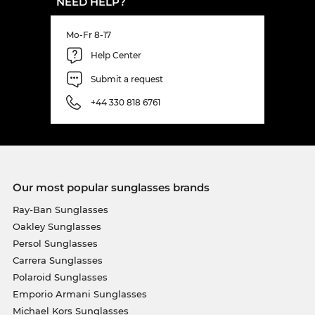
NEED HELP?
Mo-Fr 8-17
Help Center
Submit a request
+44 330 818 6761
Our most popular sunglasses brands
Ray-Ban Sunglasses
Oakley Sunglasses
Persol Sunglasses
Carrera Sunglasses
Polaroid Sunglasses
Emporio Armani Sunglasses
Michael Kors Sunglasses