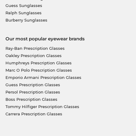
Guess Sunglasses
Ralph Sunglasses
Burberry Sunglasses
Our most popular eyewear brands
Ray-Ban Prescription Glasses
Oakley Prescription Glasses
Humphreys Prescription Glasses
Marc O Polo Prescription Glasses
Emporio Armani Prescription Glasses
Guess Prescription Glasses
Persol Prescription Glasses
Boss Prescription Glasses
Tommy Hilfiger Prescription Glasses
Carrera Prescription Glasses