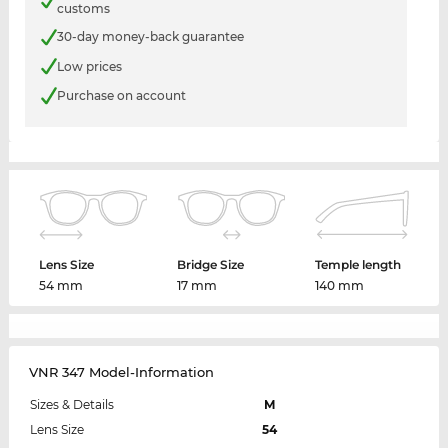
customs
30-day money-back guarantee
Low prices
Purchase on account
Lens Size
Bridge Size
Temple length
54 mm
17 mm
140 mm
VNR 347 Model-Information
Sizes & Details
M
Lens Size
54