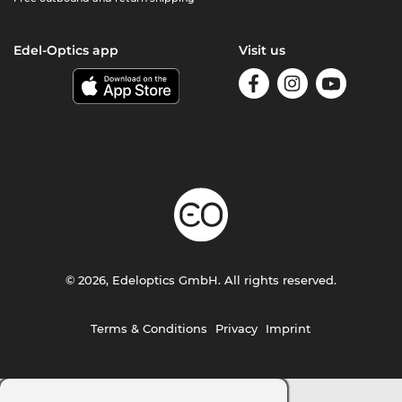
Edel-Optics app
Visit us
© 2026, Edeloptics GmbH. All rights reserved.
Terms & Conditions
Privacy
Imprint