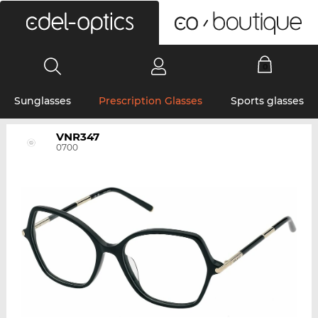
0
Sunglasses
Prescription Glasses
Sports glasses
VNR347
0700