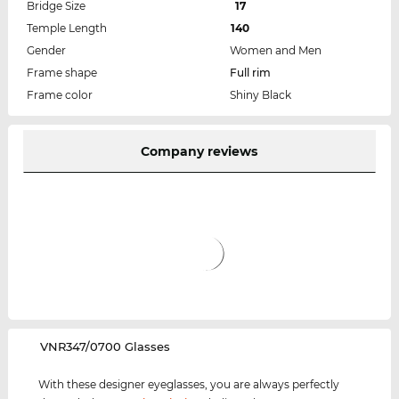
Bridge Size
17
Temple Length
140
Gender
Women and Men
Frame shape
Full rim
Frame color
Shiny Black
Company reviews
‌VNR347/0700 Glasses
With these designer eyeglasses, you are always perfectly