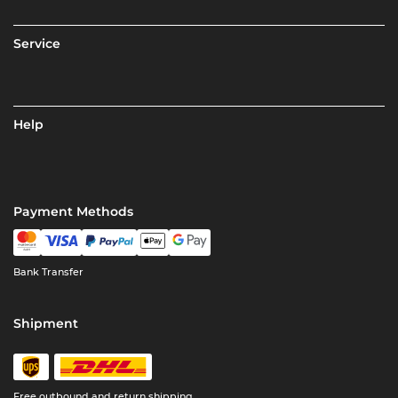
Service
Help
Payment Methods
Bank Transfer
Shipment
Free outbound and return shipping