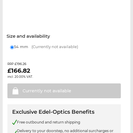
Size and availability
54 mm
(Currently not available)
£196.26
RRP
£
166.82
incl. 20.00% VAT.
Currently not
available
Exclusive Edel-Optics Benefits
Free outbound and return shipping
Delivery to your doorstep, no additional surcharges or