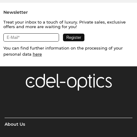
Newsletter
Treat your inbox to a touch of luxury. Private sales, exclusive
offers and more are waiting for you!
You can find further information on the processing of your
personal data
here
About Us