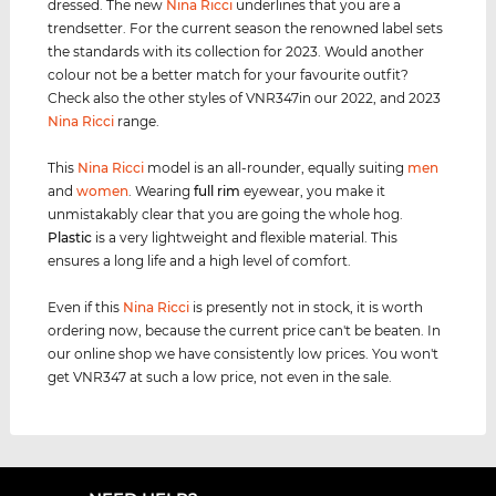
dressed. The new
Nina Ricci
underlines that you are a
trendsetter. For the current season the renowned label sets
the standards with its collection for 2023. Would another
colour not be a better match for your favourite outfit?
Check also the other styles of VNR347in our 2022, and 2023
Nina Ricci
range.
This
Nina Ricci
model is an all-rounder, equally suiting
men
and
women
. Wearing
full rim
eyewear, you make it
unmistakably clear that you are going the whole hog.
Plastic
is a very lightweight and flexible material. This
ensures a long life and a high level of comfort.
Even if this
Nina Ricci
is presently not in stock, it is worth
ordering now, because the current price can't be beaten. In
our online shop we have consistently low prices. You won't
get VNR347 at such a low price, not even in the sale.