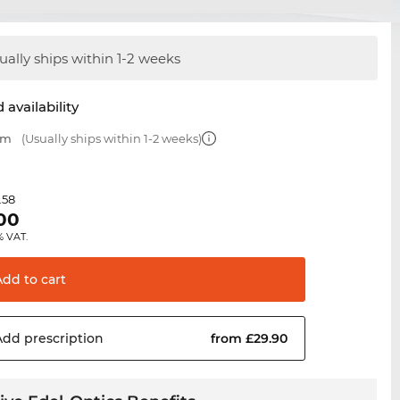
ually ships within 1-2 weeks
 availability
mm
(Usually ships within 1-2 weeks)
.58
.00
% VAT.
Add to
cart
Add
prescription
from £29.90