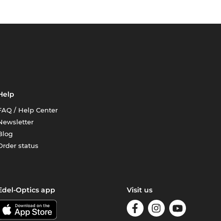
Help
FAQ / Help Center
Newsletter
Blog
Order status
Edel-Optics app
Visit us