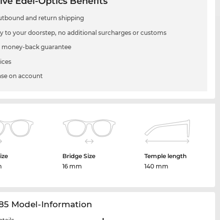
ive Edel-Optics Benefits
utbound and return shipping
ry to your doorstep, no additional surcharges or customs
 money-back guarantee
ices
se on account
ize
Bridge Size
Temple length
m
16 mm
140 mm
85 Model-Information