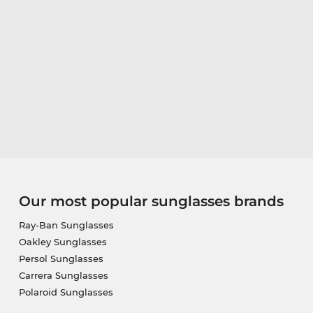
Our most popular sunglasses brands
Ray-Ban Sunglasses
Oakley Sunglasses
Persol Sunglasses
Carrera Sunglasses
Polaroid Sunglasses