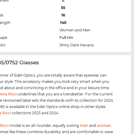
etails
L
55
ze
16
Length
140
Women and Men
hape
Full rim
lor
Shiny Dark Havana
5/0752 Glasses
omer of Edel-Optics, you are totally aware that eyewear can
r style. This accessory makes you look very smart when you
nd about and convincing in the office and in your leisure time.
Nina Ricci
underlines that you are a trendsetter. For the current
e renowned label sets the standards with its collection for 2024.
5 is available in the Edel-Optics online shop in other styles
a Ricci
collections 2023 and 2024.
Ricci
model is an all-rounder, equally suiting
men
and
women
.
ames like these combine durability and are comfortable to wear.