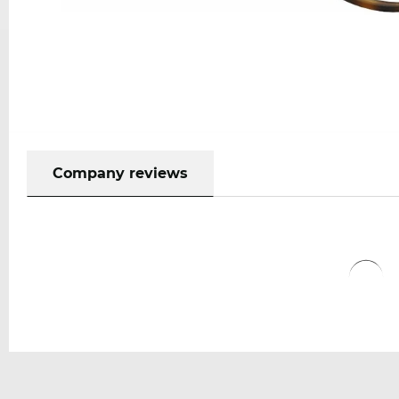
Company reviews