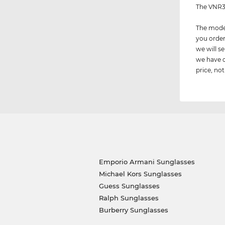
The VNR38
The model
you order
we will 
we have c
price, not
Emporio Armani Sunglasses
Michael Kors Sunglasses
Guess Sunglasses
Ralph Sunglasses
Burberry Sunglasses