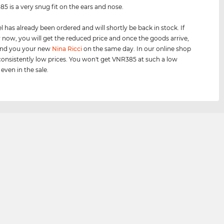
5 is a very snug fit on the ears and nose.
 has already been ordered and will shortly be back in stock. If
 now, you will get the reduced price and once the goods arrive,
send you your new
Nina Ricci
on the same day. In our online shop
onsistently low prices. You won't get VNR385 at such a low
 even in the sale.