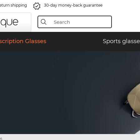
eturn shipping
30-day money-back guarantee
scription Glasses
Sports glasse
)