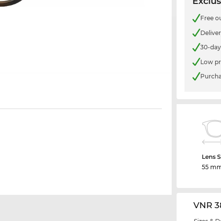
Exclus
Free o
Delive
30-day
Low pr
Purcha
Lens S
55 m
VNR 3