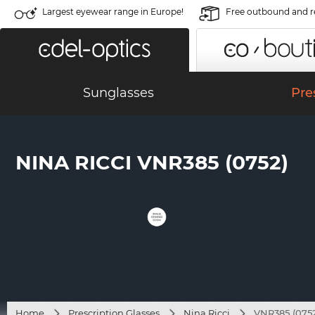
Largest eyewear range in Europe!
Free outbound and r
Sunglasses
Pre
NINA RICCI VNR385 (0752)
Home
Prescription Glasses
Nina Ricci
VNR385 (0752