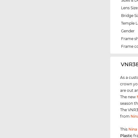
Sizes & D
Lens Size
Bridge Si
Temple 
Gender
Frame s
Frame co
‌VNR38
As a cust
crown you
are out a
The new
season th
The VNR38
from
Nin
This
Nina 
Plastic
fr