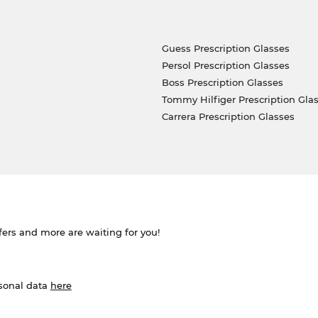
Guess Prescription Glasses
Persol Prescription Glasses
Boss Prescription Glasses
Tommy Hilfiger Prescription Gla
Carrera Prescription Glasses
ffers and more are waiting for you!
rsonal data
here