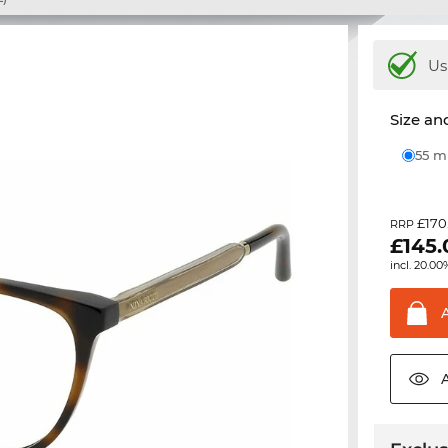
Us
Size and
55 
£170
RRP
£
145
incl. 20.00