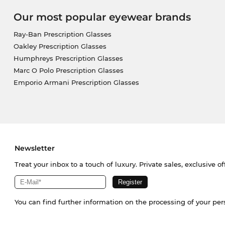
Our most popular eyewear brands
Ray-Ban Prescription Glasses
Oakley Prescription Glasses
Humphreys Prescription Glasses
Marc O Polo Prescription Glasses
Emporio Armani Prescription Glasses
Newsletter
Treat your inbox to a touch of luxury. Private sales, exclusive o
You can find further information on the processing of your pe