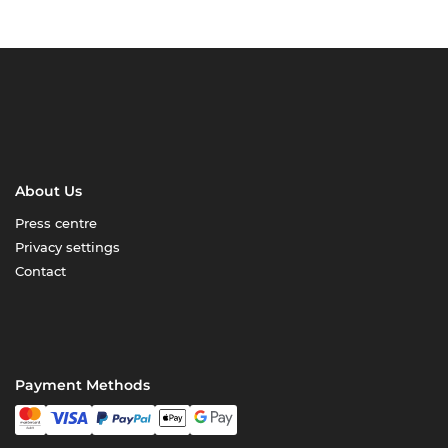
About Us
Press centre
Privacy settings
Contact
Payment Methods