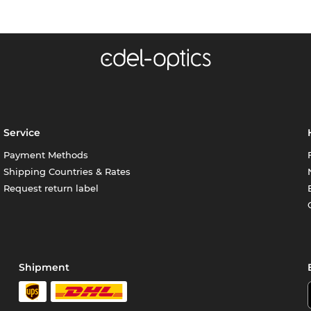
Service
Payment Methods
Shipping Countries & Rates
Request return label
Shipment