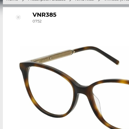
VNR385
0752