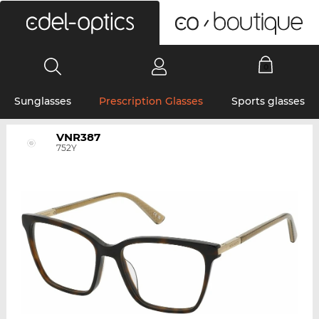
0
Sunglasses
Prescription Glasses
Sports glasses
VNR387
752Y