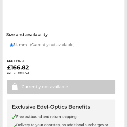
Size and availability
54 mm
(Currently not available)
£196.26
RRP
£
166.82
incl. 20.00% VAT.
Currently not
available
Exclusive Edel-Optics Benefits
Free outbound and return shipping
Delivery to your doorstep, no additional surcharges or