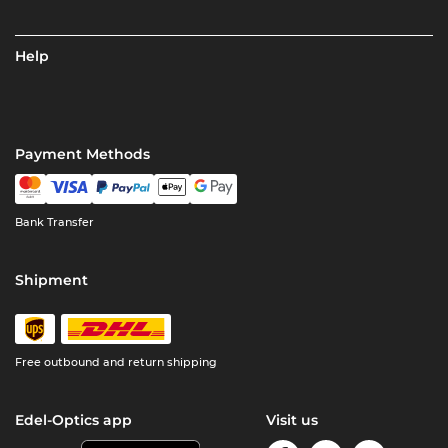
Help
Payment Methods
Bank Transfer
Shipment
Free outbound and return shipping
Edel-Optics app
Visit us