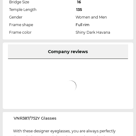
Bridge Size
16
Temple Length
135
Gender
Women and Men
Frame shape
Full rim
Frame color
Shiny Dark Havana
Company reviews
‌VNR387/752Y Glasses
With these designer eyeglasses, you are always perfectly