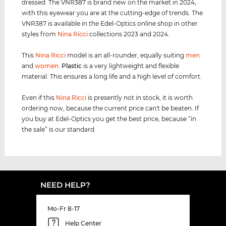
dressed. The VNR387 is brand new on the market in 2024,
with this eyewear you are at the cutting-edge of trends. The
VNR387 is available in the Edel-Optics online shop in other
styles from
Nina Ricci
collections 2023 and 2024.
This
Nina Ricci
model is an all-rounder, equally suiting
men
and
women
.
Plastic
is a very lightweight and flexible
material. This ensures a long life and a high level of comfort.
Even if this
Nina Ricci
is presently not in stock, it is worth
ordering now, because the current price can't be beaten. If
you buy at Edel-Optics you get the best price, because “in
the sale” is our standard.
NEED HELP?
Mo-Fr 8-17
Help Center