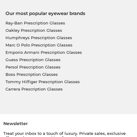
Our most popular eyewear brands
Ray-Ban Prescription Glasses
Oakley Prescription Glasses
Humphreys Prescription Glasses
Marc O Polo Prescription Glasses
Emporio Armani Prescription Glasses
Guess Prescription Glasses
Persol Prescription Glasses
Boss Prescription Glasses
Tommy Hilfiger Prescription Glasses
Carrera Prescription Glasses
Newsletter
Treat your inbox to a touch of luxury. Private sales, exclusive