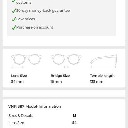
customs
30-day money-back guarantee
Low prices
Purchase on account
Lens Size
Bridge Size
Temple length
54 mm
16 mm
135 mm
VNR 387 Model-Information
Sizes & Details
M
Lens Size
54