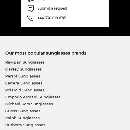
Submit a request
+44 330 818 6761
Our most popular sunglasses brands
Ray-Ban Sunglasses
Oakley Sunglasses
Persol Sunglasses
Carrera Sunglasses
Polaroid Sunglasses
Emporio Armani Sunglasses
Michael Kors Sunglasses
Guess Sunglasses
Ralph Sunglasses
Burberry Sunglasses