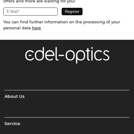
offers and more are waiting for you!
You can find further information on the processing of your
personal data
here
About Us
Service