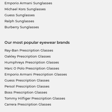
Emporio Armani Sunglasses
Michael Kors Sunglasses
Guess Sunglasses
Ralph Sunglasses
Burberry Sunglasses
Our most popular eyewear brands
Ray-Ban Prescription Glasses
Oakley Prescription Glasses
Humphreys Prescription Glasses
Marc O Polo Prescription Glasses
Emporio Armani Prescription Glasses
Guess Prescription Glasses
Persol Prescription Glasses
Boss Prescription Glasses
Tommy Hilfiger Prescription Glasses
Carrera Prescription Glasses