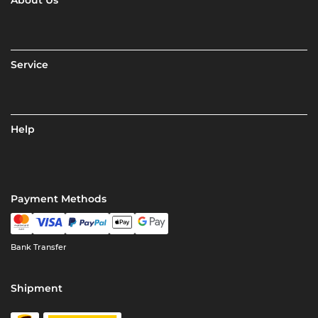
About Us
Service
Help
Payment Methods
Bank Transfer
Shipment