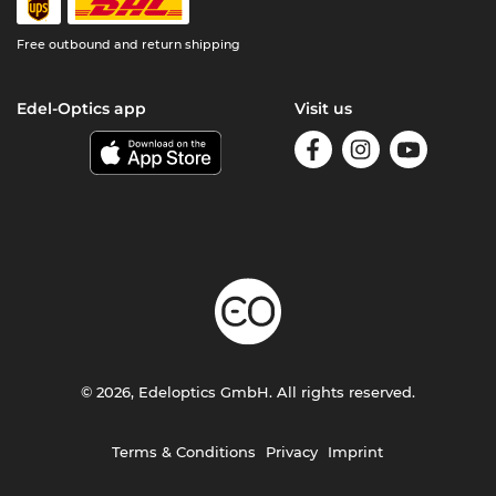
Free outbound and return shipping
Edel-Optics app
Visit us
© 2026, Edeloptics GmbH. All rights reserved.
Terms & Conditions
Privacy
Imprint