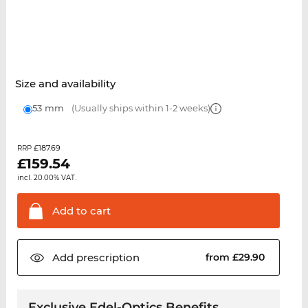
Size and availability
53 mm
(Usually ships within 1-2 weeks)
£187.69
RRP
£
159.54
incl. 20.00% VAT.
Add to
cart
Add
prescription
from £29.90
Exclusive Edel-Optics Benefits