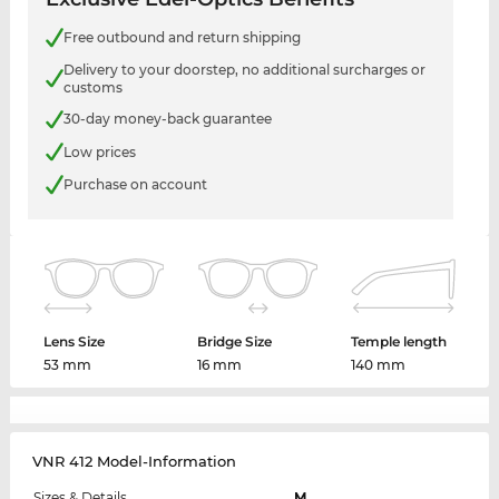
Free outbound and return shipping
Delivery to your doorstep, no additional surcharges or
customs
30-day money-back guarantee
Low prices
Purchase on account
Lens Size
Bridge Size
Temple length
53 mm
16 mm
140 mm
VNR 412 Model-Information
Sizes & Details
M