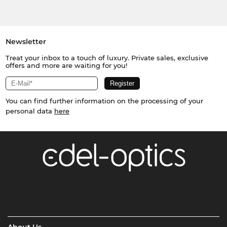
Newsletter
Treat your inbox to a touch of luxury. Private sales, exclusive
offers and more are waiting for you!
You can find further information on the processing of your
personal data
here