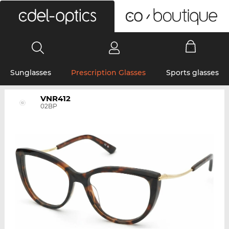
0
Sunglasses
Prescription Glasses
Sports glasses
VNR412
02BP