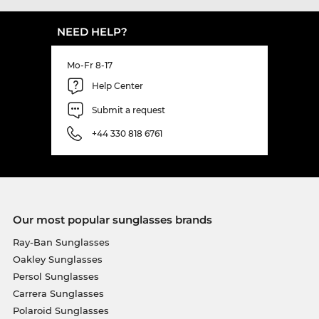
NEED HELP?
Mo-Fr 8-17
Help Center
Submit a request
+44 330 818 6761
Our most popular sunglasses brands
Ray-Ban Sunglasses
Oakley Sunglasses
Persol Sunglasses
Carrera Sunglasses
Polaroid Sunglasses