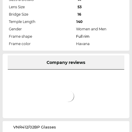
Lens Size
53
Bridge Size
16
Temple Length
140
Gender
Women and Men
Frame shape
Full rim
Frame color
Havana
Company reviews
‌VNR412/02BP Glasses