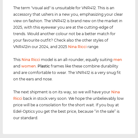
The term "visual aid" is unsuitable for VNR412. This is an
accessory that ushers in a new you, emphasizing your clear
view on fashion. The VNR412 is brand new on the market in
2025, with this eyewear you are at the cutting-edge of
trends. Would another colour not be a better match for
your favourite outfit? Check also the other styles of
VNR412in our 2024, and 2025
Nina Ricci
range.
This
Nina Ricci
model is an all-rounder, equally suiting
men
and
women
.
Plastic
frames like these combine durability
and are comfortable to wear. The VNR412 is a very snug fit
on the ears and nose.
The next shipment is on its way, so we will have your
Nina
Ricci
back in stock very soon. We hope the unbelievably low
price will be a consolation for the short wait. If you buy at
Edel-Optics you get the best price, because “in the sale” is
our standard.