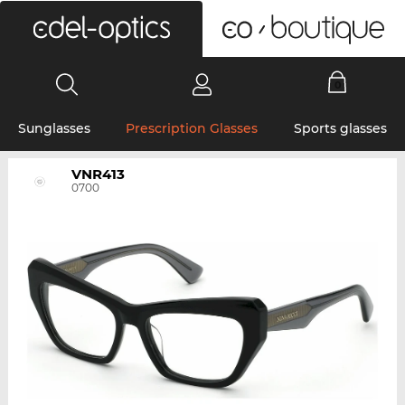
0
Sunglasses
Prescription Glasses
Sports glasses
VNR413
0700