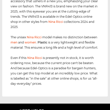
accessory that ushers in a new you, emphasizing your clear
view on fashion. The VNR413 is brand new on the market in
2025, with this eyewear you are at the cutting-edge of
trends. The VNR413 is available in the Edel-Optics online
shop in other styles from
Nina Ricci
collections 2024 and
2025.
The unisex
Nina Ricci
model makes no distinction between
men
and
women
.
Plastic
is a very lightweight and flexible
material. This ensures a long life and a high level of comfort.
Even if this
Nina Ricci
is presently not in stock, it is worth
ordering now, because the current price can't be beaten.
And because Edel-Optics is a paradise for bargain hunters,
you can get this top model at an incredibly low price. What
is labelled as “in the sale” at other online shops, is for us "all-
day-everyday" prices.