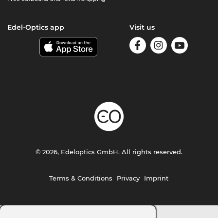
Edel-Optics app
Visit us
© 2026, Edeloptics GmbH. All rights reserved.
Terms & Conditions
Privacy
Imprint