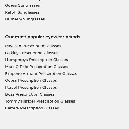
Guess Sunglasses
Ralph Sunglasses
Burberry Sunglasses
Our most popular eyewear brands
Ray-Ban Prescription Glasses
Oakley Prescription Glasses
Humphreys Prescription Glasses
Marc O Polo Prescription Glasses
Emporio Armani Prescription Glasses
Guess Prescription Glasses
Persol Prescription Glasses
Boss Prescription Glasses
Tommy Hilfiger Prescription Glasses
Carrera Prescription Glasses