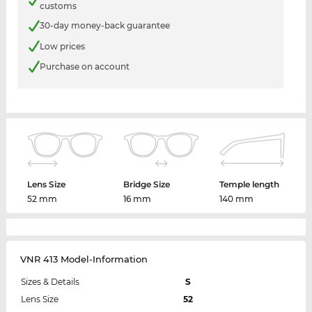
customs
30-day money-back guarantee
Low prices
Purchase on account
Lens Size
Bridge Size
Temple length
52 mm
16 mm
140 mm
VNR 413 Model-Information
Sizes & Details
S
Lens Size
52