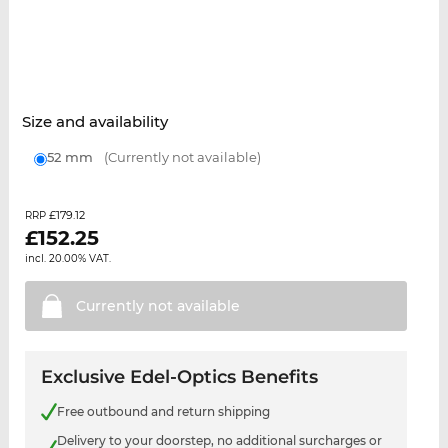
Size and availability
52 mm
(Currently not available)
£179.12
RRP
£
152.25
incl. 20.00% VAT.
Currently not
available
Exclusive Edel-Optics Benefits
Free outbound and return shipping
Delivery to your doorstep, no additional surcharges or