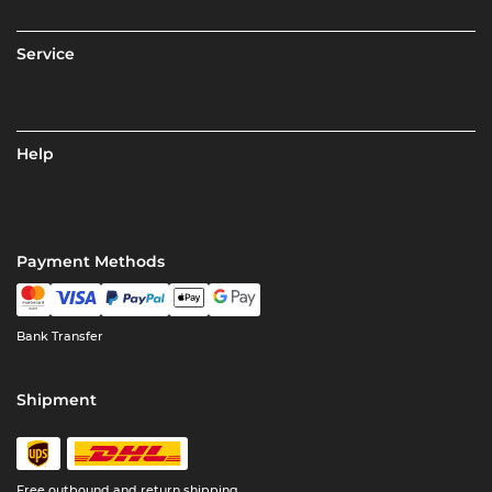
Service
Help
Payment Methods
Bank Transfer
Shipment
Free outbound and return shipping