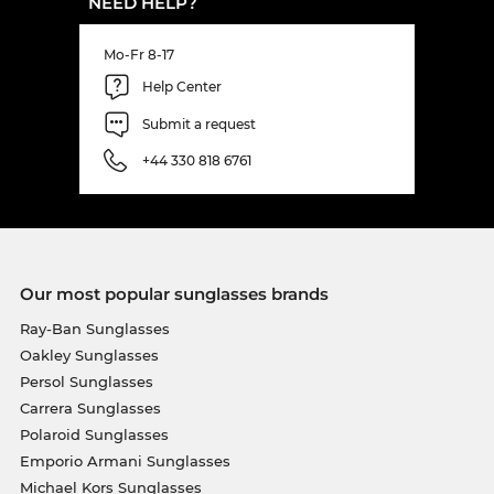
NEED HELP?
Mo-Fr 8-17
Help Center
Submit a request
+44 330 818 6761
Our most popular sunglasses brands
Ray-Ban Sunglasses
Oakley Sunglasses
Persol Sunglasses
Carrera Sunglasses
Polaroid Sunglasses
Emporio Armani Sunglasses
Michael Kors Sunglasses