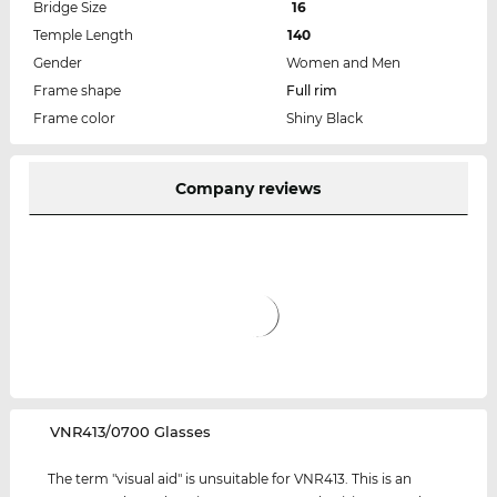
Bridge Size
16
Temple Length
140
Gender
Women and Men
Frame shape
Full rim
Frame color
Shiny Black
Company reviews
‌VNR413/0700 Glasses
The term "visual aid" is unsuitable for VNR413. This is an