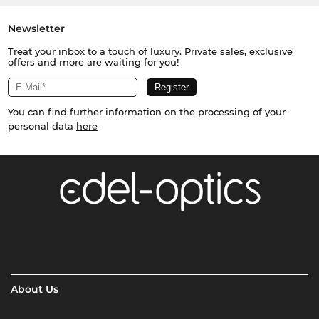
Newsletter
Treat your inbox to a touch of luxury. Private sales, exclusive
offers and more are waiting for you!
You can find further information on the processing of your
personal data
here
About Us