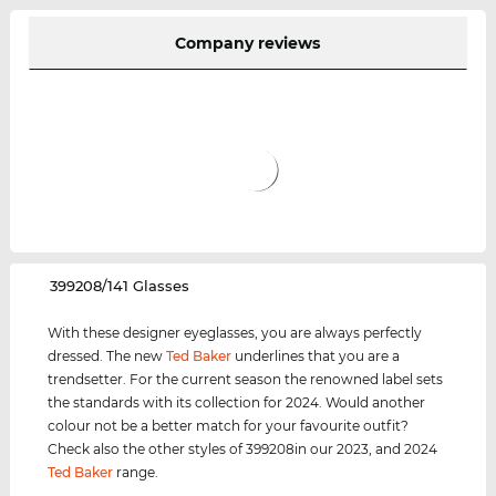
Company reviews
‌399208/141 Glasses
With these designer eyeglasses, you are always perfectly
dressed. The new
Ted Baker
underlines that you are a
trendsetter. For the current season the renowned label sets
the standards with its collection for 2024. Would another
colour not be a better match for your favourite outfit?
Check also the other styles of 399208in our 2023, and 2024
Ted Baker
range.