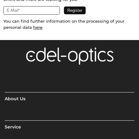
You can find further information on the processing of your
personal data
here
About Us
Service