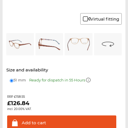
Virtual fitting
Size and availability
51 mm
Ready for dispatch in 55 Hours
£158.55
RRP
£
126.84
incl. 20.00% VAT.
Add to
cart