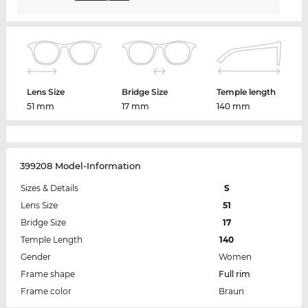
Lens Size
Bridge Size
Temple length
51 mm
17 mm
140 mm
399208 Model-Information
Sizes & Details
S
Lens Size
51
Bridge Size
17
Temple Length
140
Gender
Women
Frame shape
Full rim
Frame color
Braun