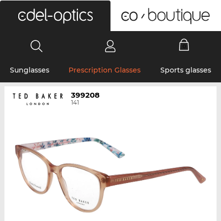
0
Sunglasses
Prescription Glasses
Sports glasses
399208
141