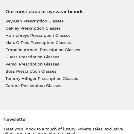
Our most popular eyewear brands
Ray-Ban Prescription Glasses
Oakley Prescription Glasses
Humphreys Prescription Glasses
Marc O Polo Prescription Glasses
Emporio Armani Prescription Glasses
Guess Prescription Glasses
Persol Prescription Glasses
Boss Prescription Glasses
Tommy Hilfiger Prescription Glasses
Carrera Prescription Glasses
Newsletter
Treat your inbox to a touch of luxury. Private sales, exclusive
offers and more are waiting for you!