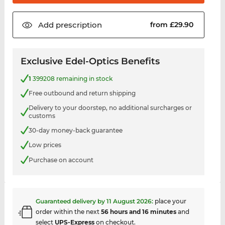
Add
prescription
from £29.90
Exclusive Edel-Optics Benefits
1
399208 remaining in stock
Free outbound and return shipping
Delivery to your doorstep, no additional surcharges or
customs
30-day money-back guarantee
Low prices
Purchase on account
Guaranteed delivery by
11 August 2026
:
place your
order within the next
56 hours and 16 minutes
and
select
UPS-Express
on checkout.