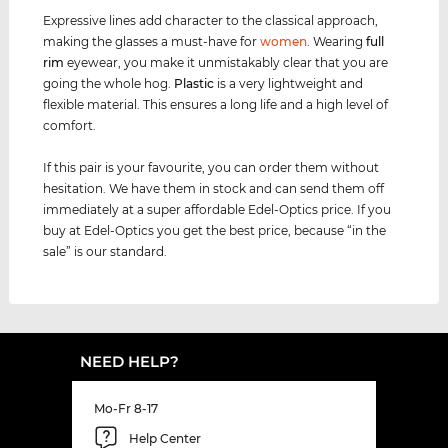
Expressive lines add character to the classical approach,
making the glasses a must-have for
women
. Wearing
full
rim
eyewear, you make it unmistakably clear that you are
going the whole hog.
Plastic
is a very lightweight and
flexible material. This ensures a long life and a high level of
comfort.
If this pair is your favourite, you can order them without
hesitation. We have them in stock and can send them off
immediately at a super affordable Edel-Optics price. If you
buy at Edel-Optics you get the best price, because “in the
sale” is our standard.
NEED HELP?
Mo-Fr 8-17
Help Center