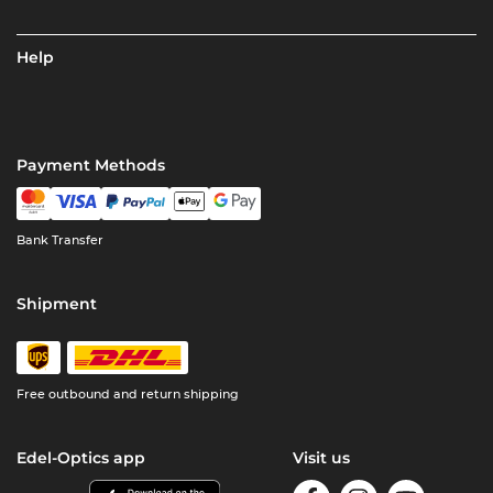
Help
Payment Methods
Bank Transfer
Shipment
Free outbound and return shipping
Edel-Optics app
Visit us