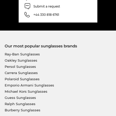
Submit a request
+44 330 818 6761
Our most popular sunglasses brands
Ray-Ban Sunglasses
Oakley Sunglasses
Persol Sunglasses
Carrera Sunglasses
Polaroid Sunglasses
Emporio Armani Sunglasses
Michael Kors Sunglasses
Guess Sunglasses
Ralph Sunglasses
Burberry Sunglasses