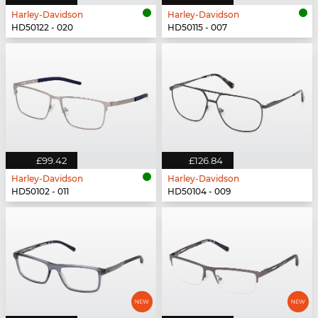
Harley-Davidson
Harley-Davidson
HD50122 - 020
HD50115 - 007
£99.42
£126.84
Harley-Davidson
Harley-Davidson
HD50102 - 011
HD50104 - 009