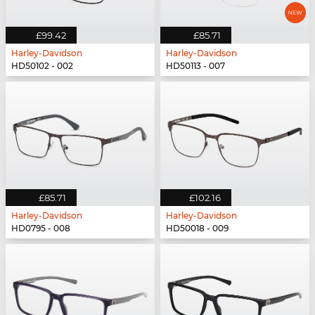
£99.42
£85.71
Harley-Davidson
Harley-Davidson
HD50102 - 002
HD50113 - 007
£85.71
£102.16
Harley-Davidson
Harley-Davidson
HD0795 - 008
HD50018 - 009