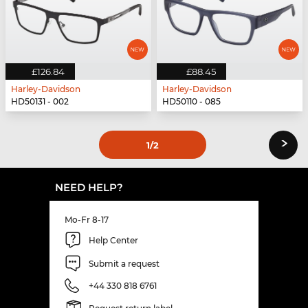
£126.84
£88.45
Harley-Davidson
Harley-Davidson
HD50131 - 002
HD50110 - 085
›
1
/2
NEED HELP?
Mo-Fr 8-17
Help Center
Submit a request
+44 330 818 6761