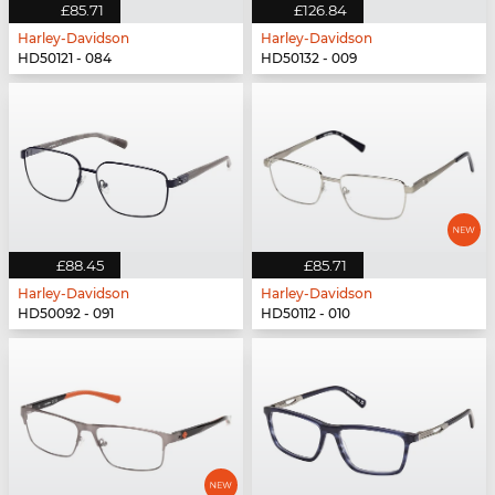
£85.71
£126.84
Harley-Davidson
Harley-Davidson
HD50121 - 084
HD50132 - 009
£88.45
£85.71
Harley-Davidson
Harley-Davidson
HD50092 - 091
HD50112 - 010