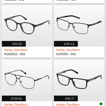
£95.30
£99.42
Harley-Davidson
Harley-Davidson
HD50022 - 002
HD50101 - 002
£126.84
£85.71
Harley-Davidson
Harley-Davidson