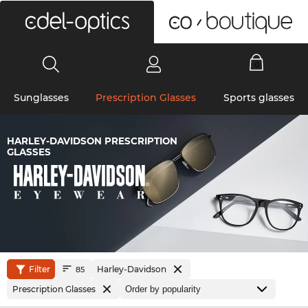
0
Sunglasses
Prescription Glasses
Sports glasses
HARLEY-DAVIDSON PRESCRIPTION
GLASSES
Filter
Harley-Davidson
85
Prescription Glasses