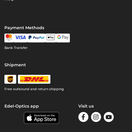
Payment Methods
Bank Transfer
Shipment
Free outbound and return shipping
Edel-Optics app
Visit us