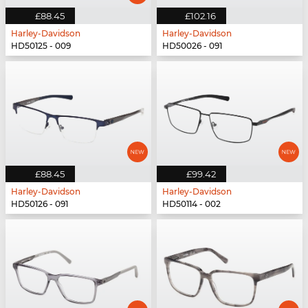
£88.45
£102.16
Harley-Davidson
Harley-Davidson
HD50125 - 009
HD50026 - 091
£88.45
£99.42
Harley-Davidson
Harley-Davidson
HD50126 - 091
HD50114 - 002