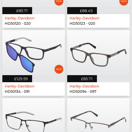
£85.71
£88.45
Harley-Davidson
Harley-Davidson
HD50120 - 020
HD50123 - 020
£129.59
£85.71
Harley-Davidson
Harley-Davidson
HD50134 - 091
HD50094 - 097