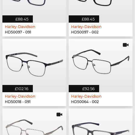
£88.45
£88.45
Harley-Davidson
Harley-Davidson
HD50097 - 091
HD50097 - 002
£102.16
£92.56
Harley-Davidson
Harley-Davidson
HD50018 - 091
HD50064 - 002