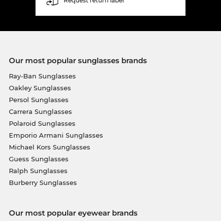
Request return label
Our most popular sunglasses brands
Ray-Ban Sunglasses
Oakley Sunglasses
Persol Sunglasses
Carrera Sunglasses
Polaroid Sunglasses
Emporio Armani Sunglasses
Michael Kors Sunglasses
Guess Sunglasses
Ralph Sunglasses
Burberry Sunglasses
Our most popular eyewear brands