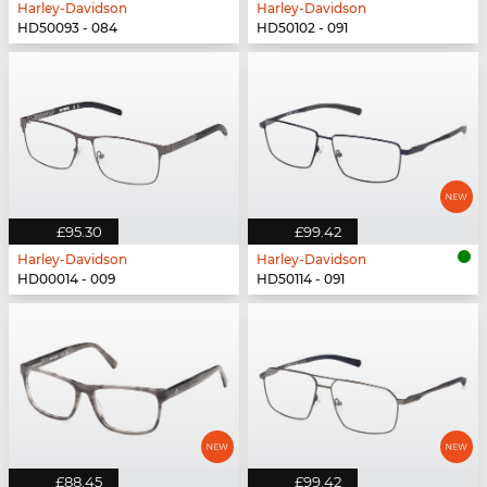
Harley-Davidson
Harley-Davidson
HD50093 - 084
HD50102 - 091
£95.30
£99.42
Harley-Davidson
Harley-Davidson
HD00014 - 009
HD50114 - 091
£88.45
£99.42