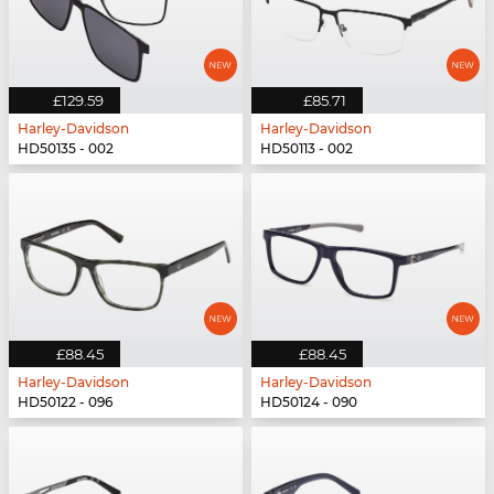
£129.59
£85.71
Harley-Davidson
Harley-Davidson
HD50135 - 002
HD50113 - 002
£88.45
£88.45
Harley-Davidson
Harley-Davidson
HD50122 - 096
HD50124 - 090