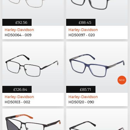
£92.56
£88.45
Harley-Davidson
Harley-Davidson
HD50064 - 009
HD50097 - 020
£126.84
£85.71
Harley-Davidson
Harley-Davidson
HD50103 - 002
HD50120 - 090