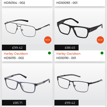
HD50104 - 002
HD50093 - 001
£99.42
£88.45
Harley-Davidson
Harley-Davidson
HD50115 - 002
HD50110 - 001
£85.71
£99.42