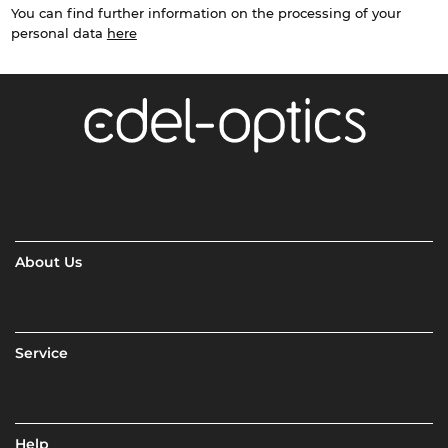
You can find further information on the processing of your
personal data
here
About Us
Service
Help