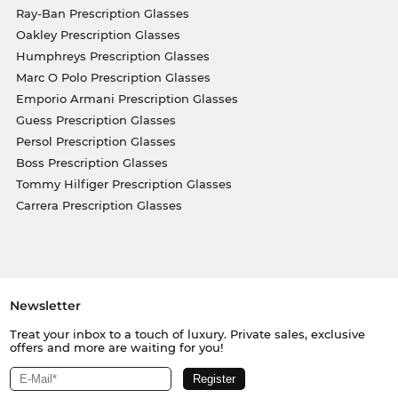
Ray-Ban Prescription Glasses
Oakley Prescription Glasses
Humphreys Prescription Glasses
Marc O Polo Prescription Glasses
Emporio Armani Prescription Glasses
Guess Prescription Glasses
Persol Prescription Glasses
Boss Prescription Glasses
Tommy Hilfiger Prescription Glasses
Carrera Prescription Glasses
Newsletter
Treat your inbox to a touch of luxury. Private sales, exclusive
offers and more are waiting for you!