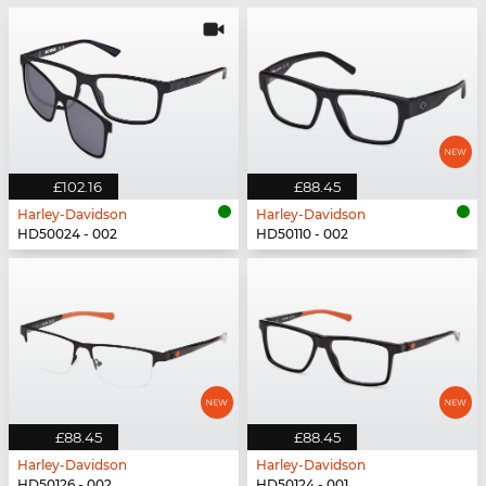
£102.16
£88.45
Harley-Davidson
Harley-Davidson
HD50024 - 002
HD50110 - 002
£88.45
£88.45
Harley-Davidson
Harley-Davidson
HD50126 - 002
HD50124 - 001