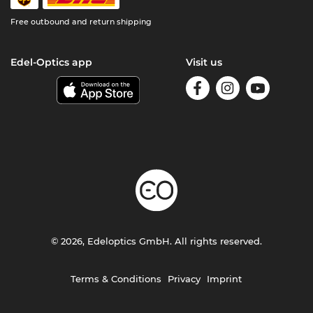
Free outbound and return shipping
Edel-Optics app
Visit us
© 2026, Edeloptics GmbH. All rights reserved.
Terms & Conditions
Privacy
Imprint