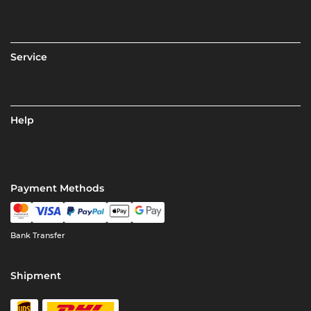
Service
Help
Payment Methods
Bank Transfer
Shipment