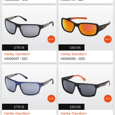
£78.18
£83.66
Harley-Davidson
Harley-Davidson
HD00027 - 02C
HD00030 - 02D
£78.18
£83.66
Harley-Davidson
Harley-Davidson