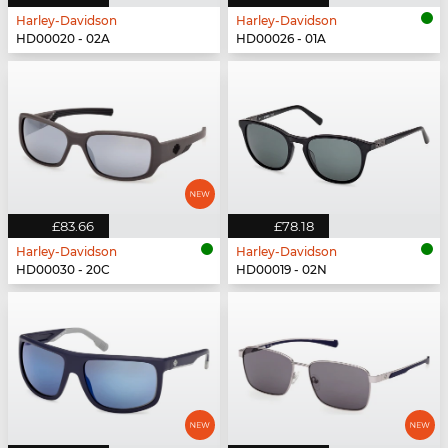
Harley-Davidson
Harley-Davidson
HD00020 - 02A
HD00026 - 01A
£83.66
£78.18
Harley-Davidson
Harley-Davidson
HD00030 - 20C
HD00019 - 02N