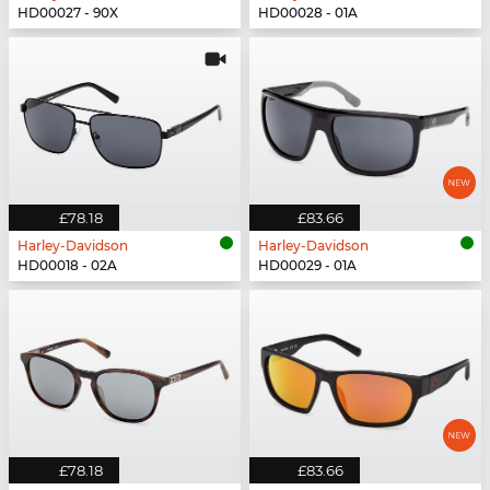
HD00027 - 90X
HD00028 - 01A
£78.18
£83.66
Harley-Davidson
Harley-Davidson
HD00018 - 02A
HD00029 - 01A
£78.18
£83.66