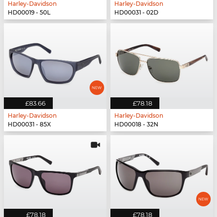
Harley-Davidson
Harley-Davidson
HD00019 - 50L
HD00031 - 02D
£83.66
£78.18
Harley-Davidson
Harley-Davidson
HD00031 - 85X
HD00018 - 32N
£78.18
£78.18