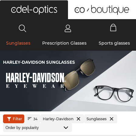
0
Sunglasses
Prescription Glasses
Sports glasses
HARLEY-DAVIDSON SUNGLASSES
Filter
Harley-Davidson
Sunglasses
34