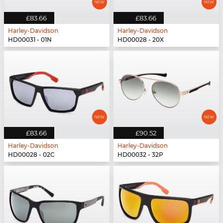
£83.66
£83.66
Harley-Davidson
Harley-Davidson
HD00031 - 01N
HD00028 - 20X
£83.66
£90.52
Harley-Davidson
Harley-Davidson
HD00028 - 02C
HD00032 - 32P