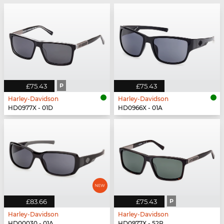
£75.43
P
£75.43
Harley-Davidson
Harley-Davidson
HD0977X - 01D
HD0966X - 01A
£83.66
£75.43
P
Harley-Davidson
Harley-Davidson
HD00030 - 01A
HD0977X - 52R