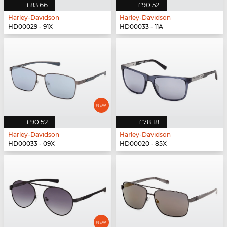
£83.66
£90.52
Harley-Davidson
Harley-Davidson
HD00029 - 91X
HD00033 - 11A
£90.52
£78.18
Harley-Davidson
Harley-Davidson
HD00033 - 09X
HD00020 - 85X