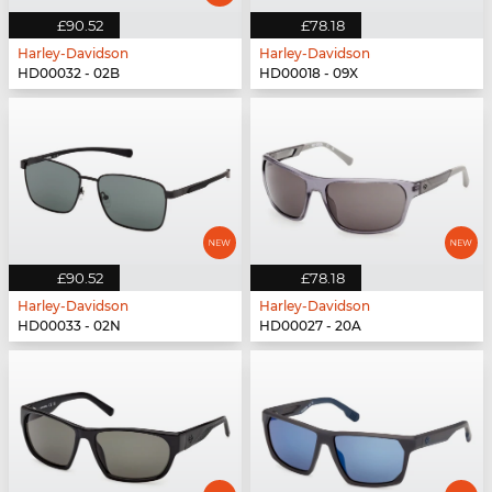
£90.52
£78.18
Harley-Davidson
Harley-Davidson
HD00032 - 02B
HD00018 - 09X
£90.52
£78.18
Harley-Davidson
Harley-Davidson
HD00033 - 02N
HD00027 - 20A