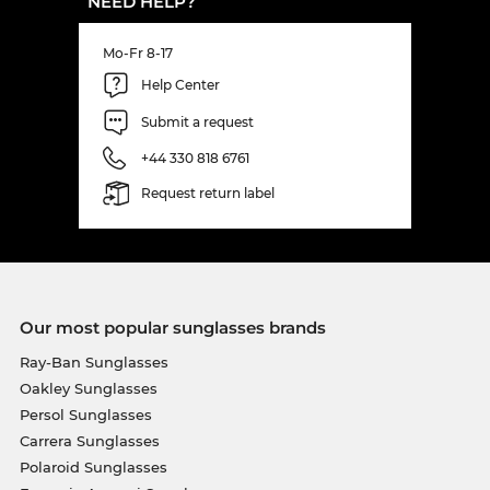
NEED HELP?
Mo-Fr 8-17
Help Center
Submit a request
+44 330 818 6761
Request return label
Our most popular sunglasses brands
Ray-Ban Sunglasses
Oakley Sunglasses
Persol Sunglasses
Carrera Sunglasses
Polaroid Sunglasses