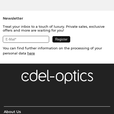
Newsletter
Treat your inbox to a touch of luxury. Private sales, exclusive
offers and more are waiting for you!
You can find further information on the processing of your
personal data
here
About Us