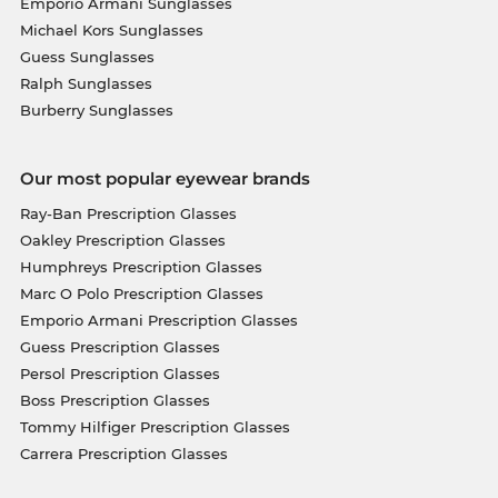
Emporio Armani Sunglasses
Michael Kors Sunglasses
Guess Sunglasses
Ralph Sunglasses
Burberry Sunglasses
Our most popular eyewear brands
Ray-Ban Prescription Glasses
Oakley Prescription Glasses
Humphreys Prescription Glasses
Marc O Polo Prescription Glasses
Emporio Armani Prescription Glasses
Guess Prescription Glasses
Persol Prescription Glasses
Boss Prescription Glasses
Tommy Hilfiger Prescription Glasses
Carrera Prescription Glasses