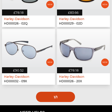
£78.18
£83.66
Harley-Davidson
Harley-Davidson
HD00026 - 02Q
HD00029 - 02D
£90.52
£78.18
Harley-Davidson
Harley-Davidson
HD00032 - 09X
HD00026 - 20X
1
/1