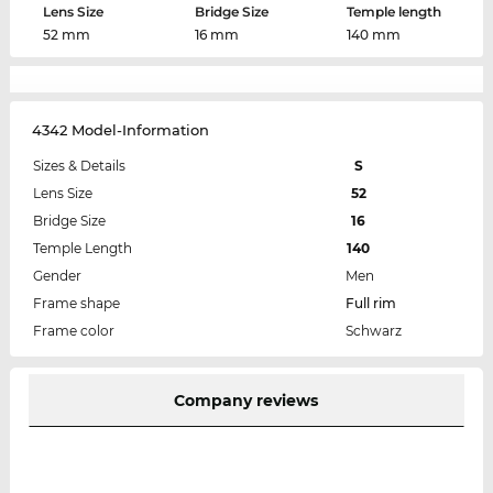
Lens Size
Bridge Size
Temple length
52 mm
16 mm
140 mm
4342 Model-Information
Sizes & Details
S
Lens Size
52
Bridge Size
16
Temple Length
140
Gender
Men
Frame shape
Full rim
Frame color
Schwarz
Company reviews