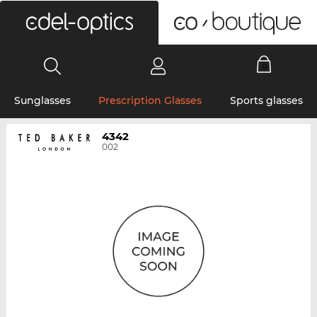
0
Sunglasses
Prescription Glasses
Sports glasses
4342
002