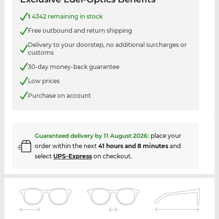
1
4342 remaining in stock
Free outbound and return shipping
Delivery to your doorstep, no additional surcharges or
customs
30-day money-back guarantee
Low prices
Purchase on account
Guaranteed delivery by
11 August 2026
:
place your
order within the next
41 hours and 8 minutes
and
select
UPS-Express
on checkout.