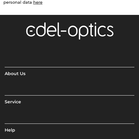
personal data
here
About Us
Service
Help