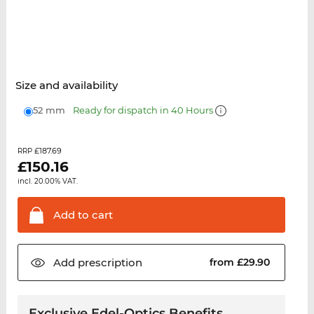
Size and availability
52 mm
Ready for dispatch in 40 Hours
£187.69
RRP
£
150.16
incl. 20.00% VAT.
Add to
cart
Add
prescription
from £29.90
Exclusive Edel-Optics Benefits