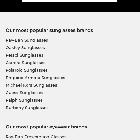
Our most popular sunglasses brands
Ray-Ban Sunglasses
Oakley Sunglasses
Persol Sunglasses
Carrera Sunglasses
Polaroid Sunglasses
Emporio Armani Sunglasses
Michael Kors Sunglasses
Guess Sunglasses
Ralph Sunglasses
Burberry Sunglasses
Our most popular eyewear brands
Ray-Ban Prescription Glasses