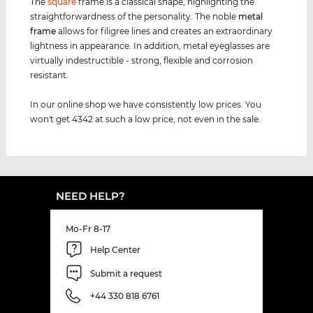
The
square
frame is a classical shape, highlighting the
straightforwardness of the personality. The noble
metal
frame
allows for filigree lines and creates an extraordinary
lightness in appearance. In addition, metal eyeglasses are
virtually indestructible - strong, flexible and corrosion
resistant.
In our online shop we have consistently low prices. You
won't get 4342 at such a low price, not even in the sale.
NEED HELP?
Mo-Fr 8-17
Help Center
Submit a request
+44 330 818 6761