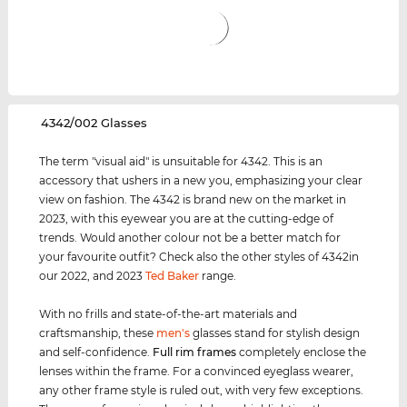
‌4342/002 Glasses
The term "visual aid" is unsuitable for 4342. This is an
accessory that ushers in a new you, emphasizing your clear
view on fashion. The 4342 is brand new on the market in
2023, with this eyewear you are at the cutting-edge of
trends. Would another colour not be a better match for
your favourite outfit? Check also the other styles of 4342in
our 2022, and 2023
Ted Baker
range.
With no frills and state-of-the-art materials and
craftsmanship, these
men's
glasses stand for stylish design
and self-confidence.
Full rim
frames
completely enclose the
lenses within the frame. For a convinced eyeglass wearer,
any other frame style is ruled out, with very few exceptions.