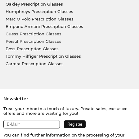
Oakley Prescription Glasses
Humphreys Prescription Glasses
Marc O Polo Prescription Glasses
Emporio Armani Prescription Glasses
Guess Prescription Glasses
Persol Prescription Glasses
Boss Prescription Glasses
Tommy Hilfiger Prescription Glasses
Carrera Prescription Glasses
Newsletter
Treat your inbox to a touch of luxury. Private sales, exclusive
offers and more are waiting for you!
You can find further information on the processing of your