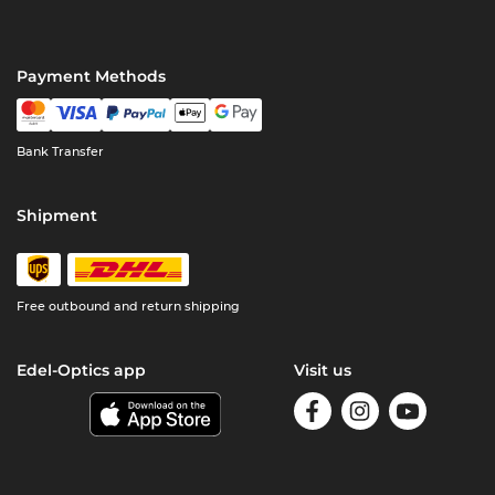
Payment Methods
Bank Transfer
Shipment
Free outbound and return shipping
Edel-Optics app
Visit us