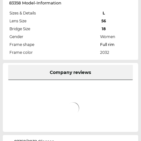
83358 Model-Information
Sizes & Details
L
Lens Size
56
Bridge Size
18
Gender
Women
Frame shape
Full rim
Frame color
2032
Company reviews