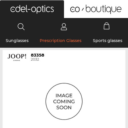
0
Sunglasses
Prescription Glasses
Sports glasses
83358
2032