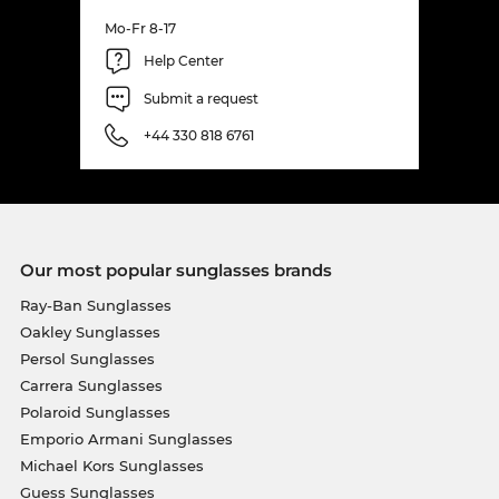
Mo-Fr 8-17
Help Center
Submit a request
+44 330 818 6761
Our most popular sunglasses brands
Ray-Ban Sunglasses
Oakley Sunglasses
Persol Sunglasses
Carrera Sunglasses
Polaroid Sunglasses
Emporio Armani Sunglasses
Michael Kors Sunglasses
Guess Sunglasses