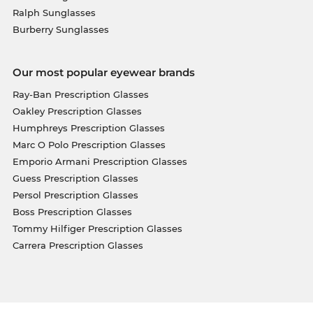
Ralph Sunglasses
Burberry Sunglasses
Our most popular eyewear brands
Ray-Ban Prescription Glasses
Oakley Prescription Glasses
Humphreys Prescription Glasses
Marc O Polo Prescription Glasses
Emporio Armani Prescription Glasses
Guess Prescription Glasses
Persol Prescription Glasses
Boss Prescription Glasses
Tommy Hilfiger Prescription Glasses
Carrera Prescription Glasses