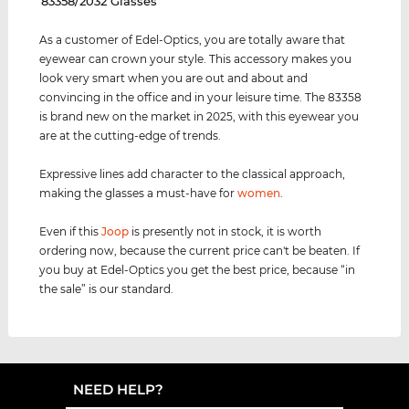
‌83358/2032 Glasses
As a customer of Edel-Optics, you are totally aware that
eyewear can crown your style. This accessory makes you
look very smart when you are out and about and
convincing in the office and in your leisure time. The 83358
is brand new on the market in 2025, with this eyewear you
are at the cutting-edge of trends.
Expressive lines add character to the classical approach,
making the glasses a must-have for
women
.
Even if this
Joop
is presently not in stock, it is worth
ordering now, because the current price can't be beaten. If
you buy at Edel-Optics you get the best price, because “in
the sale” is our standard.
NEED HELP?