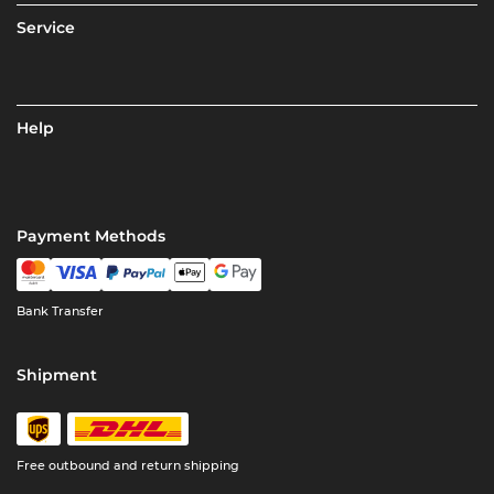
Service
Help
Payment Methods
Bank Transfer
Shipment
Free outbound and return shipping