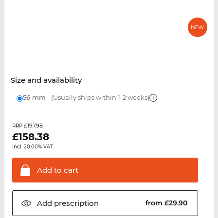
Size and availability
56 mm
(Usually ships within 1-2 weeks)
£197.98
RRP
£
158.38
incl. 20.00% VAT.
Add to
cart
Add
prescription
from £29.90