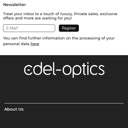
Newsletter
Treat your inbox to a touch of luxury. Private sales, exclusive
offers and more are waiting for you!
You can find further information on the processing of your
personal data
here
About Us