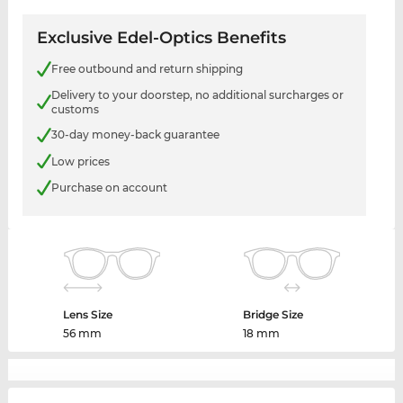
Exclusive Edel-Optics Benefits
Free outbound and return shipping
Delivery to your doorstep, no additional surcharges or
customs
30-day money-back guarantee
Low prices
Purchase on account
Lens Size
Bridge Size
56 mm
18 mm