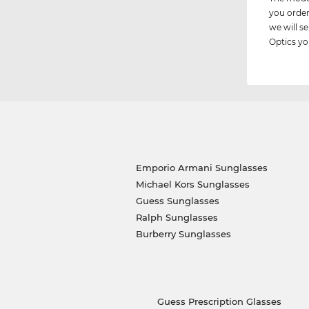
you order
we will 
Optics you
Emporio Armani Sunglasses
Michael Kors Sunglasses
Guess Sunglasses
Ralph Sunglasses
Burberry Sunglasses
Guess Prescription Glasses