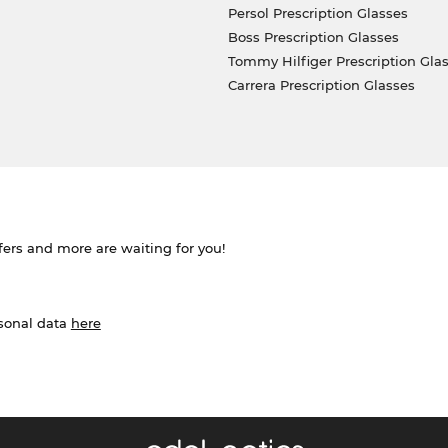
Persol Prescription Glasses
Boss Prescription Glasses
Tommy Hilfiger Prescription Gla
Carrera Prescription Glasses
ffers and more are waiting for you!
rsonal data
here