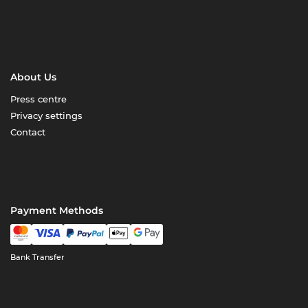
About Us
Press centre
Privacy settings
Contact
Payment Methods
Bank Transfer