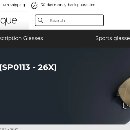
eturn shipping
30-day money-back guarantee
scription Glasses
Sports glasse
P0113 - 26X)
13 - 26X)