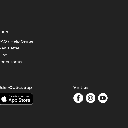
Help
FAQ / Help Center
Newsletter
Blog
Order status
Edel-Optics app
Visit us