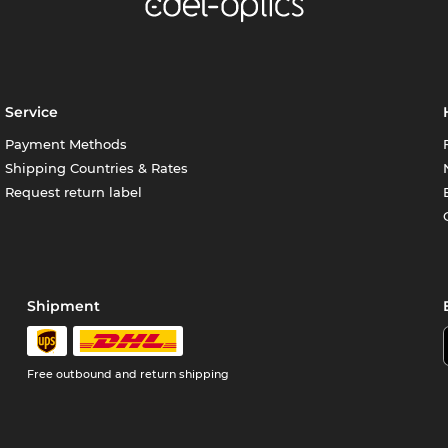
Service
Payment Methods
Shipping Countries & Rates
Request return label
Shipment
Free outbound and return shipping