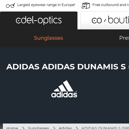
Largest eyewear range in Europe!
Free outbound and r
Sunglasses
Pre
ADIDAS ADIDAS DUNAMIS S (S
Home
Sunglasses
Adidas
ADIDAS DUNAMIS S (SP01