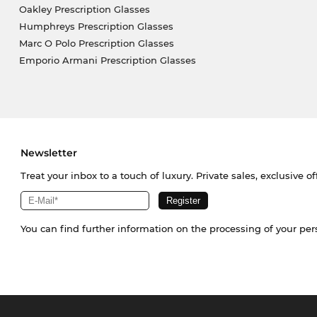
Oakley Prescription Glasses
Humphreys Prescription Glasses
Marc O Polo Prescription Glasses
Emporio Armani Prescription Glasses
Newsletter
Treat your inbox to a touch of luxury. Private sales, exclusive o
You can find further information on the processing of your pe