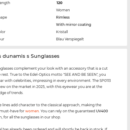
Length
120
Women
hape
Rimless
With mirror coating
lor
Kristall
our
Blau Verspiegelt
s dunamis s Sunglasses
glasses complement your look with an accessory that is a cut
 rest. True to the Edel-Optics motto "SEE AND BE SEEN", you
par with celebrities, impressing in every environment. The SP0113
new on the market in 2025, with this eyewear you are at the
dge of trends.
e lines add character to the classical approach, making the
 must-have for
women
. You can rely on the guaranteed
UV400
, for all the sunglasses in our shop.
 has already been ordered and will shortly be back in stock. If