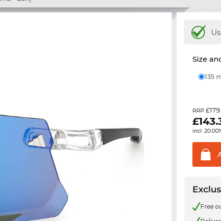
Us
Size and
135
£179
RRP
£
143.
incl. 20.00
Exclus
Free o