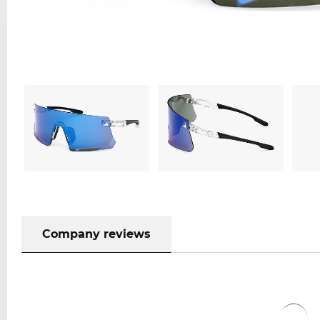
Company reviews