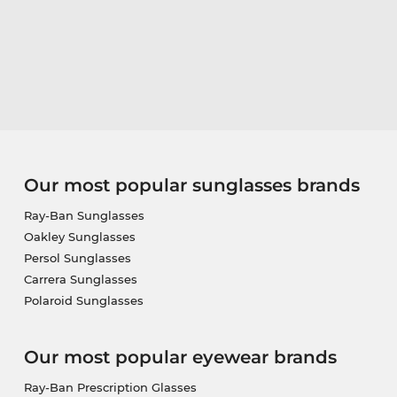
Our most popular sunglasses brands
Ray-Ban Sunglasses
Oakley Sunglasses
Persol Sunglasses
Carrera Sunglasses
Polaroid Sunglasses
Our most popular eyewear brands
Ray-Ban Prescription Glasses