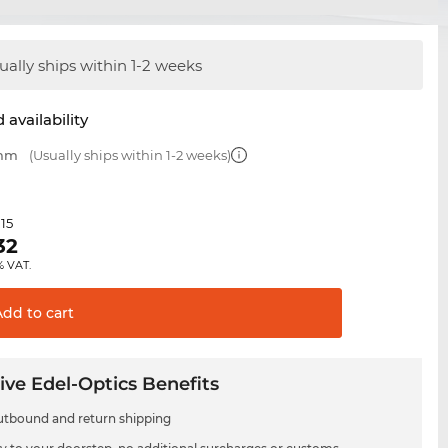
ually ships within 1-2 weeks
 availability
 mm
(Usually ships within 1-2 weeks)
.15
32
% VAT.
Add to
cart
ive Edel-Optics Benefits
utbound and return shipping