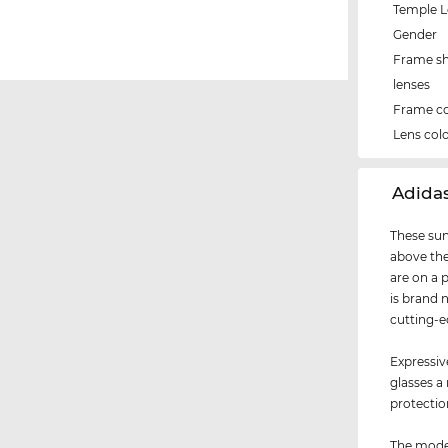
Temple 
Gender
Frame s
lenses
Frame co
Lens col
‌Adida
These sun
above the
are on a 
is brand 
cutting-e
Expressiv
glasses a
protection
The model