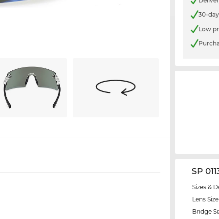
Delive
30-day
Low pr
Purcha
SP 011
Sizes & D
Lens Size
Bridge Si