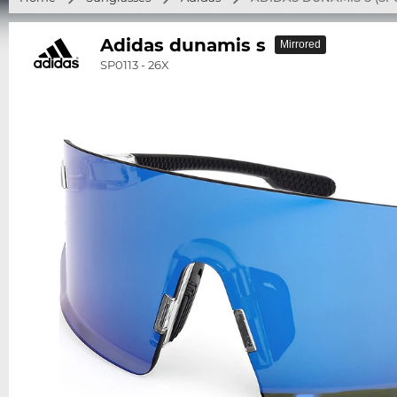
Adidas dunamis s
Mirrored
SP0113 - 26X