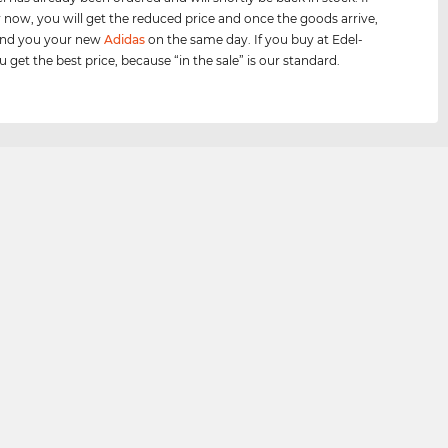
 now, you will get the reduced price and once the goods arrive,
send you your new
Adidas
on the same day. If you buy at Edel-
 get the best price, because “in the sale” is our standard.