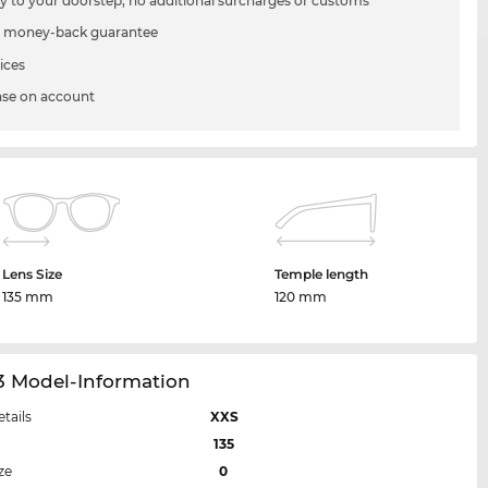
ry to your doorstep, no additional surcharges or customs
 money-back guarantee
ices
se on account
Lens Size
Temple length
135 mm
120 mm
3 Model-Information
etails
XXS
135
ze
0