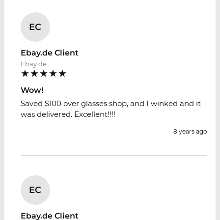
EC
Ebay.de Client
Ebay.de
Wow!
Saved $100 over glasses shop, and I winked and it
was delivered. Excellent!!!!
8 years ago
EC
Ebay.de Client