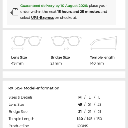
Guaranteed delivery by
10 August 2026
:
place your
order within the next
15 hours and 25 minutes
and
select
UPS-Express
on checkout.
Lens Size
Bridge Size
Temple length
49 mm
21 mm
140 mm
RX 5154 Model-Information
Sizes & Details
M
/
L
/
L
Lens Size
49
/
51
/
53
Bridge Size
21
/
21
/
21
Temple Length
140
/
145
/
150
Productline
ICONS