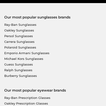
Our most popular sunglasses brands
Ray-Ban Sunglasses
Oakley Sunglasses
Persol Sunglasses
Carrera Sunglasses
Polaroid Sunglasses
Emporio Armani Sunglasses
Michael Kors Sunglasses
Guess Sunglasses
Ralph Sunglasses
Burberry Sunglasses
Our most popular eyewear brands
Ray-Ban Prescription Glasses
Oakley Prescription Glasses