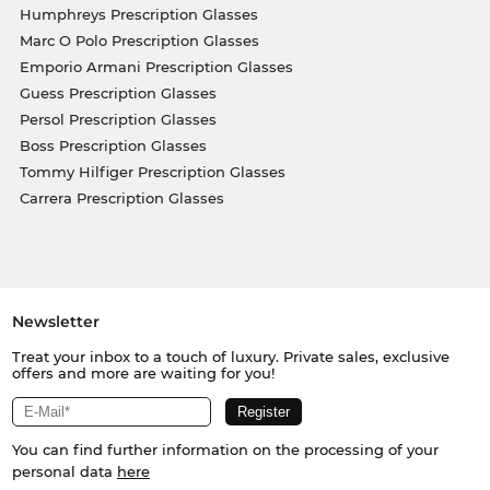
Humphreys Prescription Glasses
Marc O Polo Prescription Glasses
Emporio Armani Prescription Glasses
Guess Prescription Glasses
Persol Prescription Glasses
Boss Prescription Glasses
Tommy Hilfiger Prescription Glasses
Carrera Prescription Glasses
Newsletter
Treat your inbox to a touch of luxury. Private sales, exclusive
offers and more are waiting for you!
You can find further information on the processing of your
personal data
here