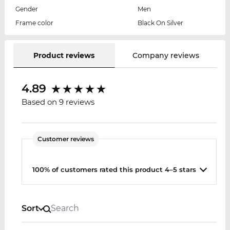
Gender
Men
Frame color
Black On Silver
Product reviews
Company reviews
4.89
Based on 9 reviews
Customer reviews
100% of customers rated this product 4–5 stars
Sort