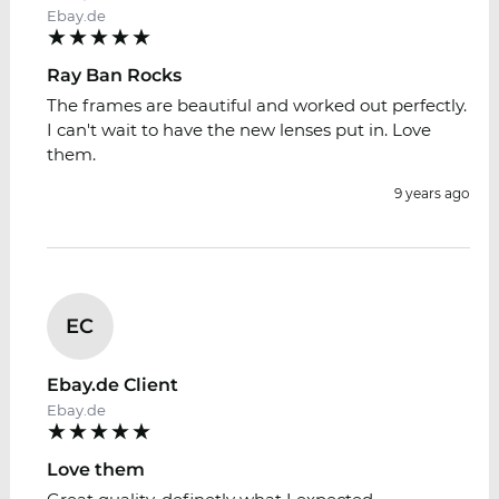
Ebay.de
Ray Ban Rocks
The frames are beautiful and worked out perfectly.
I can't wait to have the new lenses put in. Love
them.
9 years ago
EC
Ebay.de Client
Ebay.de
Love them