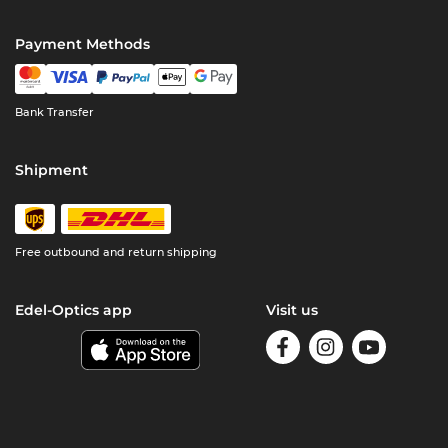
Payment Methods
Bank Transfer
Shipment
Free outbound and return shipping
Edel-Optics app
Visit us