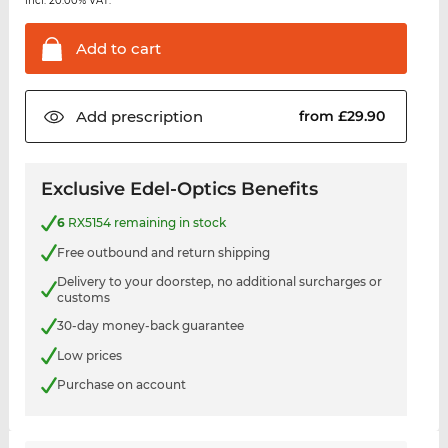
incl. 20.00% VAT.
Add to
cart
Add
prescription
from £29.90
Exclusive Edel-Optics Benefits
6
RX5154 remaining in stock
Free outbound and return shipping
Delivery to your doorstep, no additional surcharges or
customs
30-day money-back guarantee
Low prices
Purchase on account