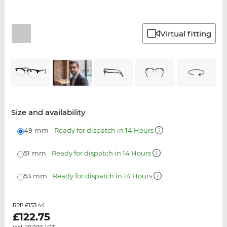
Virtual fitting
Size and availability
49 mm
Ready for dispatch in 14 Hours
51 mm
Ready for dispatch in 14 Hours
53 mm
Ready for dispatch in 14 Hours
£153.44
RRP
£
122.75