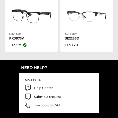
Ray-Ban
Burberry
RX3875V
BE2238D
£122.75
£130.29
NEED HELP?
Mo-Fr 8-17
Help Center
Submit a request
+44 330 818 6761