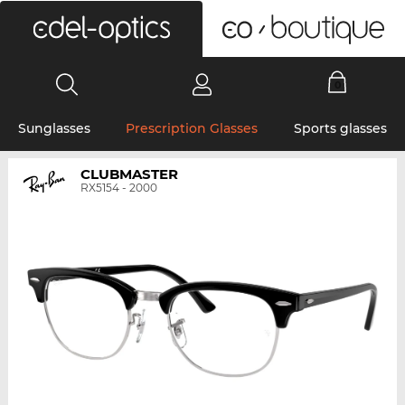
0
Sunglasses
Prescription Glasses
Sports glasses
CLUBMASTER
RX5154 - 2000