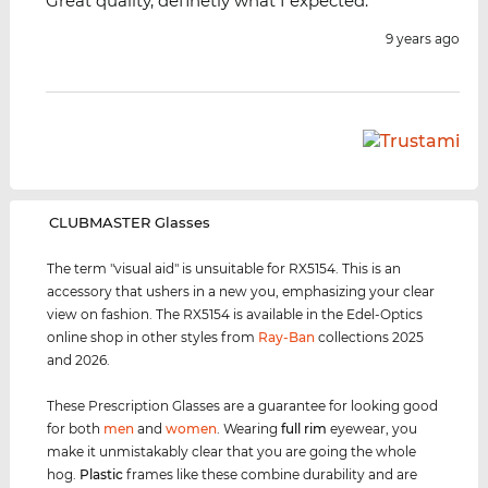
Great quality, definetly what I expected.
9 years ago
‌CLUBMASTER Glasses
The term "visual aid" is unsuitable for RX5154. This is an
accessory that ushers in a new you, emphasizing your clear
view on fashion. The RX5154 is available in the Edel-Optics
online shop in other styles from
Ray-Ban
collections 2025
and 2026.
These Prescription Glasses are a guarantee for looking good
for both
men
and
women
. Wearing
full rim
eyewear, you
make it unmistakably clear that you are going the whole
hog.
Plastic
frames like these combine durability and are