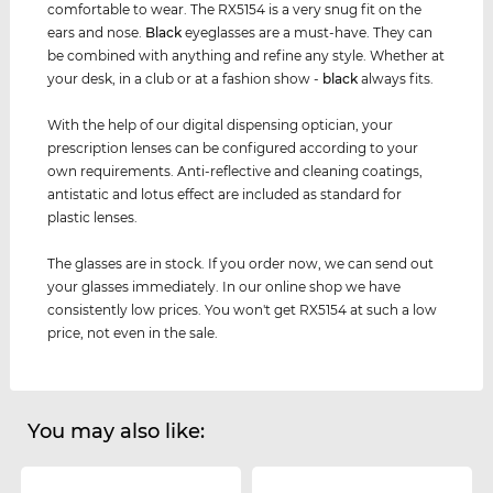
comfortable to wear. The RX5154 is a very snug fit on the
ears and nose.
Black
eyeglasses are a must-have. They can
be combined with anything and refine any style. Whether at
your desk, in a club or at a fashion show -
black
always fits.
With the help of our digital dispensing optician, your
prescription lenses can be configured according to your
own requirements. Anti-reflective and cleaning coatings,
antistatic and lotus effect are included as standard for
plastic lenses.
The glasses are in stock. If you order now, we can send out
your glasses immediately. In our online shop we have
consistently low prices. You won't get RX5154 at such a low
price, not even in the sale.
You may also like: