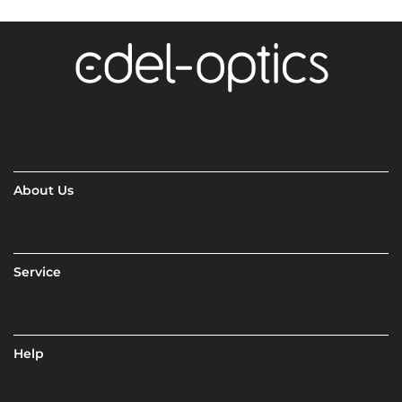
About Us
Service
Help