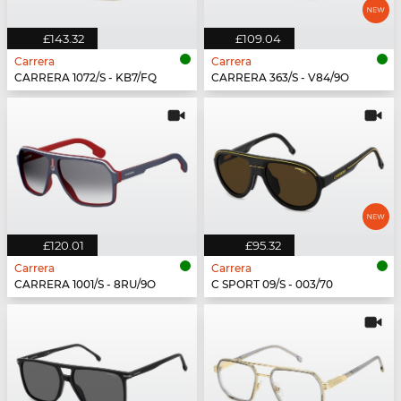
£143.32
£109.04
Carrera
Carrera
CARRERA 1072/S - KB7/FQ
CARRERA 363/S - V84/9O
£120.01
£95.32
Carrera
Carrera
CARRERA 1001/S - 8RU/9O
C SPORT 09/S - 003/70