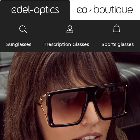
0
Sunglasses
Prescription Glasses
Sports glasses