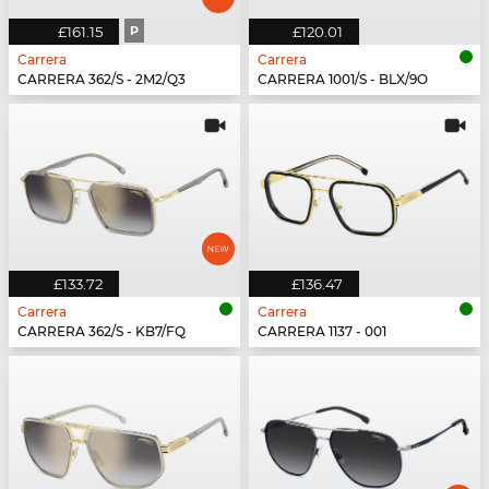
£161.15
P
£120.01
Carrera
Carrera
CARRERA 362/S - 2M2/Q3
CARRERA 1001/S - BLX/9O
£133.72
£136.47
Carrera
Carrera
CARRERA 362/S - KB7/FQ
CARRERA 1137 - 001