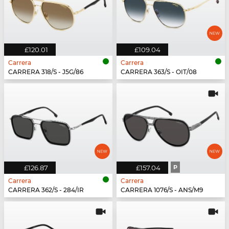
£120.01
£109.04
Carrera
Carrera
CARRERA 318/S - J5G/86
CARRERA 363/S - OIT/08
£126.87
£157.04
P
Carrera
Carrera
CARRERA 362/S - 284/IR
CARRERA 1076/S - ANS/M9