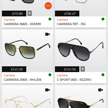
£115.89
P
£136.47
Carrera
Carrera
CARRERA 366/S - 003/M9
CARRERA 1137 - J5G
£140.58
£140.58
P
Carrera
Carrera
CARRERA 256/S - RHL/D6
C SPORT 06/S - RZZ/WJ