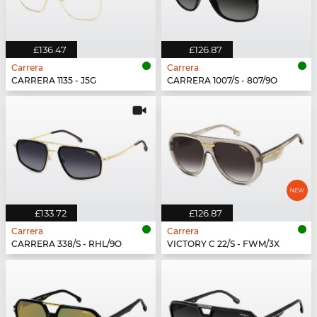
£136.47
£126.87
Carrera
Carrera
CARRERA 1135 - J5G
CARRERA 1007/S - 807/9O
£133.72
£126.87
Carrera
Carrera
CARRERA 338/S - RHL/9O
VICTORY C 22/S - FWM/3X