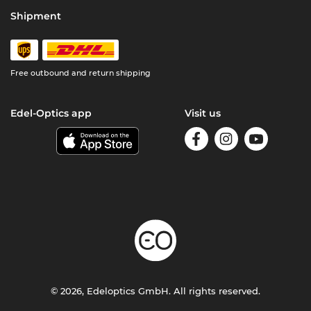
Shipment
Free outbound and return shipping
Edel-Optics app
Visit us
© 2026, Edeloptics GmbH. All rights reserved.