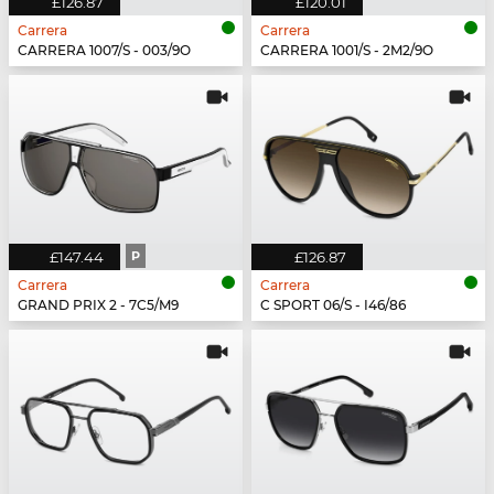
£126.87
£120.01
Carrera
Carrera
CARRERA 1007/S - 003/9O
CARRERA 1001/S - 2M2/9O
£147.44
P
£126.87
Carrera
Carrera
GRAND PRIX 2 - 7C5/M9
C SPORT 06/S - I46/86