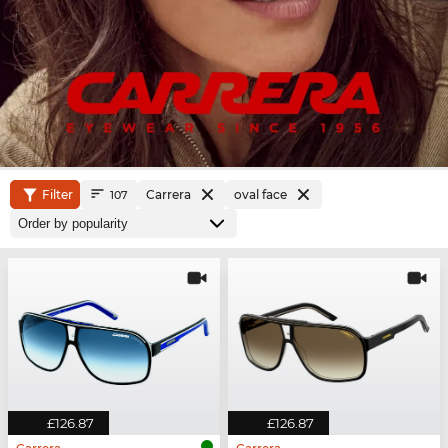
Filter
Carrera
oval face
107
£126.87
£126.87