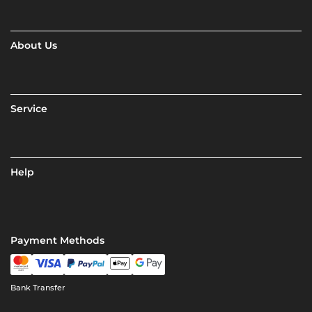
About Us
Service
Help
Payment Methods
Bank Transfer