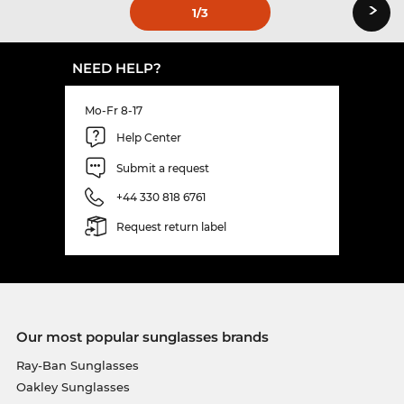
›
1
/3
NEED HELP?
Mo-Fr 8-17
Help Center
Submit a request
+44 330 818 6761
Request return label
Our most popular sunglasses brands
Ray-Ban Sunglasses
Oakley Sunglasses