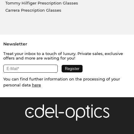
Tommy Hilfiger Prescription Glasses
Carrera Prescription Glasses
Newsletter
Treat your inbox to a touch of luxury. Private sales, exclusive
offers and more are waiting for you!
You can find further information on the processing of your
personal data
here