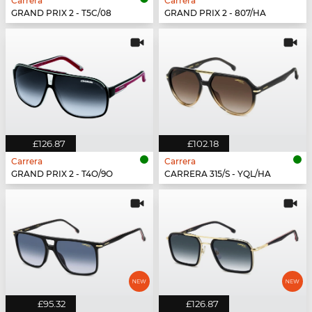
Carrera
Carrera
GRAND PRIX 2 - T5C/08
GRAND PRIX 2 - 807/HA
£126.87
£102.18
Carrera
Carrera
GRAND PRIX 2 - T4O/9O
CARRERA 315/S - YQL/HA
£95.32
£126.87