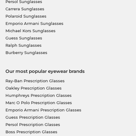
Persol Sunglasses
Carrera Sunglasses
Polaroid Sunglasses
Emporio Armani Sunglasses
Michael Kors Sunglasses
Guess Sunglasses
Ralph Sunglasses
Burberry Sunglasses
Our most popular eyewear brands
Ray-Ban Prescription Glasses
Oakley Prescription Glasses
Humphreys Prescription Glasses
Marc O Polo Prescription Glasses
Emporio Armani Prescription Glasses
Guess Prescription Glasses
Persol Prescription Glasses
Boss Prescription Glasses