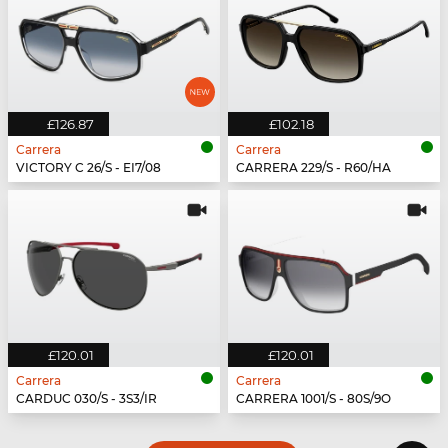
£126.87
£102.18
Carrera
Carrera
VICTORY C 26/S - EI7/08
CARRERA 229/S - R60/HA
£120.01
£120.01
Carrera
Carrera
CARDUC 030/S - 3S3/IR
CARRERA 1001/S - 80S/9O