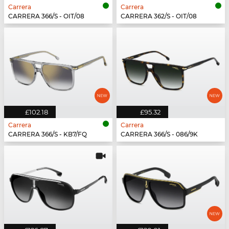
Carrera
Carrera
CARRERA 366/S - OIT/08
CARRERA 362/S - OIT/08
£102.18
£95.32
Carrera
Carrera
CARRERA 366/S - KB7/FQ
CARRERA 366/S - 086/9K