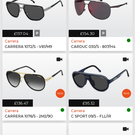
£157.04
P
£154.30
P
Carrera
Carrera
CARRERA 1072/S - V81/M9
CARDUC 030/S - 807/H4
£136.47
£95.32
Carrera
Carrera
CARRERA 1076/S - 2M2/9O
C SPORT 09/S - FLL/IR