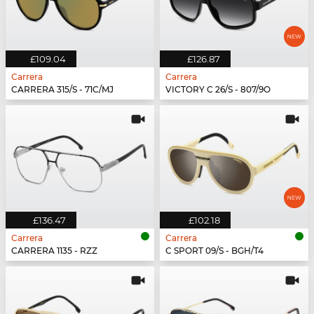
£109.04
£126.87
Carrera
Carrera
CARRERA 315/S - 71C/MJ
VICTORY C 26/S - 807/9O
£136.47
£102.18
Carrera
Carrera
CARRERA 1135 - RZZ
C SPORT 09/S - BGH/T4