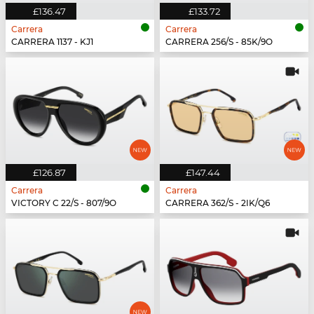
£136.47
£133.72
Carrera
Carrera
CARRERA 1137 - KJ1
CARRERA 256/S - 85K/9O
£126.87
£147.44
Carrera
Carrera
VICTORY C 22/S - 807/9O
CARRERA 362/S - 2IK/Q6