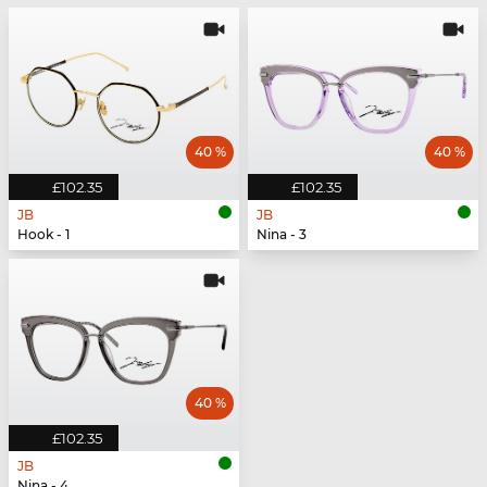
40 %
40 %
£102.35
£102.35
JB
JB
Hook - 1
Nina - 3
40 %
£102.35
JB
Nina - 4