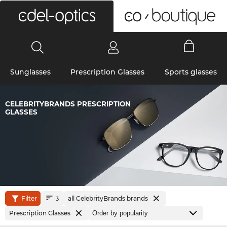
0
Sunglasses
Prescription Glasses
Sports glasses
CELEBRITYBRANDS PRESCRIPTION
GLASSES
Filter
all CelebrityBrands brands
3
Prescription Glasses