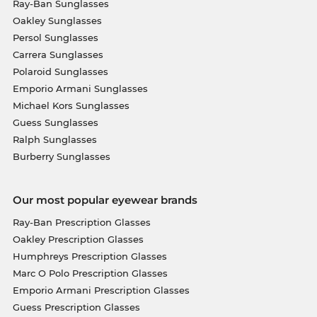
Ray-Ban Sunglasses
Oakley Sunglasses
Persol Sunglasses
Carrera Sunglasses
Polaroid Sunglasses
Emporio Armani Sunglasses
Michael Kors Sunglasses
Guess Sunglasses
Ralph Sunglasses
Burberry Sunglasses
Our most popular eyewear brands
Ray-Ban Prescription Glasses
Oakley Prescription Glasses
Humphreys Prescription Glasses
Marc O Polo Prescription Glasses
Emporio Armani Prescription Glasses
Guess Prescription Glasses