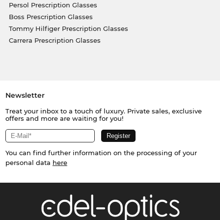
Persol Prescription Glasses
Boss Prescription Glasses
Tommy Hilfiger Prescription Glasses
Carrera Prescription Glasses
Newsletter
Treat your inbox to a touch of luxury. Private sales, exclusive
offers and more are waiting for you!
You can find further information on the processing of your
personal data
here