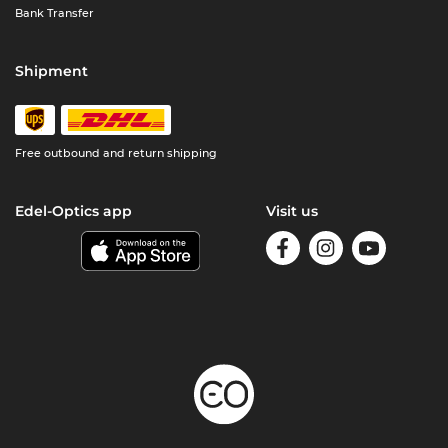
Bank Transfer
Shipment
Free outbound and return shipping
Edel-Optics app
Visit us