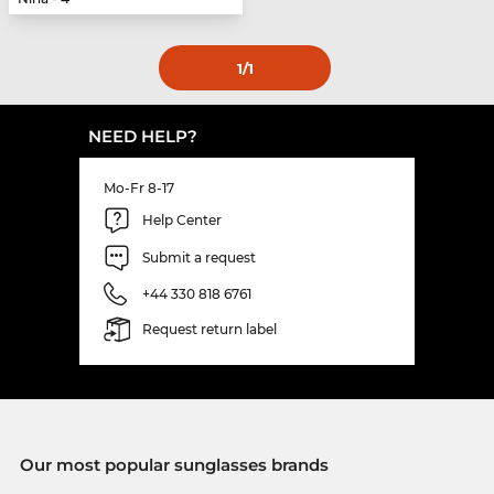
1
/1
NEED HELP?
Mo-Fr 8-17
Help Center
Submit a request
+44 330 818 6761
Request return label
Our most popular sunglasses brands