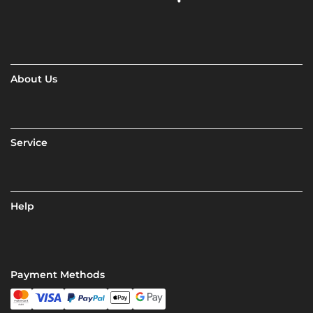
About Us
Service
Help
Payment Methods