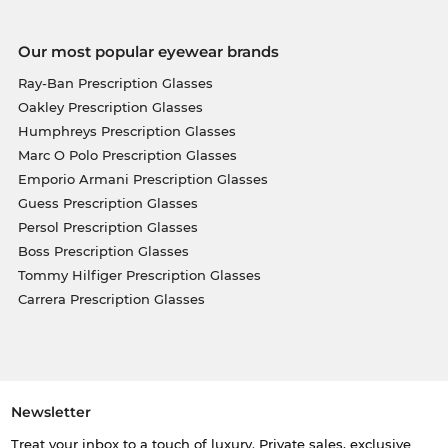
Our most popular eyewear brands
Ray-Ban Prescription Glasses
Oakley Prescription Glasses
Humphreys Prescription Glasses
Marc O Polo Prescription Glasses
Emporio Armani Prescription Glasses
Guess Prescription Glasses
Persol Prescription Glasses
Boss Prescription Glasses
Tommy Hilfiger Prescription Glasses
Carrera Prescription Glasses
Newsletter
Treat your inbox to a touch of luxury. Private sales, exclusive