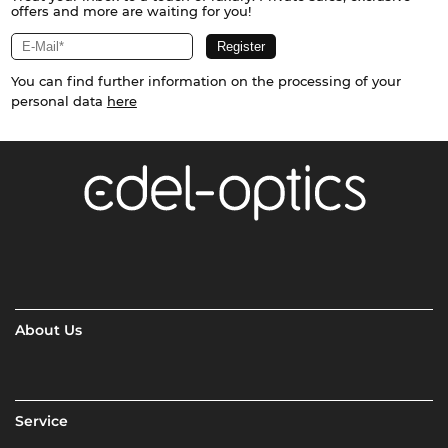
offers and more are waiting for you!
You can find further information on the processing of your
personal data
here
About Us
Service