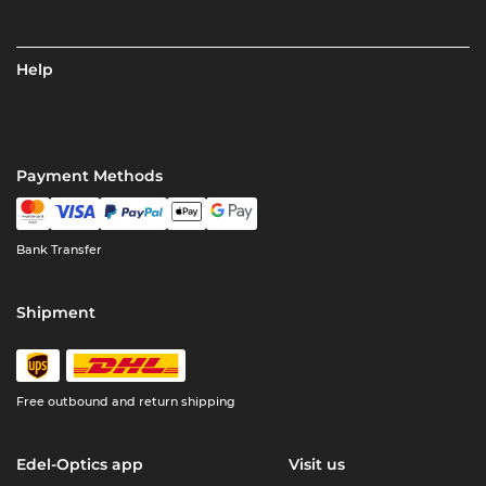
Help
Payment Methods
Bank Transfer
Shipment
Free outbound and return shipping
Edel-Optics app
Visit us