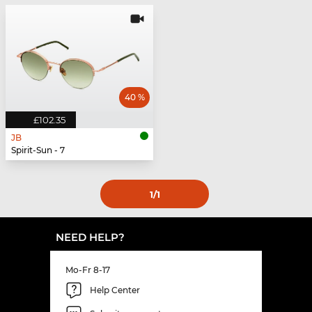
40 %
£102.35
JB
Spirit-Sun - 7
1
/1
NEED HELP?
Mo-Fr 8-17
Help Center