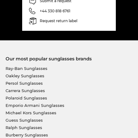
Submit a request
+44 330 818 6761
Request return label
Our most popular sunglasses brands
Ray-Ban Sunglasses
Oakley Sunglasses
Persol Sunglasses
Carrera Sunglasses
Polaroid Sunglasses
Emporio Armani Sunglasses
Michael Kors Sunglasses
Guess Sunglasses
Ralph Sunglasses
Burberry Sunglasses