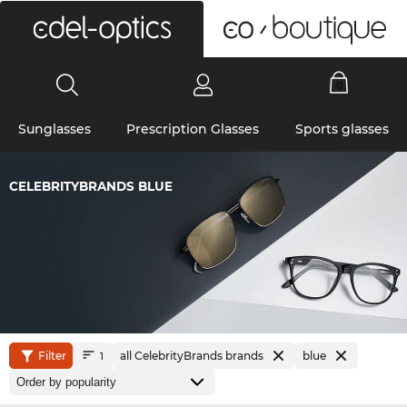
0
Sunglasses
Prescription Glasses
Sports glasses
CELEBRITYBRANDS BLUE
Filter
all CelebrityBrands brands
blue
1