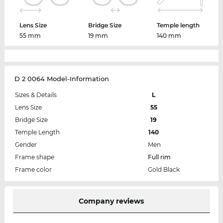
Lens Size
Bridge Size
Temple length
55 mm
19 mm
140 mm
D 2 0064 Model-Information
Sizes & Details
L
Lens Size
55
Bridge Size
19
Temple Length
140
Gender
Men
Frame shape
Full rim
Frame color
Gold Black
Company reviews