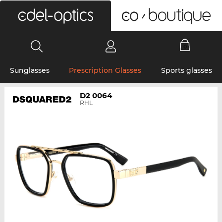
0
Sunglasses
Prescription Glasses
Sports glasses
D2 0064
RHL