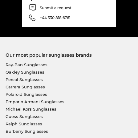
Submit a request
+44 330 818 6761
Our most popular sunglasses brands
Ray-Ban Sunglasses
Oakley Sunglasses
Persol Sunglasses
Carrera Sunglasses
Polaroid Sunglasses
Emporio Armani Sunglasses
Michael Kors Sunglasses
Guess Sunglasses
Ralph Sunglasses
Burberry Sunglasses