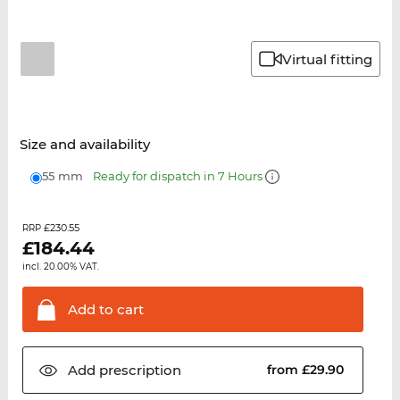
Virtual fitting
Size and availability
55 mm
Ready for dispatch in 7 Hours
£230.55
RRP
£
184.44
incl. 20.00% VAT.
Add to
cart
Add
prescription
from £29.90