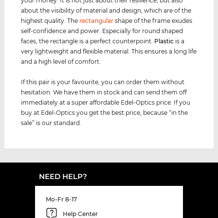
your money. It is not just about their resilience, but also
about the visibility of material and design, which are of the
highest quality. The
rectangular
shape of the frame exudes
self-confidence and power. Especially for round shaped
faces, the rectangle is a perfect counterpoint.
Plastic
is a
very lightweight and flexible material. This ensures a long life
and a high level of comfort.
If this pair is your favourite, you can order them without
hesitation. We have them in stock and can send them off
immediately at a super affordable Edel-Optics price. If you
buy at Edel-Optics you get the best price, because “in the
sale” is our standard.
NEED HELP?
Mo-Fr 8-17
Help Center