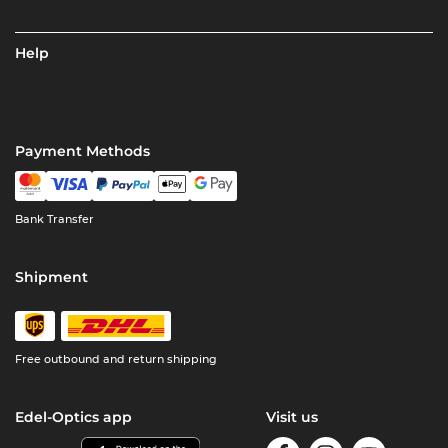
Help
Payment Methods
Bank Transfer
Shipment
Free outbound and return shipping
Edel-Optics app
Visit us