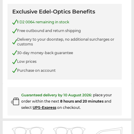
Exclusive Edel-Optics Benefits
1
D2 0064 remaining in stock
Free outbound and return shipping
Delivery to your doorstep, no additional surcharges or
customs
30-day money-back guarantee
Low prices
Purchase on account
Guaranteed delivery by
10 August 2026
:
place your
order within the next
8 hours and 20 minutes
and
select
UPS-Express
on checkout.