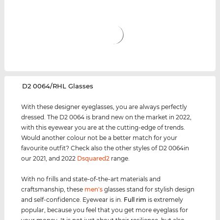
‌D2 0064/RHL Glasses
With these designer eyeglasses, you are always perfectly
dressed. The D2 0064 is brand new on the market in 2022,
with this eyewear you are at the cutting-edge of trends.
Would another colour not be a better match for your
favourite outfit? Check also the other styles of D2 0064in
our 2021, and 2022
Dsquared2
range.
With no frills and state-of-the-art materials and
craftsmanship, these
men's
glasses stand for stylish design
and self-confidence. Eyewear is in.
Full rim
is extremely
popular, because you feel that you get more eyeglass for