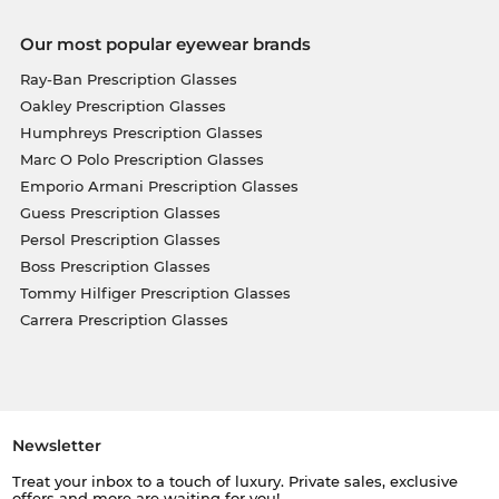
Our most popular eyewear brands
Ray-Ban Prescription Glasses
Oakley Prescription Glasses
Humphreys Prescription Glasses
Marc O Polo Prescription Glasses
Emporio Armani Prescription Glasses
Guess Prescription Glasses
Persol Prescription Glasses
Boss Prescription Glasses
Tommy Hilfiger Prescription Glasses
Carrera Prescription Glasses
Newsletter
Treat your inbox to a touch of luxury. Private sales, exclusive
offers and more are waiting for you!