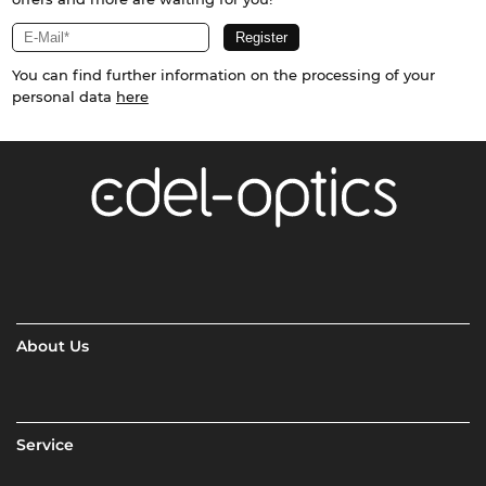
You can find further information on the processing of your
personal data
here
About Us
Service