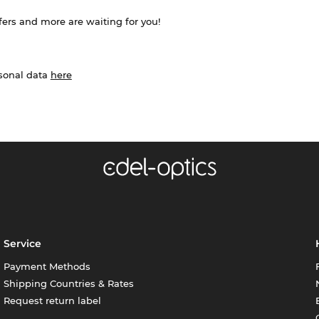
ffers and more are waiting for you!
rsonal data
here
Service
Payment Methods
Shipping Countries & Rates
Request return label