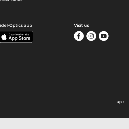
Edel-Optics app
Visit us
up