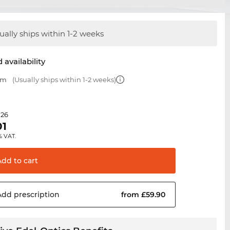
ually ships within 1-2 weeks
 availability
mm
(Usually ships within 1-2 weeks)
.26
01
% VAT.
Add to
cart
Add
prescription
from £59.90