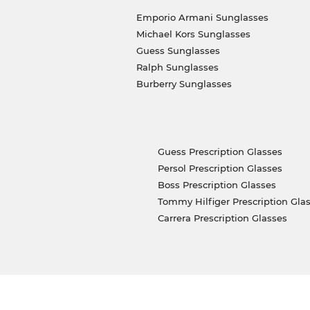
Emporio Armani Sunglasses
Michael Kors Sunglasses
Guess Sunglasses
Ralph Sunglasses
Burberry Sunglasses
Guess Prescription Glasses
Persol Prescription Glasses
Boss Prescription Glasses
Tommy Hilfiger Prescription Gla
Carrera Prescription Glasses