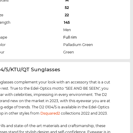
etails
M
52
ze
22
Length
145
Men
hape
Full rim
lor
Palladium Green
our
Green
04/S/KTU/QT Sunglasses
glasses complement your look with an accessory that is a cut
 rest. True to the Edel-Optics motto "SEE AND BE SEEN", you
par with celebrities, impressing in every environment. The D2
 brand new on the market in 2023, with this eyewear you are at
ng-edge of trends. The D2 0104/S is available in the Edel-Optics
op in other styles from
Dsquared2
collections 2022 and 2023.
rills and state-of-the-art materials and craftsmanship, these
sses stand for stylish design and self-confidence. Eyewear is in.