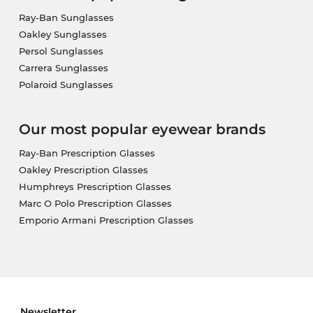
Ray-Ban Sunglasses
Oakley Sunglasses
Persol Sunglasses
Carrera Sunglasses
Polaroid Sunglasses
Our most popular eyewear brands
Ray-Ban Prescription Glasses
Oakley Prescription Glasses
Humphreys Prescription Glasses
Marc O Polo Prescription Glasses
Emporio Armani Prescription Glasses
Newsletter