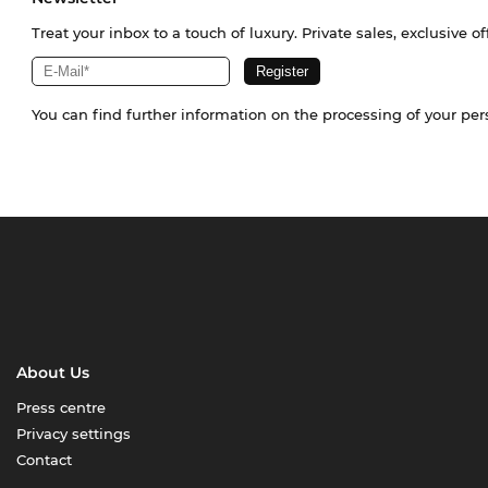
Treat your inbox to a touch of luxury. Private sales, exclusive o
You can find further information on the processing of your pe
About Us
Press centre
Privacy settings
Contact