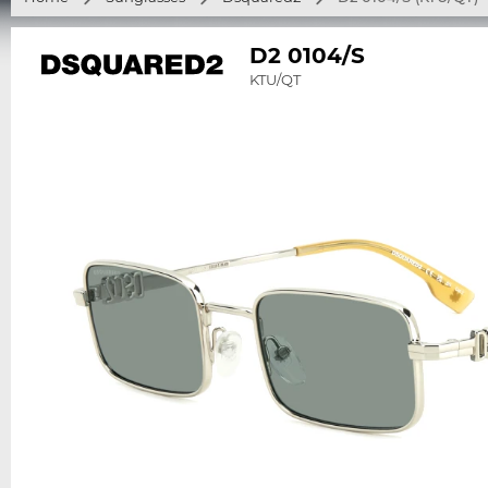
D2 0104/S
KTU/QT