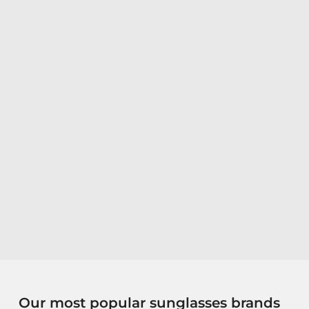
Our most popular sunglasses brands