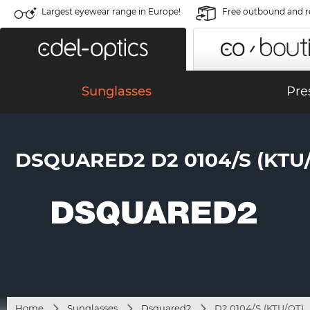
Largest eyewear range in Europe!
Free outbound and r
Sunglasses
Pre
DSQUARED2 D2 0104/S (KTU
Home
Sunglasses
Dsquared2
D2 0104/S (KTU/QT)