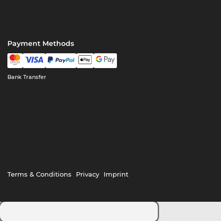
Payment Methods
Bank Transfer
Terms & Conditions
Privacy
Imprint