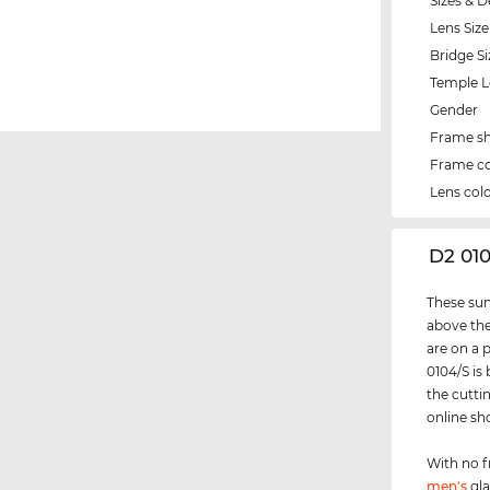
Sizes & D
Lens Size
Bridge Si
Temple 
Gender
Frame s
Frame co
Lens col
‌D2 01
These sun
above the
are on a 
0104/S is
the cutti
online sh
With no f
men's
gla