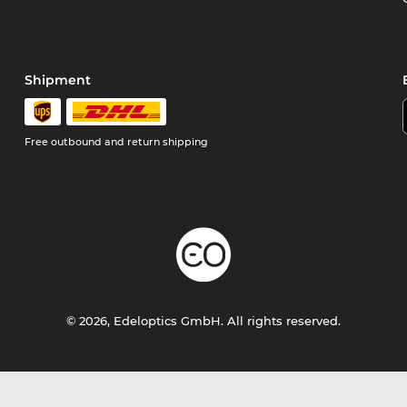
Shipment
Free outbound and return shipping
© 2026, Edeloptics GmbH. All rights reserved.