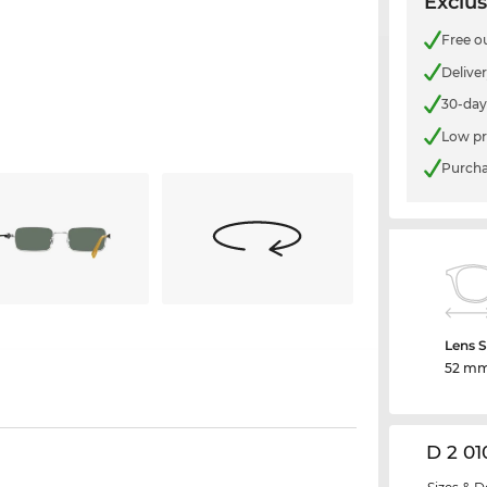
Exclus
Free o
Delive
30-day
Low pr
Purcha
Lens S
52 m
D 2 01