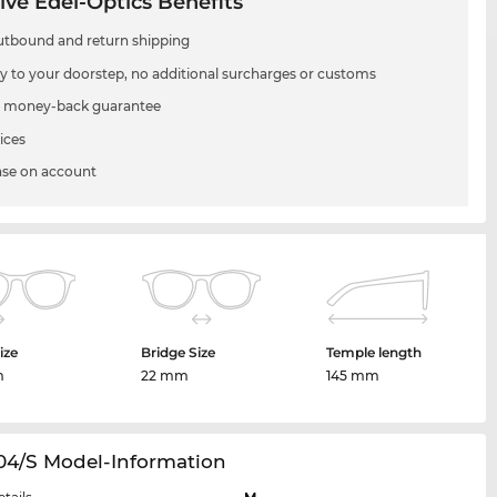
ive Edel-Optics Benefits
utbound and return shipping
ry to your doorstep, no additional surcharges or customs
 money-back guarantee
ices
se on account
ize
Bridge Size
Temple length
m
22 mm
145 mm
04/S Model-Information