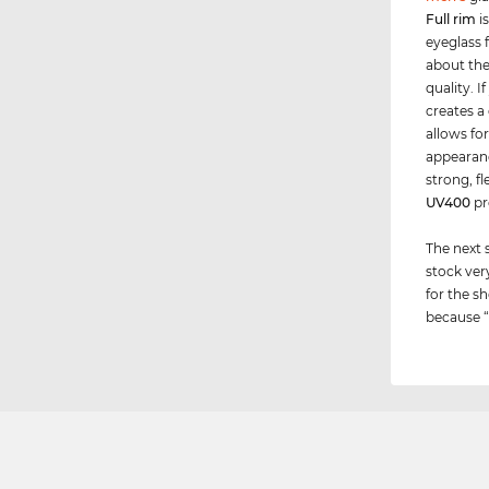
Full rim
i
eyeglass f
about the 
quality. 
creates a
allows for
appearance
strong, f
UV400
pr
The next 
stock ver
for the sh
because “i