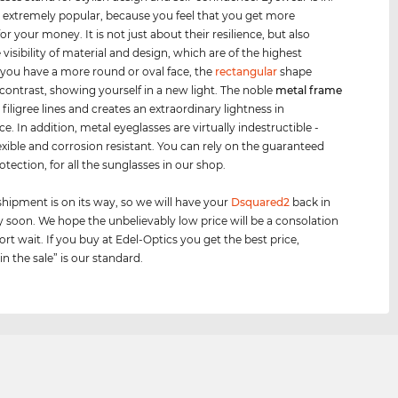
s extremely popular, because you feel that you get more
or your money. It is not just about their resilience, but also
visibility of material and design, which are of the highest
If you have a more round or oval face, the
rectangular
shape
 contrast, showing yourself in a new light. The noble
metal frame
 filigree lines and creates an extraordinary lightness in
. In addition, metal eyeglasses are virtually indestructible -
lexible and corrosion resistant. You can rely on the guaranteed
otection, for all the sunglasses in our shop.
shipment is on its way, so we will have your
Dsquared2
back in
y soon. We hope the unbelievably low price will be a consolation
ort wait. If you buy at Edel-Optics you get the best price,
n the sale” is our standard.