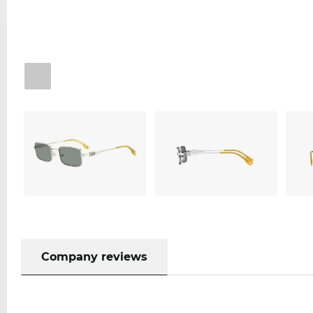
Company reviews