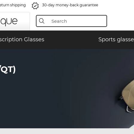
eturn shipping
30-day money-back guarantee
scription Glasses
Sports glasse
/QT)