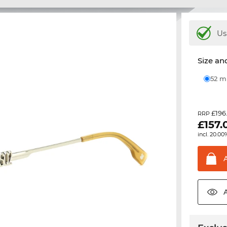
Us
Size and
52 
£196
RRP
£
157.
incl. 20.00