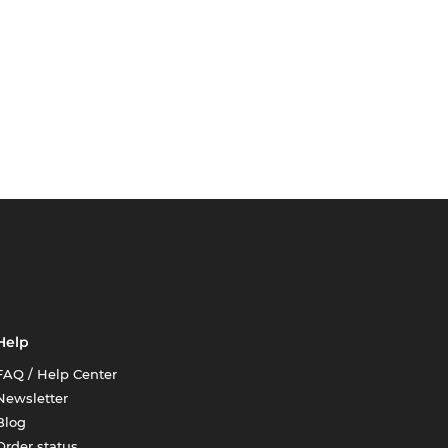
Help
FAQ / Help Center
Newsletter
Blog
Order status