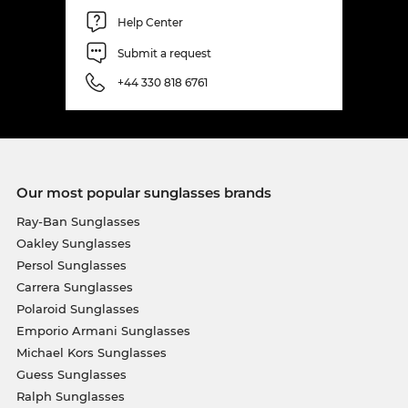
Help Center
Submit a request
+44 330 818 6761
Our most popular sunglasses brands
Ray-Ban Sunglasses
Oakley Sunglasses
Persol Sunglasses
Carrera Sunglasses
Polaroid Sunglasses
Emporio Armani Sunglasses
Michael Kors Sunglasses
Guess Sunglasses
Ralph Sunglasses