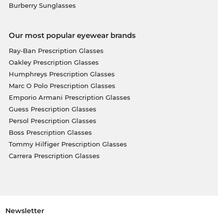
Burberry Sunglasses
Our most popular eyewear brands
Ray-Ban Prescription Glasses
Oakley Prescription Glasses
Humphreys Prescription Glasses
Marc O Polo Prescription Glasses
Emporio Armani Prescription Glasses
Guess Prescription Glasses
Persol Prescription Glasses
Boss Prescription Glasses
Tommy Hilfiger Prescription Glasses
Carrera Prescription Glasses
Newsletter