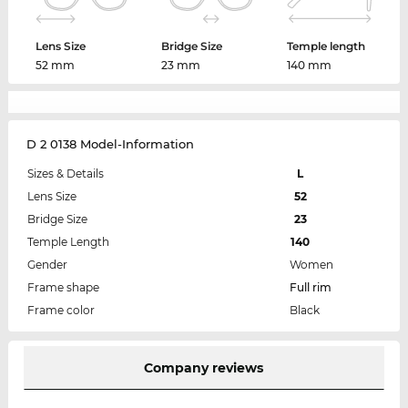
Lens Size
Bridge Size
Temple length
52 mm
23 mm
140 mm
D 2 0138 Model-Information
Sizes & Details
L
Lens Size
52
Bridge Size
23
Temple Length
140
Gender
Women
Frame shape
Full rim
Frame color
Black
Company reviews