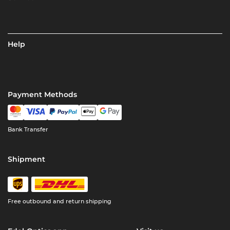
Help
Payment Methods
Bank Transfer
Shipment
Free outbound and return shipping