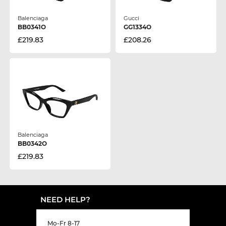
Balenciaga
Gucci
BB0341O
GG1334O
£219.83
£208.26
Balenciaga
BB0342O
£219.83
NEED HELP?
Mo-Fr 8-17