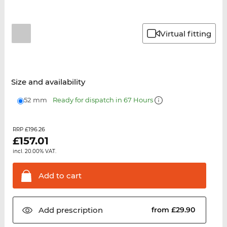
Virtual fitting
Size and availability
52 mm
Ready for dispatch in 67 Hours
£196.26
RRP
£
157.01
incl. 20.00% VAT.
Add to
cart
Add
prescription
from £29.90