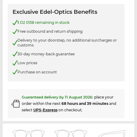
Exclusive Edel-Optics Benefits
1
D2 0138 remaining in stock
Free outbound and return shipping
Delivery to your doorstep, no additional surcharges or
customs
30-day money-back guarantee
Low prices
Purchase on account
Guaranteed delivery by
11 August 2026
:
place your
order within the next
68 hours and 39 minutes
and
select
UPS-Express
on checkout.