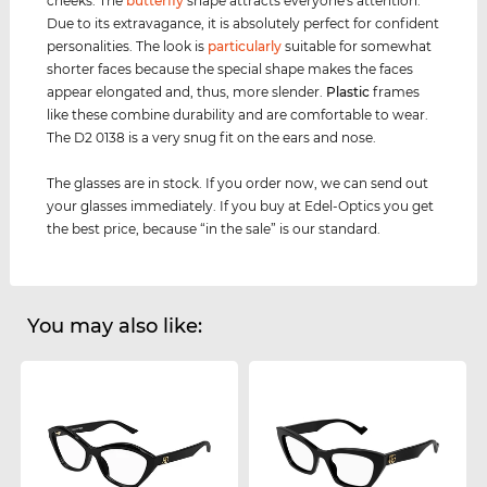
cheeks. The
butterfly
shape attracts everyone's attention.
Due to its extravagance, it is absolutely perfect for confident
personalities. The look is
particularly
suitable for somewhat
shorter faces because the special shape makes the faces
appear elongated and, thus, more slender.
Plastic
frames
like these combine durability and are comfortable to wear.
The D2 0138 is a very snug fit on the ears and nose.
The glasses are in stock. If you order now, we can send out
your glasses immediately. If you buy at Edel-Optics you get
the best price, because “in the sale” is our standard.
You may also like: