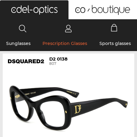
0
Sunglasses
Prescription Glasses
Sports glasses
D2 0138
807