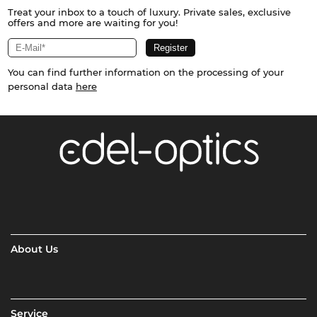
Treat your inbox to a touch of luxury. Private sales, exclusive
offers and more are waiting for you!
You can find further information on the processing of your
personal data
here
About Us
Service