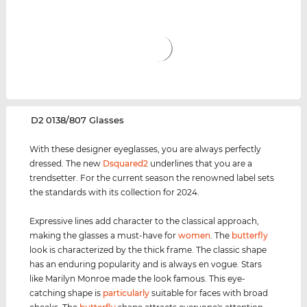
‌D2 0138/807 Glasses
With these designer eyeglasses, you are always perfectly
dressed. The new
Dsquared2
underlines that you are a
trendsetter. For the current season the renowned label sets
the standards with its collection for 2024.
Expressive lines add character to the classical approach,
making the glasses a must-have for
women
. The
butterfly
look is characterized by the thick frame. The classic shape
has an enduring popularity and is always en vogue. Stars
like Marilyn Monroe made the look famous. This eye-
catching shape is
particularly
suitable for faces with broad