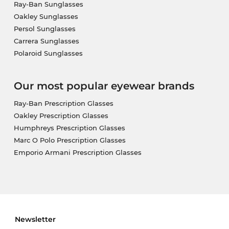
Ray-Ban Sunglasses
Oakley Sunglasses
Persol Sunglasses
Carrera Sunglasses
Polaroid Sunglasses
Our most popular eyewear brands
Ray-Ban Prescription Glasses
Oakley Prescription Glasses
Humphreys Prescription Glasses
Marc O Polo Prescription Glasses
Emporio Armani Prescription Glasses
Newsletter