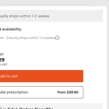
ually ships within 1-2 weeks
 availability
 mm
(Usually ships within 1-2 weeks)
.87
29
% VAT.
Add to
cart
Add
prescription
from £59.90