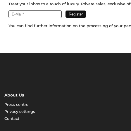
Treat your inbox to a touch of luxury. Private sales, exclusive o
You can find further information on the processing of your pe
About Us
Press centre
Privacy settings
Contact