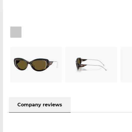
Company reviews