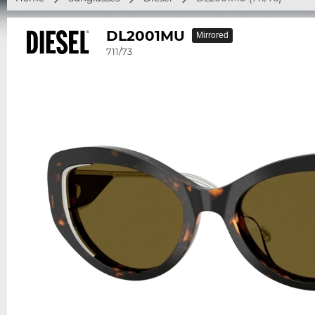
DL2001MU
Mirrored
711/73