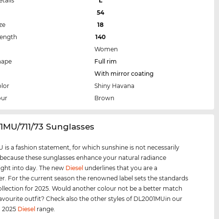
etails
L
54
ze
18
Length
140
Women
hape
Full rim
With mirror coating
lor
Shiny Havana
our
Brown
1MU/711/73 Sunglasses
is a fashion statement, for which sunshine is not necessarily
 because these sunglasses enhance your natural radiance
ight into day. The new
Diesel
underlines that you are a
er. For the current season the renowned label sets the standards
collection for 2025. Would another colour not be a better match
favourite outfit? Check also the other styles of DL2001MUin our
d 2025
Diesel
range.