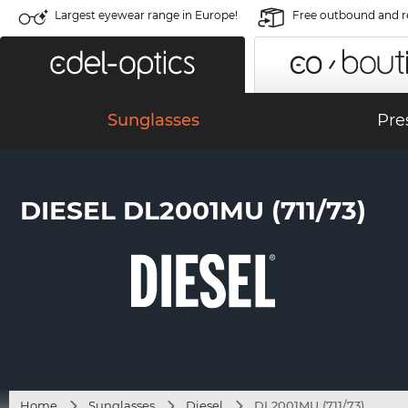
Largest eyewear range in Europe!
Free outbound and r
Sunglasses
Pre
DIESEL DL2001MU (711/73)
Home
Sunglasses
Diesel
DL2001MU (711/73)