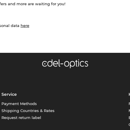
ffers and more are waiting for you!
rsonal data
here
Service
Payment Methods
Shipping Countries & Rates
Request return label