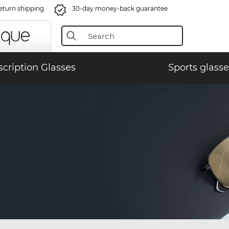
eturn shipping
30-day money-back guarantee
scription Glasses
Sports glasse