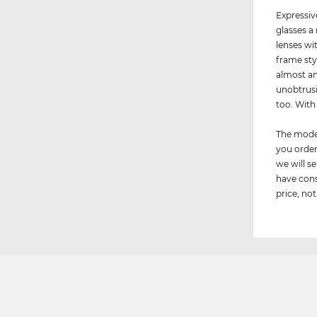
Expressiv
glasses a
lenses wi
frame sty
almost an
unobtrusi
too. Wit
The model
you order
we will 
have cons
price, not