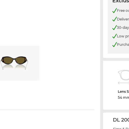
Exclus
Free o
Delive
30-day
Low pr
Purcha
Lens S
54 m
DL 20