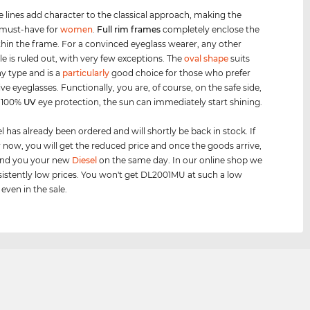
e lines add character to the classical approach, making the
 must-have for
women
.
Full rim
frames
completely enclose the
thin the frame. For a convinced eyeglass wearer, any other
le is ruled out, with very few exceptions. The
oval shape
suits
y type and is a
particularly
good choice for those who prefer
ve eyeglasses. Functionally, you are, of course, on the safe side,
h 100%
UV
eye protection, the sun can immediately start shining.
 has already been ordered and will shortly be back in stock. If
 now, you will get the reduced price and once the goods arrive,
send you your new
Diesel
on the same day. In our online shop we
istently low prices. You won't get DL2001MU at such a low
 even in the sale.