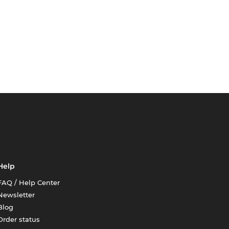
Help
FAQ / Help Center
Newsletter
Blog
Order status