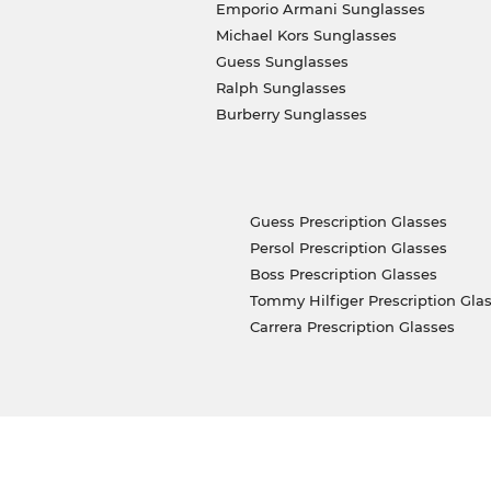
Emporio Armani Sunglasses
Michael Kors Sunglasses
Guess Sunglasses
Ralph Sunglasses
Burberry Sunglasses
Guess Prescription Glasses
Persol Prescription Glasses
Boss Prescription Glasses
Tommy Hilfiger Prescription Gla
Carrera Prescription Glasses