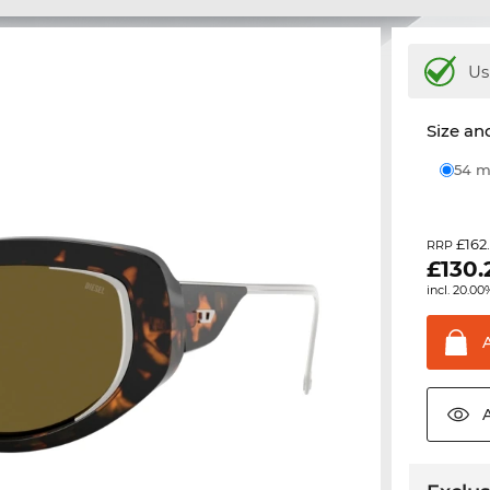
Us
Size and
54
£162
RRP
£
130.
incl. 20.00