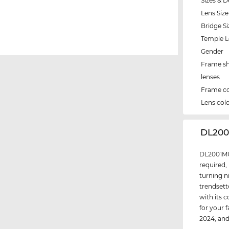
Sizes & D
Lens Size
Bridge Si
Temple 
Gender
Frame s
lenses
Frame co
Lens col
‌DL200
DL2001MU 
required,
turning n
trendsett
with its 
for your 
2024, an