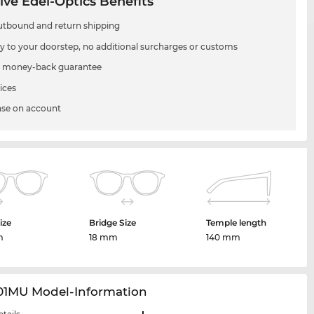
ive Edel-Optics Benefits
utbound and return shipping
ry to your doorstep, no additional surcharges or customs
 money-back guarantee
ices
se on account
ize
Bridge Size
Temple length
m
18 mm
140 mm
01MU Model-Information