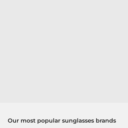
Our most popular sunglasses brands