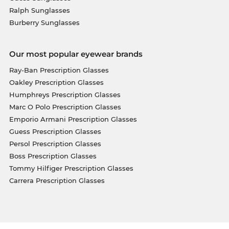
Ralph Sunglasses
Burberry Sunglasses
Our most popular eyewear brands
Ray-Ban Prescription Glasses
Oakley Prescription Glasses
Humphreys Prescription Glasses
Marc O Polo Prescription Glasses
Emporio Armani Prescription Glasses
Guess Prescription Glasses
Persol Prescription Glasses
Boss Prescription Glasses
Tommy Hilfiger Prescription Glasses
Carrera Prescription Glasses