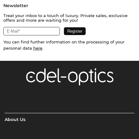
Newsletter
Treat your inbox to a touch of luxury. Private sales, exclusive
offers and more are waiting for you!
You can find further information on the processing of your
personal data
here
About Us