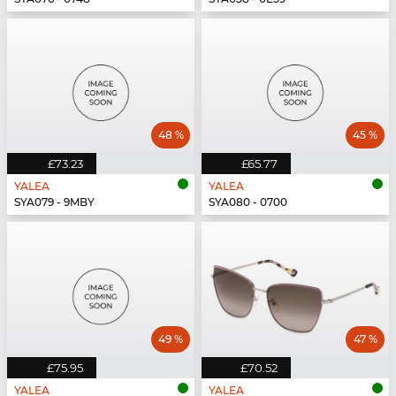
48 %
45 %
£73.23
£65.77
YALEA
YALEA
SYA079 - 9MBY
SYA080 - 0700
49 %
47 %
£75.95
£70.52
YALEA
YALEA