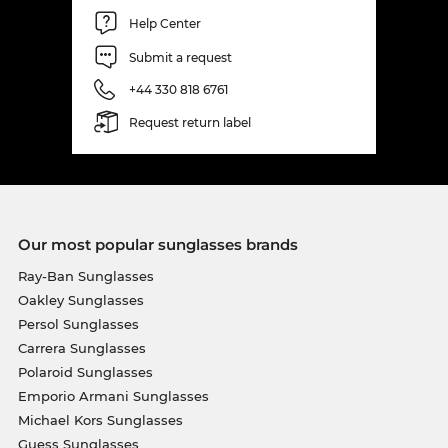
Help Center
Submit a request
+44 330 818 6761
Request return label
Our most popular sunglasses brands
Ray-Ban Sunglasses
Oakley Sunglasses
Persol Sunglasses
Carrera Sunglasses
Polaroid Sunglasses
Emporio Armani Sunglasses
Michael Kors Sunglasses
Guess Sunglasses