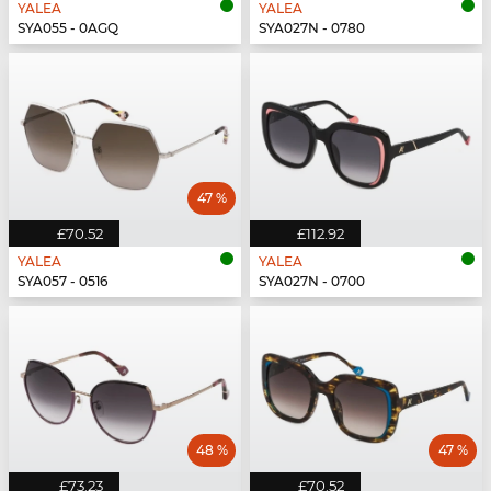
YALEA
YALEA
SYA055 - 0AGQ
SYA027N - 0780
47 %
£70.52
£112.92
YALEA
YALEA
SYA057 - 0516
SYA027N - 0700
48 %
47 %
£73.23
£70.52