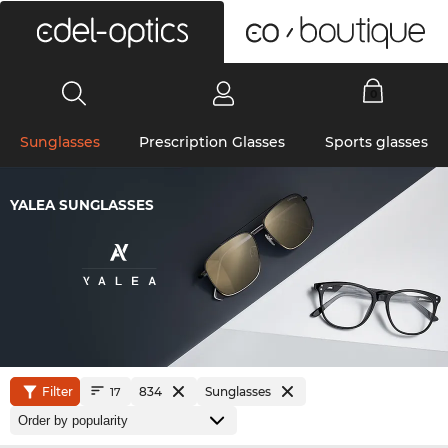
0
Sunglasses
Prescription Glasses
Sports glasses
YALEA SUNGLASSES
Filter
834
Sunglasses
17