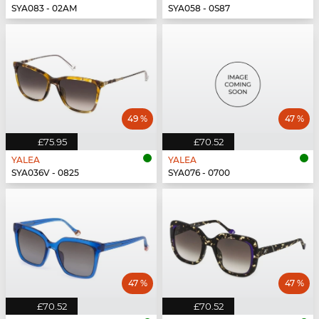
SYA083 - 02AM
SYA058 - 0S87
49 %
47 %
£75.95
£70.52
YALEA
YALEA
SYA036V - 0825
SYA076 - 0700
47 %
47 %
£70.52
£70.52