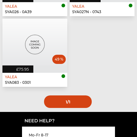
YALEA
YALEA
SYA026 - 0A39
SYA027N - 0743
49 %
£75.95
YALEA
SYA083 - 0301
1
/1
NEED HELP?
Mo-Fr 8-17