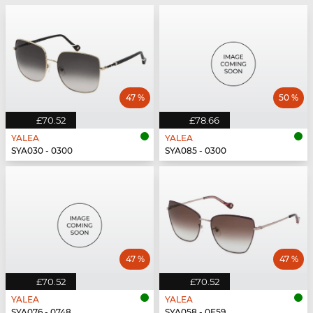
47 %
50 %
£70.52
£78.66
YALEA
YALEA
SYA030 - 0300
SYA085 - 0300
47 %
47 %
£70.52
£70.52
YALEA
YALEA
SYA076 - 0748
SYA058 - 0E59