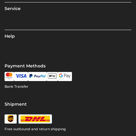
Service
Help
Payment Methods
Bank Transfer
Shipment
Free outbound and return shipping