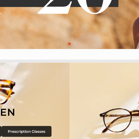
EN
Prescription Glasses