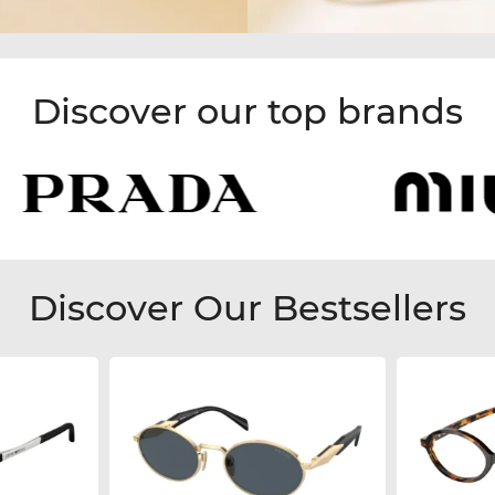
Discover our top brands
Discover Our Bestsellers