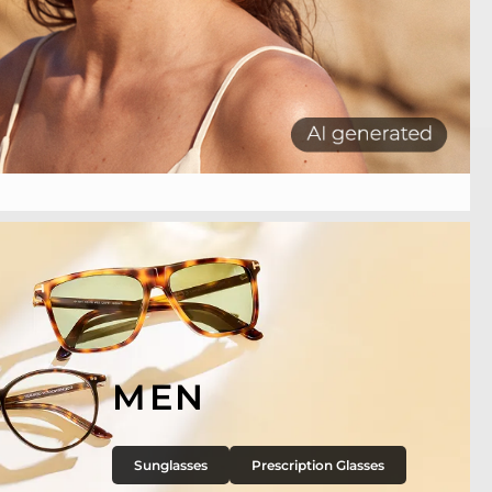
MEN
Sunglasses
Prescription Glasses