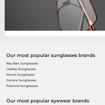
Our most popular sunglasses brands
Ray-Ban Sunglasses
Oakley Sunglasses
Persol Sunglasses
Carrera Sunglasses
Polaroid Sunglasses
Our most popular eyewear brands