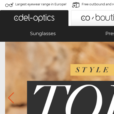
Largest eyewear range in Europe!
Free outbound and r
Sunglasses
Pre