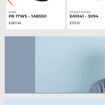
Prada
Emporio Armani
PR 17WS - 1AB5S0
EA1041 - 3094
£267.45
£113.15