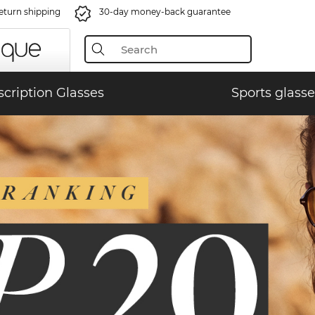
eturn shipping
30-day money-back guarantee
scription Glasses
Sports glasse