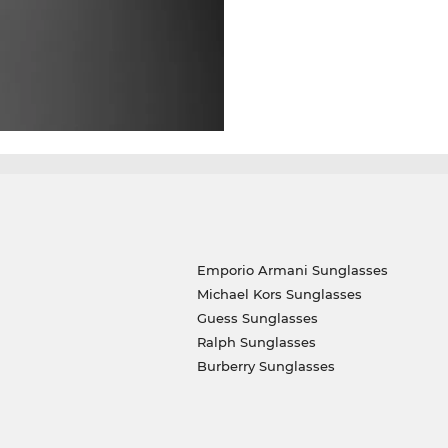
Emporio Armani Sunglasses
Michael Kors Sunglasses
Guess Sunglasses
Ralph Sunglasses
Burberry Sunglasses