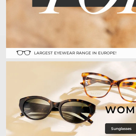
LARGEST EYEWEAR RANGE IN EUROPE!
WOM
Sunglasses