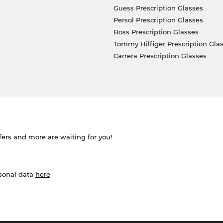
Guess Prescription Glasses
Persol Prescription Glasses
Boss Prescription Glasses
Tommy Hilfiger Prescription Gla
Carrera Prescription Glasses
ffers and more are waiting for you!
rsonal data
here