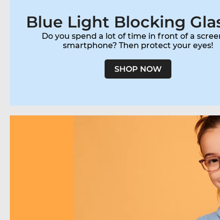
Blue Light Blocking Gla
Do you spend a lot of time in front of a scree
smartphone? Then protect your eyes!
SHOP NOW