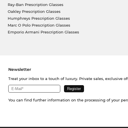
Ray-Ban Prescription Glasses
Oakley Prescription Glasses
Humphreys Prescription Glasses
Marc O Polo Prescription Glasses
Emporio Armani Prescription Glasses
Newsletter
Treat your inbox to a touch of luxury. Private sales, exclusive o
You can find further information on the processing of your pe