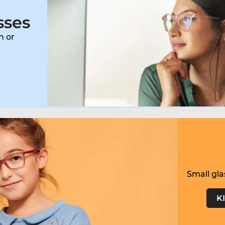
sses
n or
Small gla
K