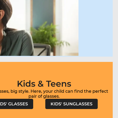
Kids & Teens
sses, big style. Here, your child can find the perfect
IDS' GLASSES
KIDS' SUNGLASSES