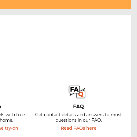
n
FAQ
ls with free
Get contact details and answers to most
t home.
questions in our FAQ.
e try-on
Read FAQs here