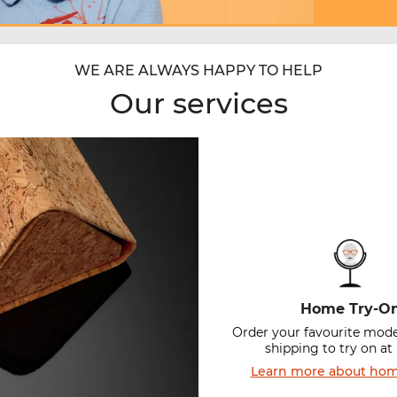
WE ARE ALWAYS HAPPY TO HELP
Our services
Home Try-O
Order your favourite mode
shipping to try on a
Learn more about hom