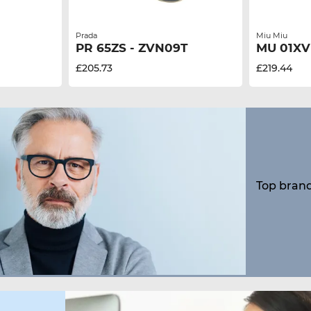
Prada
Miu Miu
PR 65ZS - ZVN09T
MU 01XV
£205.73
£219.44
Top brand