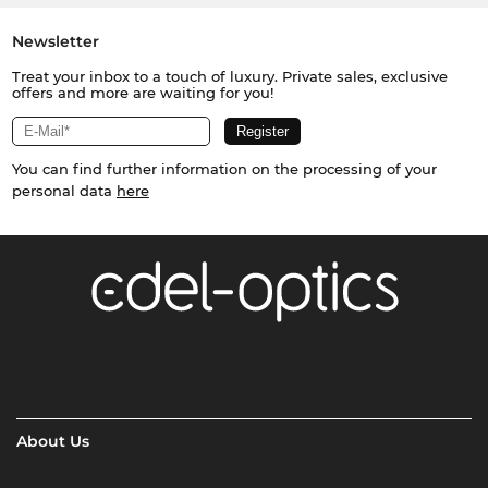
Newsletter
Treat your inbox to a touch of luxury. Private sales, exclusive
offers and more are waiting for you!
You can find further information on the processing of your
personal data
here
About Us