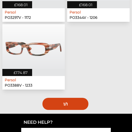
£168.01
£168.01
Persol
Persol
PO3297V - 1172
PO3344V - 1206
£174.87
Persol
PO3388V - 1233
1
/1
NEED HELP?