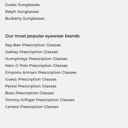
Guess Sunglasses
Ralph Sunglasses
Burberry Sunglasses
Our most popular eyewear brands
Ray-Ban Prescription Glasses
Oakley Prescription Glasses
Humphreys Prescription Glasses
Marc O Polo Prescription Glasses
Emporio Armani Prescription Glasses
Guess Prescription Glasses
Persol Prescription Glasses
Boss Prescription Glasses
Tommy Hilfiger Prescription Glasses
Carrera Prescription Glasses