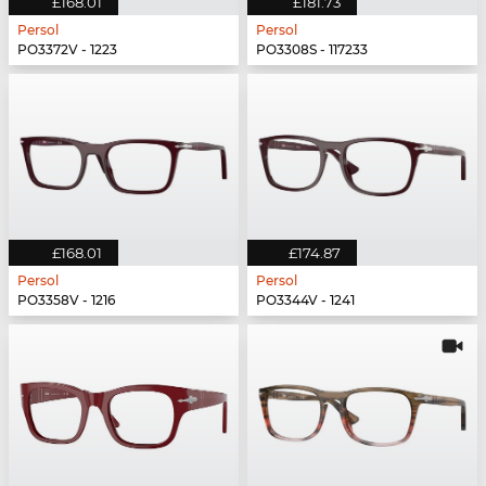
£168.01
£181.73
Persol
Persol
PO3372V - 1223
PO3308S - 117233
£168.01
£174.87
Persol
Persol
PO3358V - 1216
PO3344V - 1241