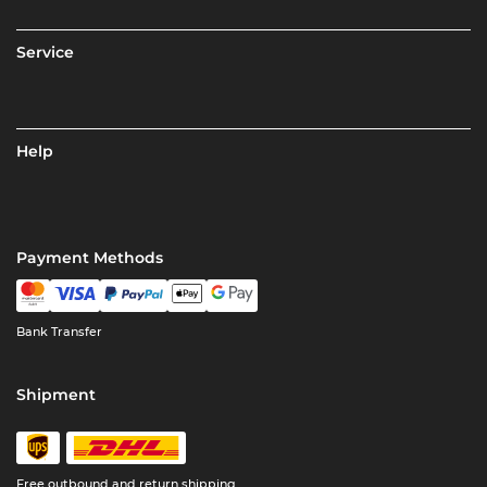
Service
Help
Payment Methods
Bank Transfer
Shipment
Free outbound and return shipping