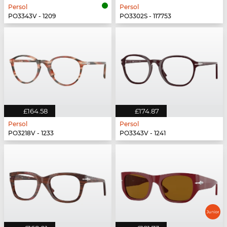
Persol
Persol
PO3343V - 1209
PO3302S - 117753
£164.58
£174.87
Persol
Persol
PO3218V - 1233
PO3343V - 1241