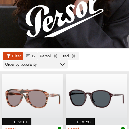
Filter
Persol
red
15
£168.01
£188.58