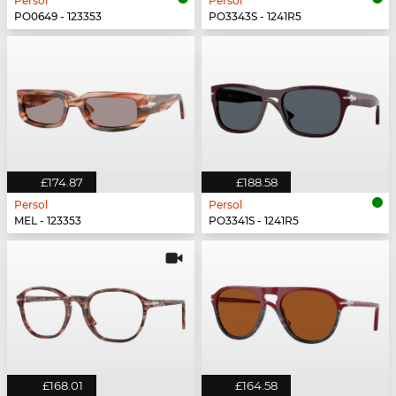
Persol
Persol
PO0649 - 123353
PO3343S - 1241R5
£174.87
£188.58
Persol
Persol
MEL - 123353
PO3341S - 1241R5
£168.01
£164.58