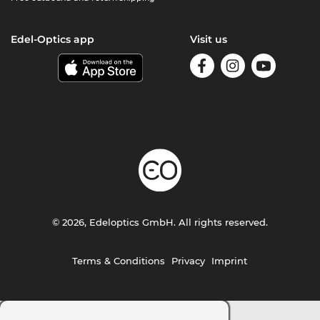
Edel-Optics app
Visit us
© 2026, Edeloptics GmbH. All rights reserved.
Terms & Conditions
Privacy
Imprint