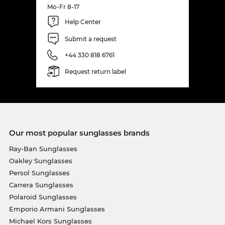
Mo-Fr 8-17
Help Center
Submit a request
+44 330 818 6761
Request return label
Our most popular sunglasses brands
Ray-Ban Sunglasses
Oakley Sunglasses
Persol Sunglasses
Carrera Sunglasses
Polaroid Sunglasses
Emporio Armani Sunglasses
Michael Kors Sunglasses