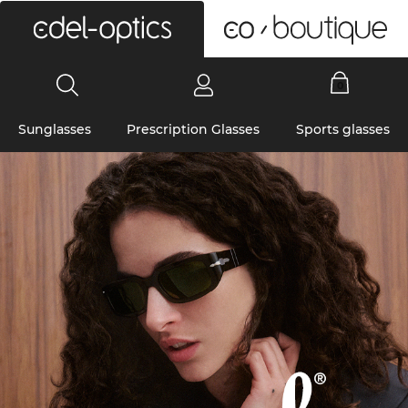
0
Sunglasses
Prescription Glasses
Sports glasses