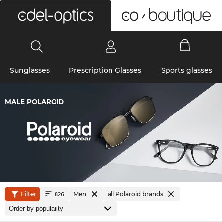
0
Sunglasses
Prescription Glasses
Sports glasses
MALE POLAROID
Filter
Men
all Polaroid brands
826