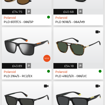
£74.75
P
£40.68
P
Polaroid
Polaroid
PLD 6137/CS - 086/SP
PLD 9018/S - 08A/M9
£43.89
P
£54.18
P
Polaroid
Polaroid
PLD 2164/S - RC2/EX
PLD 4182/S/X - 086/UC