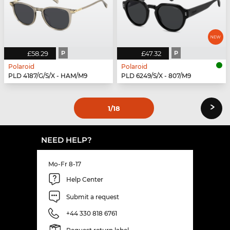
£58.29
P
£47.32
P
Polaroid
Polaroid
PLD 4187/G/S/X - HAM/M9
PLD 6249/S/X - 807/M9
›
1
/18
NEED HELP?
Mo-Fr 8-17
Help Center
Submit a request
+44 330 818 6761