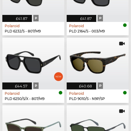
£41.87
P
£41.87
P
Polaroid
Polaroid
PLD 6232/S - 807/M9
PLD 2164/S - 003/M9
£44.57
P
£40.68
P
Polaroid
Polaroid
PLD 6250/S/X - 807/M9
PLD 9010/S - N9P/SP