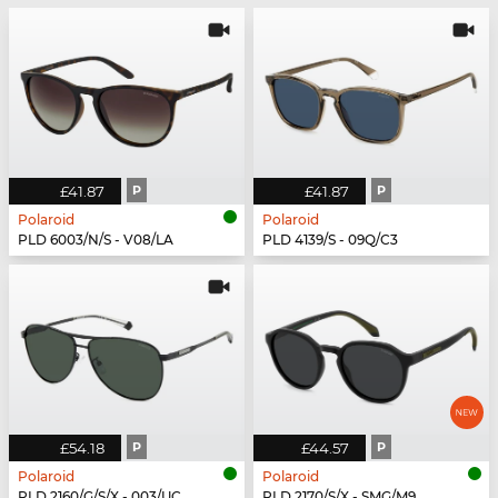
£41.87
P
£41.87
P
Polaroid
Polaroid
PLD 6003/N/S - V08/LA
PLD 4139/S - 09Q/C3
£54.18
P
£44.57
P
Polaroid
Polaroid
PLD 2160/G/S/X - 003/UC
PLD 2170/S/X - SMG/M9