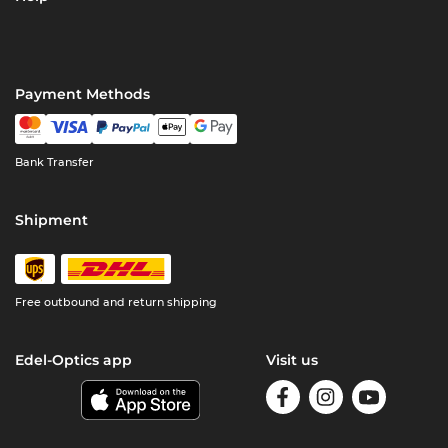
Payment Methods
Bank Transfer
Shipment
Free outbound and return shipping
Edel-Optics app
Visit us