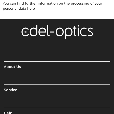
You can find further information on the processing of your
personal data
here
About Us
Service
Help