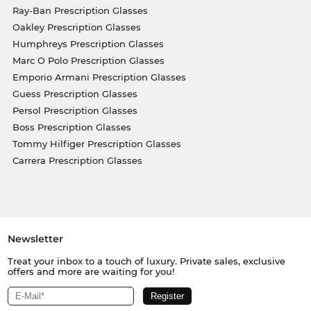
Ray-Ban Prescription Glasses
Oakley Prescription Glasses
Humphreys Prescription Glasses
Marc O Polo Prescription Glasses
Emporio Armani Prescription Glasses
Guess Prescription Glasses
Persol Prescription Glasses
Boss Prescription Glasses
Tommy Hilfiger Prescription Glasses
Carrera Prescription Glasses
Newsletter
Treat your inbox to a touch of luxury. Private sales, exclusive
offers and more are waiting for you!