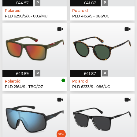
£44.57
P
£41.87
P
Polaroid
Polaroid
PLD 6250/S/X - 003/MU
PLD 4153/S - 086/UC
£43.89
P
£41.87
P
Polaroid
Polaroid
PLD 2164/S - TBO/OZ
PLD 6233/S - 086/UC