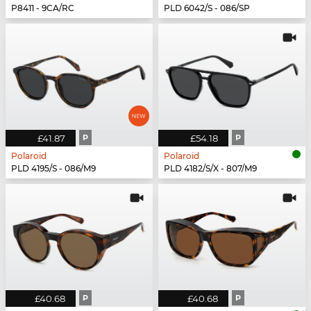
P8411 - 9CA/RC
PLD 6042/S - 086/SP
£41.87
P
£54.18
P
Polaroid
Polaroid
PLD 4195/S - 086/M9
PLD 4182/S/X - 807/M9
£40.68
P
£40.68
P