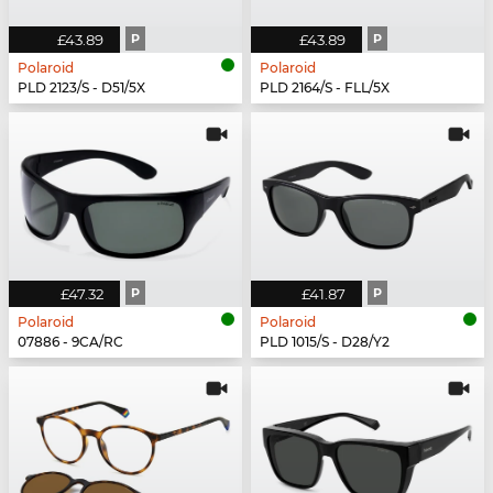
£43.89
P
£43.89
P
Polaroid
Polaroid
PLD 2123/S - D51/5X
PLD 2164/S - FLL/5X
£47.32
P
£41.87
P
Polaroid
Polaroid
07886 - 9CA/RC
PLD 1015/S - D28/Y2