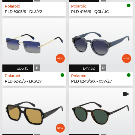
Polaroid
Polaroid
PLD 9003/S - DL5/Y2
PLD 4195/S - QGL/UC
£65.15
P
£47.32
P
Polaroid
Polaroid
PLD 6245/S - LKS/Z7
PLD 6249/S/X - 09V/Z7