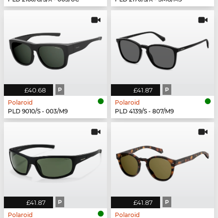
£40.68
P
£41.87
P
Polaroid
Polaroid
PLD 9010/S - 003/M9
PLD 4139/S - 807/M9
£41.87
P
£41.87
P
Polaroid
Polaroid