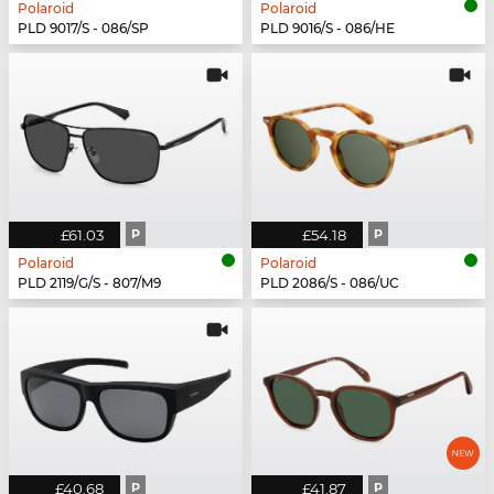
Polaroid
Polaroid
PLD 9017/S - 086/SP
PLD 9016/S - 086/HE
£61.03
P
£54.18
P
Polaroid
Polaroid
PLD 2119/G/S - 807/M9
PLD 2086/S - 086/UC
£40.68
P
£41.87
P