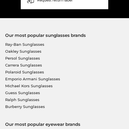
Request return label
Our most popular sunglasses brands
Ray-Ban Sunglasses
Oakley Sunglasses
Persol Sunglasses
Carrera Sunglasses
Polaroid Sunglasses
Emporio Armani Sunglasses
Michael Kors Sunglasses
Guess Sunglasses
Ralph Sunglasses
Burberry Sunglasses
Our most popular eyewear brands