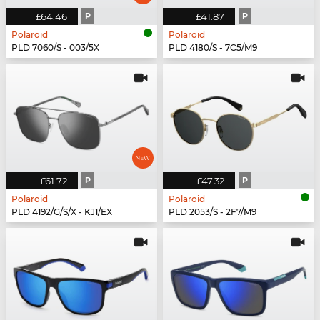
£64.46
P
£41.87
P
Polaroid
Polaroid
PLD 7060/S - 003/5X
PLD 4180/S - 7C5/M9
£61.72
P
£47.32
P
Polaroid
Polaroid
PLD 4192/G/S/X - KJ1/EX
PLD 2053/S - 2F7/M9