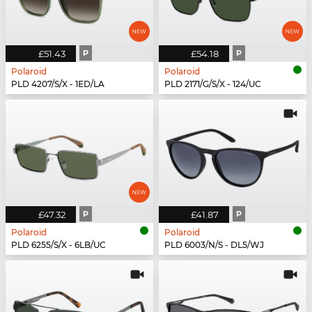
£51.43
P
£54.18
P
Polaroid
Polaroid
PLD 4207/S/X - 1ED/LA
PLD 2171/G/S/X - 124/UC
£47.32
P
£41.87
P
Polaroid
Polaroid
PLD 6255/S/X - 6LB/UC
PLD 6003/N/S - DL5/WJ