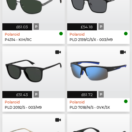
£61.03
P
£54.18
P
Polaroid
Polaroid
P4314 - KIH/RC
PLD 2159/G/S/X - 003/M9
£51.43
P
£61.72
P
Polaroid
Polaroid
PLD 2092/S - 003/M9
PLD 7018/N/S - 0VK/5X