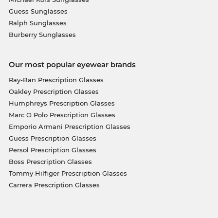
Guess Sunglasses
Ralph Sunglasses
Burberry Sunglasses
Our most popular eyewear brands
Ray-Ban Prescription Glasses
Oakley Prescription Glasses
Humphreys Prescription Glasses
Marc O Polo Prescription Glasses
Emporio Armani Prescription Glasses
Guess Prescription Glasses
Persol Prescription Glasses
Boss Prescription Glasses
Tommy Hilfiger Prescription Glasses
Carrera Prescription Glasses