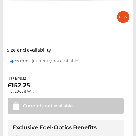
Size and availability
56 mm
(Currently not available)
£179.12
RRP
£
152.25
incl. 20.00% VAT.
Currently not
available
Exclusive Edel-Optics Benefits