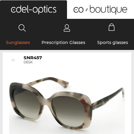
0
Sunglasses
Prescription Glasses
Sports glasses
SNR457
06SK