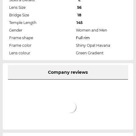
Lens Size
56
Bridge Size
18
Temple Length
145
Gender
Women and Men
Frame shape
Full rim
Frame color
Shiny Opal Havana
Lens colour
Green Gradient
Company reviews