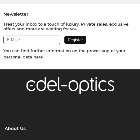
Newsletter
Treat your inbox to a touch of luxury. Private sales, exclusive
offers and more are waiting for you!
You can find further information on the processing of your
personal data
here
About Us