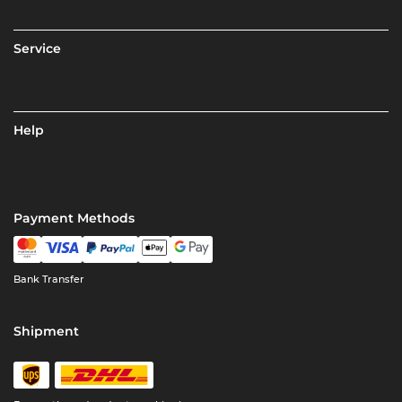
Service
Help
Payment Methods
Bank Transfer
Shipment