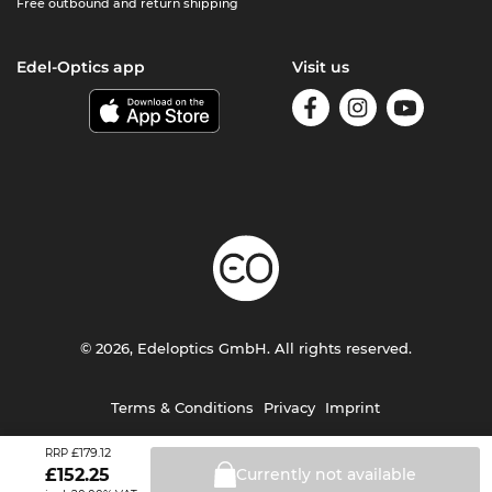
Free outbound and return shipping
Edel-Optics app
Visit us
© 2026, Edeloptics GmbH. All rights reserved.
Terms & Conditions
Privacy
Imprint
£179.12
RRP
£
152.25
Currently not
available