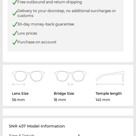
Free outbound and return shipping
Delivery to your doorstep, no additional surcharges or
customs
30-day money-back guarantee
Low prices
Purchase on account
Lens Size
Bridge Size
Temple length
56 mm
18 mm
145 mm
SNR 457 Model-Information
Sizes & Details
L