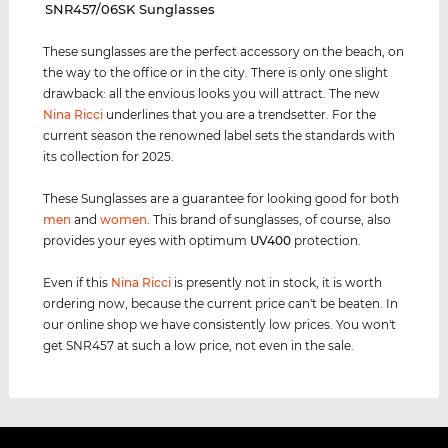
‌SNR457/06SK Sunglasses
These sunglasses are the perfect accessory on the beach, on
the way to the office or in the city. There is only one slight
drawback: all the envious looks you will attract. The new
Nina Ricci
underlines that you are a trendsetter. For the
current season the renowned label sets the standards with
its collection for 2025.
These Sunglasses are a guarantee for looking good for both
men
and
women
. This brand of sunglasses, of course, also
provides your eyes with optimum
UV400
protection.
Even if this
Nina Ricci
is presently not in stock, it is worth
ordering now, because the current price can't be beaten. In
our online shop we have consistently low prices. You won't
get SNR457 at such a low price, not even in the sale.