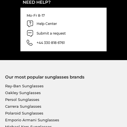
NEED HELP?
Mo-Fr 8-17
Help Center
Submit a request
+44 330 818 6761
Our most popular sunglasses brands
Ray-Ban Sunglasses
Oakley Sunglasses
Persol Sunglasses
Carrera Sunglasses
Polaroid Sunglasses
Emporio Armani Sunglasses
Michael Kors Sunglasses