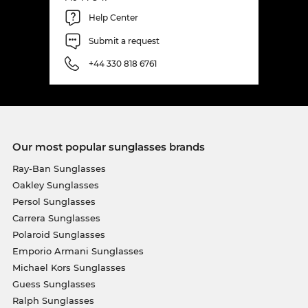
Help Center
Submit a request
+44 330 818 6761
Our most popular sunglasses brands
Ray-Ban Sunglasses
Oakley Sunglasses
Persol Sunglasses
Carrera Sunglasses
Polaroid Sunglasses
Emporio Armani Sunglasses
Michael Kors Sunglasses
Guess Sunglasses
Ralph Sunglasses