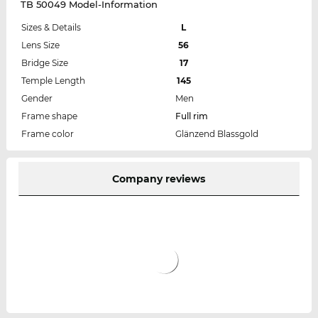
TB 50049 Model-Information
Sizes & Details
L
Lens Size
56
Bridge Size
17
Temple Length
145
Gender
Men
Frame shape
Full rim
Frame color
Glänzend Blassgold
Company reviews