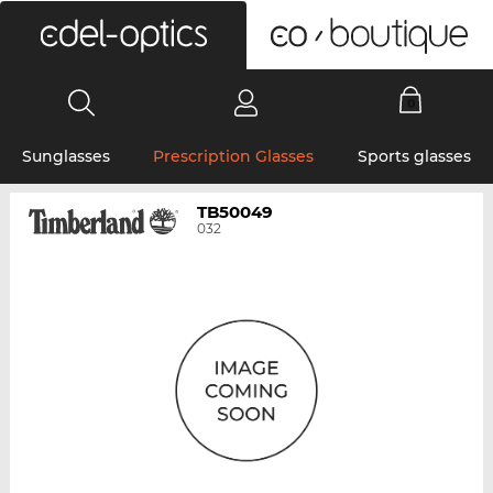
0
Sunglasses
Prescription Glasses
Sports glasses
TB50049
032