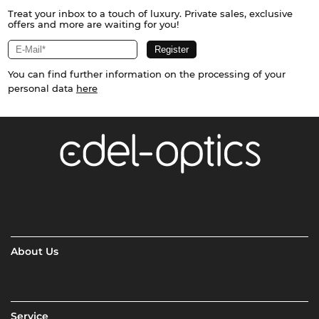
Treat your inbox to a touch of luxury. Private sales, exclusive
offers and more are waiting for you!
You can find further information on the processing of your
personal data
here
About Us
Service