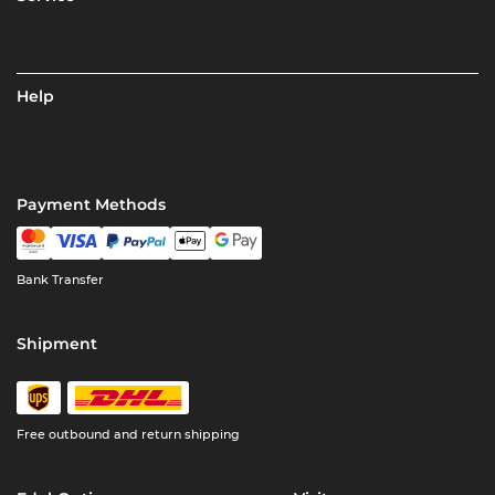
Help
Payment Methods
Bank Transfer
Shipment
Free outbound and return shipping