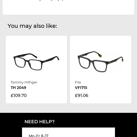
You may also like:
Tommy Hilfiger
Fila
TH 2049
VFI715
£109.70
£91.06
NEED HELP?
Mo-Fr 8-17