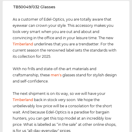
‌TB50049/032 Glasses
As a customer of Edel-Optics, you are totally aware that
eyewear can crown your style. This accessory makes you
look very smart when you are out and about and
convincing in the office and in your leisure time. The new
Timberland
underlines that you are a trendsetter. For the
current season the renowned label sets the standards with
its collection for 2025.
With no frills and state-of-the-art materials and
craftsmanship, these
men's
glasses stand for stylish design
and self-confidence.
The next shipment is on its way, so we will have your
Timberland
back in stock very soon. We hope the
unbelievably low price will be a consolation for the short
wait. And because Edel-Optics is a paradise for bargain
hunters, you can get this top model at an incredibly low
price. What is labelled as “in the sale” at other online shops,
is for us "all-day-everyday" prices.