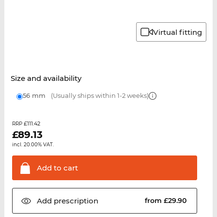
Virtual fitting
Size and availability
56 mm
(Usually ships within 1-2 weeks)
£111.42
RRP
£
89.13
incl. 20.00% VAT.
Add to
cart
Add
prescription
from £29.90