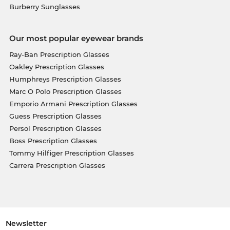
Burberry Sunglasses
Our most popular eyewear brands
Ray-Ban Prescription Glasses
Oakley Prescription Glasses
Humphreys Prescription Glasses
Marc O Polo Prescription Glasses
Emporio Armani Prescription Glasses
Guess Prescription Glasses
Persol Prescription Glasses
Boss Prescription Glasses
Tommy Hilfiger Prescription Glasses
Carrera Prescription Glasses
Newsletter