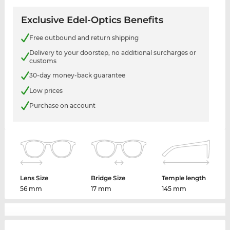
Exclusive Edel-Optics Benefits
Free outbound and return shipping
Delivery to your doorstep, no additional surcharges or
customs
30-day money-back guarantee
Low prices
Purchase on account
Lens Size
Bridge Size
Temple length
56 mm
17 mm
145 mm