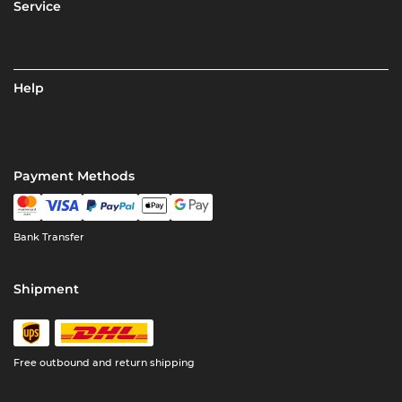
Service
Help
Payment Methods
Bank Transfer
Shipment
Free outbound and return shipping