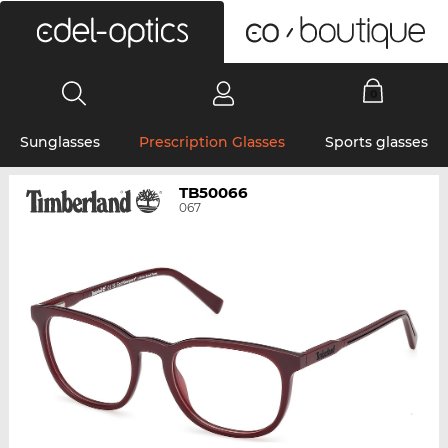
0
Sunglasses
Prescription Glasses
Sports glasses
TB50066
067