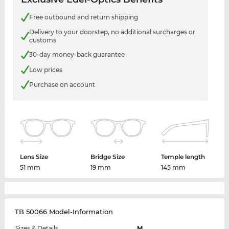
Free outbound and return shipping
Delivery to your doorstep, no additional surcharges or
customs
30-day money-back guarantee
Low prices
Purchase on account
Lens Size
Bridge Size
Temple length
51 mm
19 mm
145 mm
TB 50066 Model-Information
Sizes & Details
M