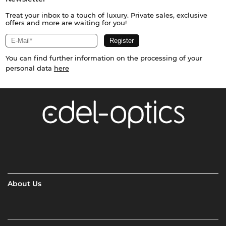
Treat your inbox to a touch of luxury. Private sales, exclusive
offers and more are waiting for you!
You can find further information on the processing of your
personal data
here
About Us