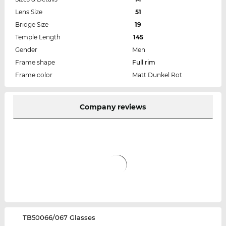
Lens Size
51
Bridge Size
19
Temple Length
145
Gender
Men
Frame shape
Full rim
Frame color
Matt Dunkel Rot
Company reviews
‌TB50066/067 Glasses