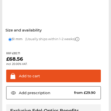
Size and availability
51 mm
(Usually ships within 1-2 weeks)
£85.71
RRP
£
68.56
incl. 20.00% VAT.
Add to
cart
Add
prescription
from £29.90
Exclusive Edel-Optics Benefits