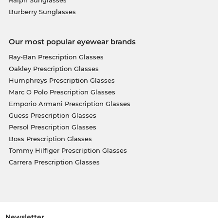
Burberry Sunglasses
Our most popular eyewear brands
Ray-Ban Prescription Glasses
Oakley Prescription Glasses
Humphreys Prescription Glasses
Marc O Polo Prescription Glasses
Emporio Armani Prescription Glasses
Guess Prescription Glasses
Persol Prescription Glasses
Boss Prescription Glasses
Tommy Hilfiger Prescription Glasses
Carrera Prescription Glasses
Newsletter