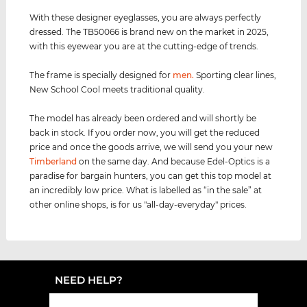
With these designer eyeglasses, you are always perfectly
dressed. The TB50066 is brand new on the market in 2025,
with this eyewear you are at the cutting-edge of trends.
The frame is specially designed for
men
.
Sporting clear lines,
New School Cool meets traditional quality.
The model has already been ordered and will shortly be
back in stock. If you order now, you will get the reduced
price and once the goods arrive, we will send you your new
Timberland
on the same day. And because Edel-Optics is a
paradise for bargain hunters, you can get this top model at
an incredibly low price. What is labelled as “in the sale” at
other online shops, is for us "all-day-everyday" prices.
NEED HELP?