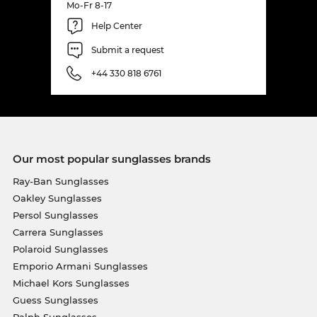
Mo-Fr 8-17
Help Center
Submit a request
+44 330 818 6761
Our most popular sunglasses brands
Ray-Ban Sunglasses
Oakley Sunglasses
Persol Sunglasses
Carrera Sunglasses
Polaroid Sunglasses
Emporio Armani Sunglasses
Michael Kors Sunglasses
Guess Sunglasses
Ralph Sunglasses