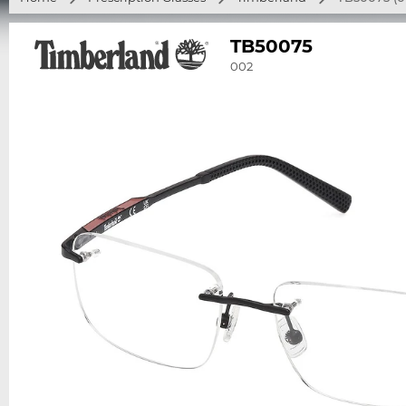
TB50075
002