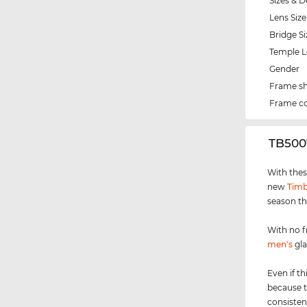
Sizes & D
Lens Size
Bridge Si
Temple 
Gender
Frame s
Frame co
‌TB500
With thes
new
Timb
season th
With no f
men's
gla
Even if th
because t
consisten