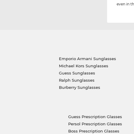
even in th
Emporio Armani Sunglasses
Michael Kors Sunglasses
Guess Sunglasses
Ralph Sunglasses
Burberry Sunglasses
Guess Prescription Glasses
Persol Prescription Glasses
Boss Prescription Glasses