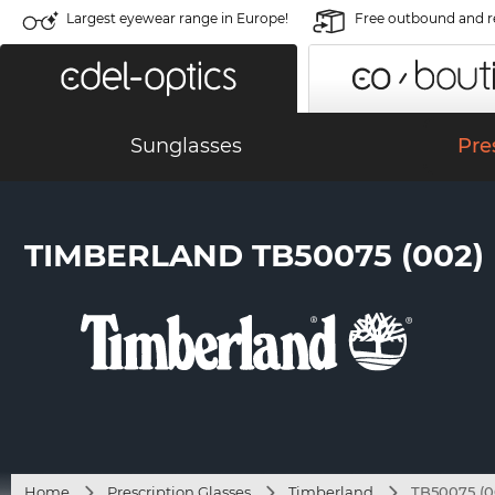
Largest eyewear range in Europe!
Free outbound and r
Sunglasses
Pre
TIMBERLAND TB50075 (002)
Home
Prescription Glasses
Timberland
TB50075 (0