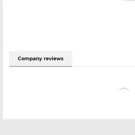
Company reviews