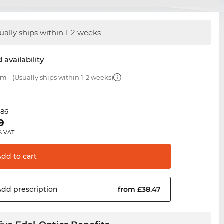
ually ships within 1-2 weeks
 availability
 mm
(Usually ships within 1-2 weeks)
.86
9
% VAT.
Add to
cart
Add
prescription
from £38.47