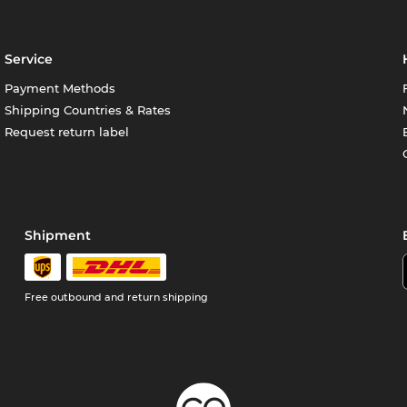
Service
Payment Methods
Shipping Countries & Rates
Request return label
Shipment
Free outbound and return shipping