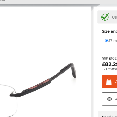
Us
Size and
57
£102
RRP
£
82.2
incl. 20.00