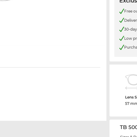
Exclus
Free o
Delive
30-day
Low pr
Purcha
Lens S
57 m
TB 50