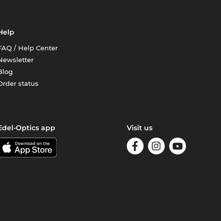
Help
FAQ / Help Center
Newsletter
Blog
Order status
Edel-Optics app
Visit us