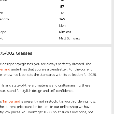
etails
M
57
ze
17
Length
145
Men
hape
Rimless
lor
Matt Schwarz
75/002 Glasses
e designer eyeglasses, you are always perfectly dressed. The
erland
underlines that you are a trendsetter. For the current
e renowned label sets the standards with its collection for 2025.
rills and state-of-the-art materials and craftsmanship, these
sses stand for stylish design and self-confidence.
is
Timberland
is presently not in stock, it is worth ordering now,
he current price can't be beaten. In our online shop we have
tly low prices. You won't get TB50075 at such a low price, not