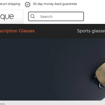
eturn shipping
30-day money-back guarantee
scription Glasses
Sports glasse
02)