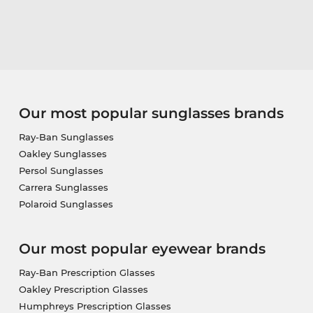
Our most popular sunglasses brands
Ray-Ban Sunglasses
Oakley Sunglasses
Persol Sunglasses
Carrera Sunglasses
Polaroid Sunglasses
Our most popular eyewear brands
Ray-Ban Prescription Glasses
Oakley Prescription Glasses
Humphreys Prescription Glasses