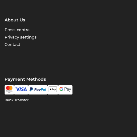
About Us
Press centre
Privacy settings
Contact
Payment Methods
Bank Transfer