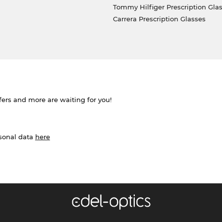
Tommy Hilfiger Prescription Gla
Carrera Prescription Glasses
ffers and more are waiting for you!
rsonal data
here