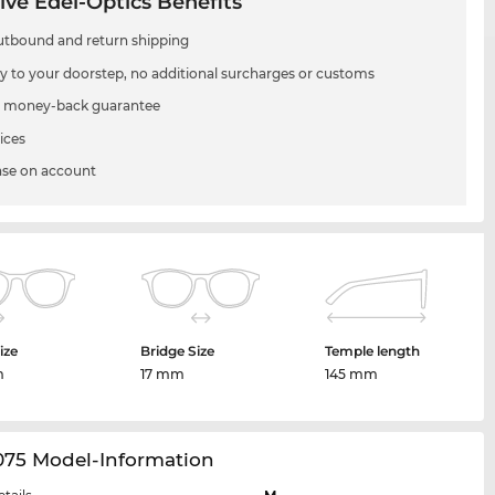
ive Edel-Optics Benefits
utbound and return shipping
ry to your doorstep, no additional surcharges or customs
 money-back guarantee
ices
se on account
ize
Bridge Size
Temple length
m
17 mm
145 mm
075 Model-Information