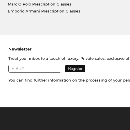
Marc O Polo Prescription Glasses
Emporio Armani Prescription Glasses
Newsletter
Treat your inbox to a touch of luxury. Private sales, exclusive o
You can find further information on the processing of your pe