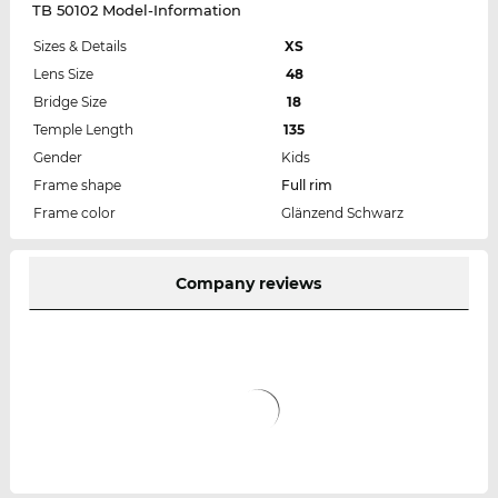
TB 50102 Model-Information
Sizes & Details
XS
Lens Size
48
Bridge Size
18
Temple Length
135
Gender
Kids
Frame shape
Full rim
Frame color
Glänzend Schwarz
Company reviews