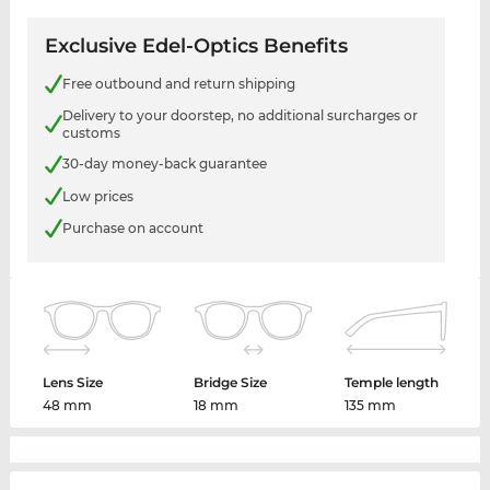
Exclusive Edel-Optics Benefits
Free outbound and return shipping
Delivery to your doorstep, no additional surcharges or
customs
30-day money-back guarantee
Low prices
Purchase on account
Lens Size
Bridge Size
Temple length
48 mm
18 mm
135 mm