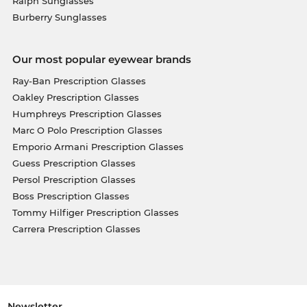
Ralph Sunglasses
Burberry Sunglasses
Our most popular eyewear brands
Ray-Ban Prescription Glasses
Oakley Prescription Glasses
Humphreys Prescription Glasses
Marc O Polo Prescription Glasses
Emporio Armani Prescription Glasses
Guess Prescription Glasses
Persol Prescription Glasses
Boss Prescription Glasses
Tommy Hilfiger Prescription Glasses
Carrera Prescription Glasses
Newsletter