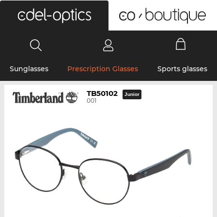
0
Sunglasses
Prescription Glasses
Sports glasses
TB50102
Junior
001