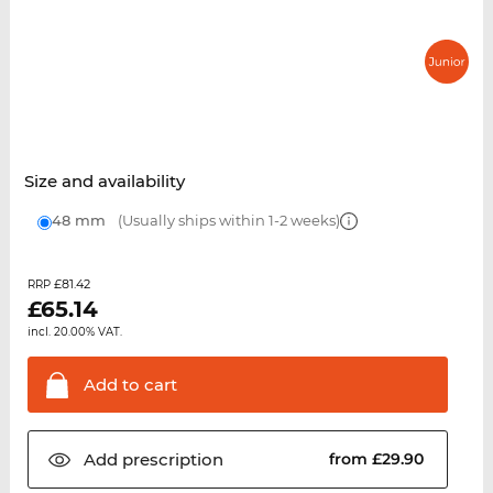
Size and availability
48 mm
(Usually ships within 1-2 weeks)
£81.42
RRP
£
65.14
incl. 20.00% VAT.
Add to
cart
Add
prescription
from £29.90