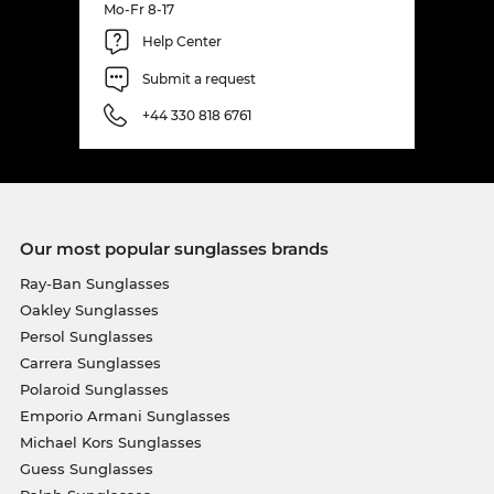
Mo-Fr 8-17
Help Center
Submit a request
+44 330 818 6761
Our most popular sunglasses brands
Ray-Ban Sunglasses
Oakley Sunglasses
Persol Sunglasses
Carrera Sunglasses
Polaroid Sunglasses
Emporio Armani Sunglasses
Michael Kors Sunglasses
Guess Sunglasses