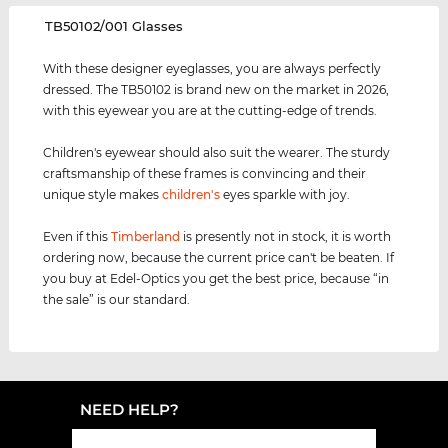
‌TB50102/001 Glasses
With these designer eyeglasses, you are always perfectly
dressed. The TB50102 is brand new on the market in 2026,
with this eyewear you are at the cutting-edge of trends.
Children's eyewear should also suit the wearer. The sturdy
craftsmanship of these frames is convincing and their
unique style makes
children's
eyes sparkle with joy.
Even if this
Timberland
is presently not in stock, it is worth
ordering now, because the current price can't be beaten. If
you buy at Edel-Optics you get the best price, because “in
the sale” is our standard.
NEED HELP?