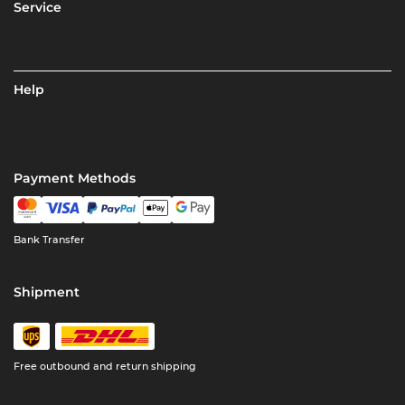
Service
Help
Payment Methods
Bank Transfer
Shipment
Free outbound and return shipping