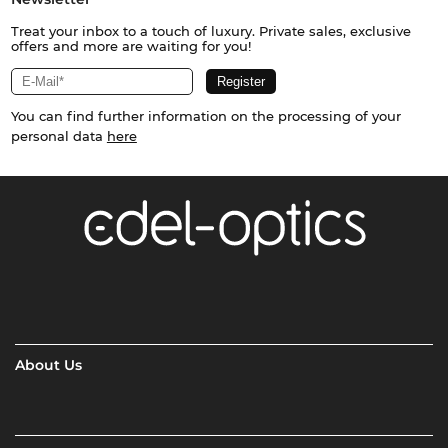
Treat your inbox to a touch of luxury. Private sales, exclusive
offers and more are waiting for you!
You can find further information on the processing of your
personal data
here
About Us