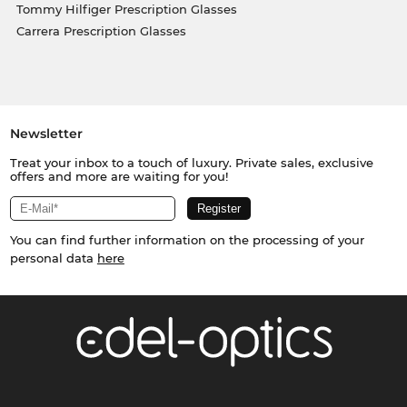
Tommy Hilfiger Prescription Glasses
Carrera Prescription Glasses
Newsletter
Treat your inbox to a touch of luxury. Private sales, exclusive
offers and more are waiting for you!
You can find further information on the processing of your
personal data
here