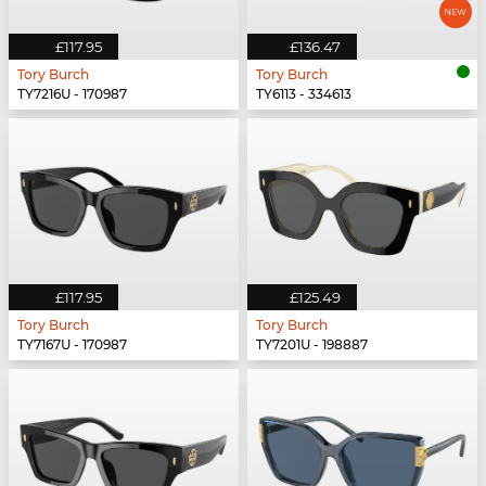
£117.95
£136.47
Tory Burch
Tory Burch
TY7216U - 170987
TY6113 - 334613
£117.95
£125.49
Tory Burch
Tory Burch
TY7167U - 170987
TY7201U - 198887