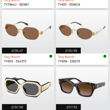
Tory Burch
Tory Burch
TY7184U - 192987
TY6111 - 3358G9
£136.47
£130.98
Tory Burch
Tory Burch
TY6113 - 334373
TY6116 - 336273
£130.98
£117.95