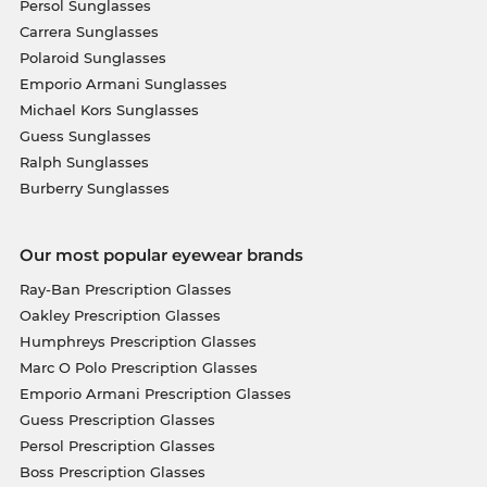
Persol Sunglasses
Carrera Sunglasses
Polaroid Sunglasses
Emporio Armani Sunglasses
Michael Kors Sunglasses
Guess Sunglasses
Ralph Sunglasses
Burberry Sunglasses
Our most popular eyewear brands
Ray-Ban Prescription Glasses
Oakley Prescription Glasses
Humphreys Prescription Glasses
Marc O Polo Prescription Glasses
Emporio Armani Prescription Glasses
Guess Prescription Glasses
Persol Prescription Glasses
Boss Prescription Glasses