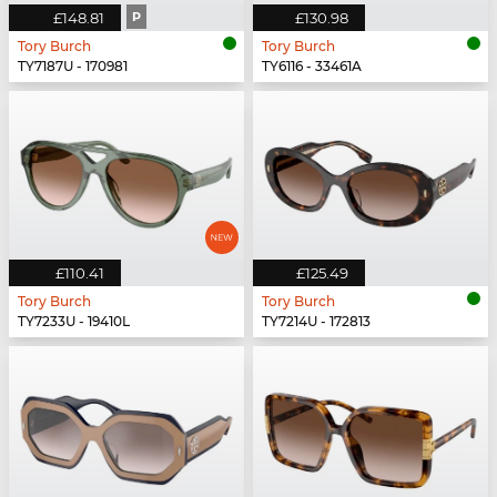
£148.81
P
£130.98
Tory Burch
Tory Burch
TY7187U - 170981
TY6116 - 33461A
£110.41
£125.49
Tory Burch
Tory Burch
TY7233U - 19410L
TY7214U - 172813