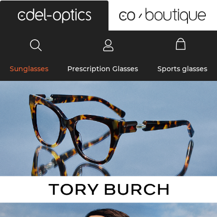
0
Sunglasses
Prescription Glasses
Sports glasses