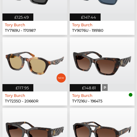
£125.49
£147.44
Tory Burch
Tory Burch
TY7169U - 170987
TY9076U - 199180
£117.95
£148.81
P
Tory Burch
Tory Burch
TY7235D - 20660R
TY7216U - 1964T5