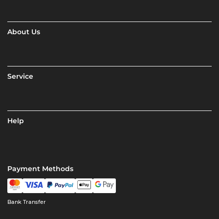
About Us
Service
Help
Payment Methods
Bank Transfer