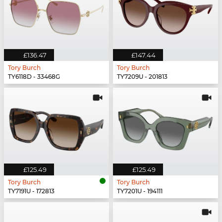
£136.47
£147.44
Tory Burch
Tory Burch
TY6118D - 33468G
TY7209U - 201813
£125.49
£125.49
Tory Burch
Tory Burch
TY7191U - 172813
TY7201U - 194111