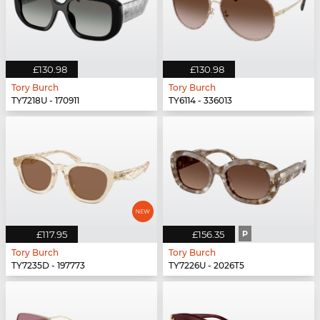
£130.98
£130.98
Tory Burch
Tory Burch
TY7218U - 170911
TY6114 - 336013
£117.95
£156.35
P
Tory Burch
Tory Burch
TY7235D - 197773
TY7226U - 2026T5