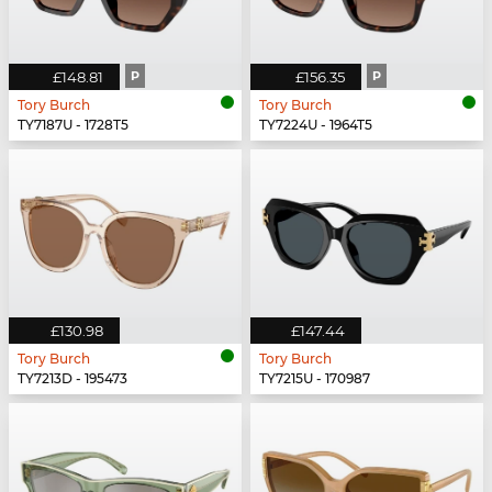
£148.81
P
£156.35
P
Tory Burch
Tory Burch
TY7187U - 1728T5
TY7224U - 1964T5
£130.98
£147.44
Tory Burch
Tory Burch
TY7213D - 195473
TY7215U - 170987