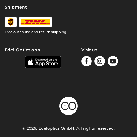
Shipment
Free outbound and return shipping
Edel-Optics app
Visit us
© 2026, Edeloptics GmbH. All rights reserved.