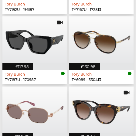
Tory Burch
Tory Burch
TY7192U - 196187
TY7167U - 172813
£117.95
£130.98
Tory Burch
Tory Burch
TY7187U - 170987
TY6089 - 330413