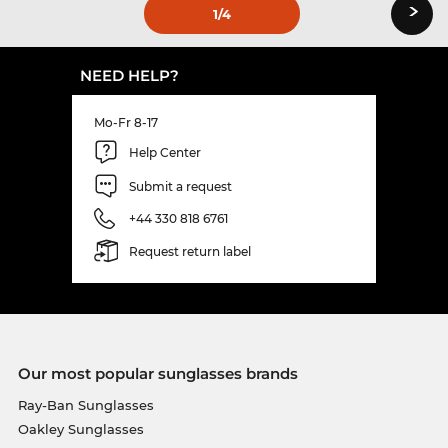
›
1
/4
NEED HELP?
Mo-Fr 8-17
Help Center
Submit a request
+44 330 818 6761
Request return label
Our most popular sunglasses brands
Ray-Ban Sunglasses
Oakley Sunglasses