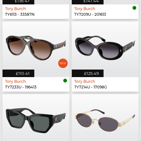
£136.47
£147.44
Tory Burch
Tory Burch
TY6113 - 33587N
TY7209U - 201613
£110.41
£125.49
Tory Burch
Tory Burch
TY7233U - 196413
TY7214U - 17098G