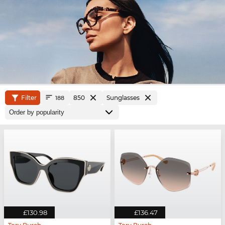
Filter
850
Sunglasses
188
£130.98
£136.47