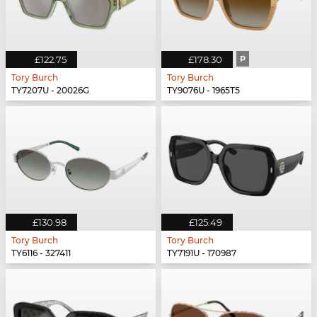
£122.75
£178.30
P
Tory Burch
Tory Burch
TY7207U - 20026G
TY9076U - 1965T5
£130.98
£125.49
Tory Burch
Tory Burch
TY6116 - 327411
TY7191U - 170987