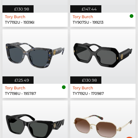
£130.98
£147.44
Tory Burch
Tory Burch
TY7192U - 19396I
TY9075U - 199213
£125.49
£130.98
Tory Burch
Tory Burch
TY7198U - 195787
TY7192U - 170987