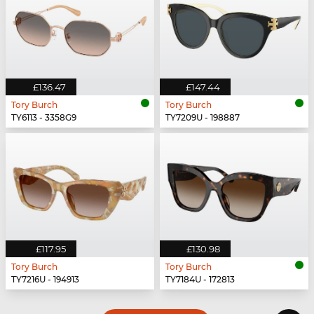
£136.47
£147.44
Tory Burch
Tory Burch
TY6113 - 3358G9
TY7209U - 198887
£117.95
£130.98
Tory Burch
Tory Burch
TY7216U - 194913
TY7184U - 172813