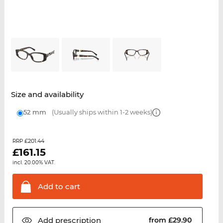
Size and availability
52 mm
(Usually ships within 1-2 weeks)
£201.44
RRP
£
161.15
incl. 20.00% VAT.
Add to
cart
Add
prescription
from £29.90