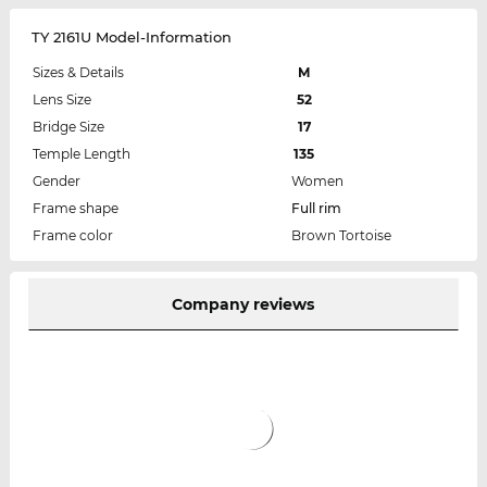
TY 2161U Model-Information
Sizes & Details
M
Lens Size
52
Bridge Size
17
Temple Length
135
Gender
Women
Frame shape
Full rim
Frame color
Brown Tortoise
Company reviews