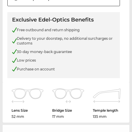
Exclusive Edel-Optics Benefits
Free outbound and return shipping
Delivery to your doorstep, no additional surcharges or
customs
30-day money-back guarantee
Low prices
Purchase on account
Lens Size
Bridge Size
Temple length
52 mm
17 mm
135 mm