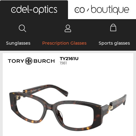
0
Sunglasses
Prescription Glasses
Sports glasses
TY2161U
1981