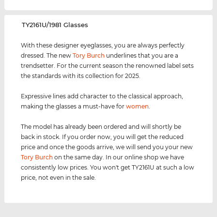
‌TY2161U/1981 Glasses
With these designer eyeglasses, you are always perfectly
dressed. The new
Tory Burch
underlines that you are a
trendsetter. For the current season the renowned label sets
the standards with its collection for 2025.
Expressive lines add character to the classical approach,
making the glasses a must-have for
women
.
The model has already been ordered and will shortly be
back in stock. If you order now, you will get the reduced
price and once the goods arrive, we will send you your new
Tory Burch
on the same day. In our online shop we have
consistently low prices. You won't get TY2161U at such a low
price, not even in the sale.