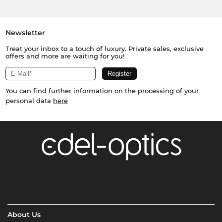
Newsletter
Treat your inbox to a touch of luxury. Private sales, exclusive
offers and more are waiting for you!
You can find further information on the processing of your
personal data
here
About Us