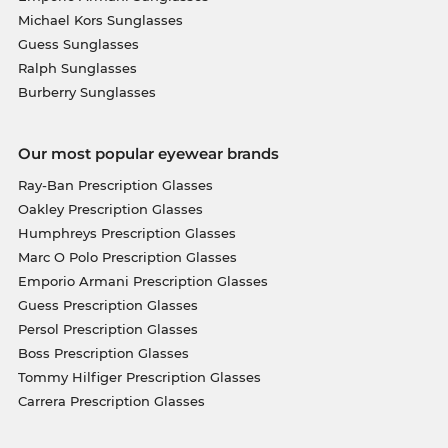
Michael Kors Sunglasses
Guess Sunglasses
Ralph Sunglasses
Burberry Sunglasses
Our most popular eyewear brands
Ray-Ban Prescription Glasses
Oakley Prescription Glasses
Humphreys Prescription Glasses
Marc O Polo Prescription Glasses
Emporio Armani Prescription Glasses
Guess Prescription Glasses
Persol Prescription Glasses
Boss Prescription Glasses
Tommy Hilfiger Prescription Glasses
Carrera Prescription Glasses