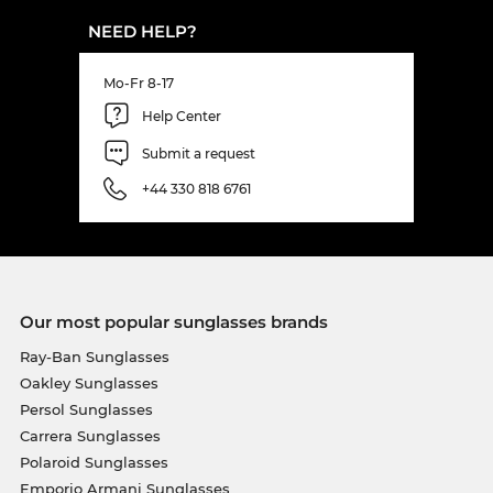
NEED HELP?
Mo-Fr 8-17
Help Center
Submit a request
+44 330 818 6761
Our most popular sunglasses brands
Ray-Ban Sunglasses
Oakley Sunglasses
Persol Sunglasses
Carrera Sunglasses
Polaroid Sunglasses
Emporio Armani Sunglasses