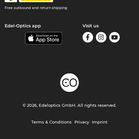
Free outbound and return shipping
Edel-Optics app
Visit us
© 2026, Edeloptics GmbH. All rights reserved.
Terms & Conditions
Privacy
Imprint