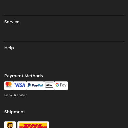
Service
Help
Payment Methods
Bank Transfer
Shipment