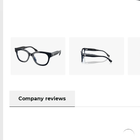
Company reviews