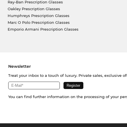
Ray-Ban Prescription Glasses
Oakley Prescription Glasses
Humphreys Prescription Glasses
Marc O Polo Prescription Glasses
Emporio Armani Prescription Glasses
Newsletter
Treat your inbox to a touch of luxury. Private sales, exclusive o
You can find further information on the processing of your pe