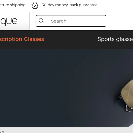
eturn shipping
30-day money-back guarantee
scription Glasses
Sports glasse
7)