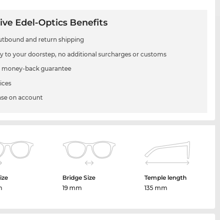
ive Edel-Optics Benefits
utbound and return shipping
ry to your doorstep, no additional surcharges or customs
 money-back guarantee
ices
se on account
ize
Bridge Size
Temple length
m
19 mm
135 mm