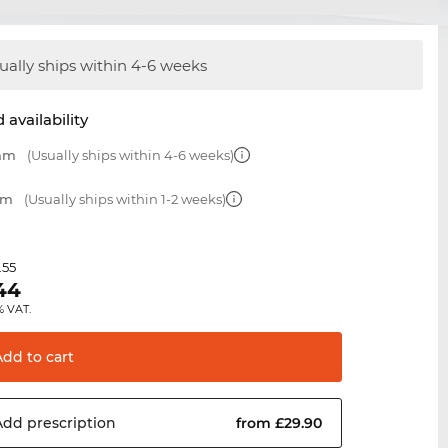
ually ships within 4-6 weeks
 availability
 mm
(Usually ships within 4-6 weeks)
mm
(Usually ships within 1-2 weeks)
.55
44
% VAT.
Add to
cart
Add
prescription
from £29.90