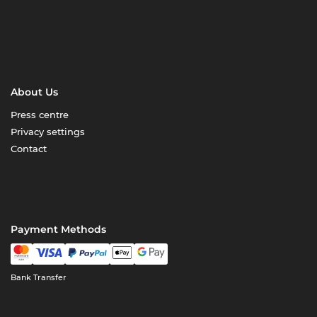
About Us
Press centre
Privacy settings
Contact
Payment Methods
Bank Transfer