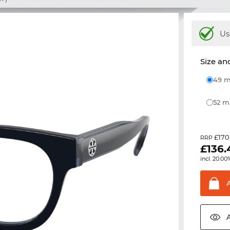
Us
Size and
49
52 
£170
RRP
£
136.
incl. 20.00