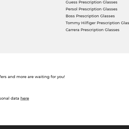
Guess Prescription Glasses
Persol Prescription Glasses
Boss Prescription Glasses
Tommy Hilfiger Prescription Gla
Carrera Prescription Glasses
ffers and more are waiting for you!
rsonal data
here