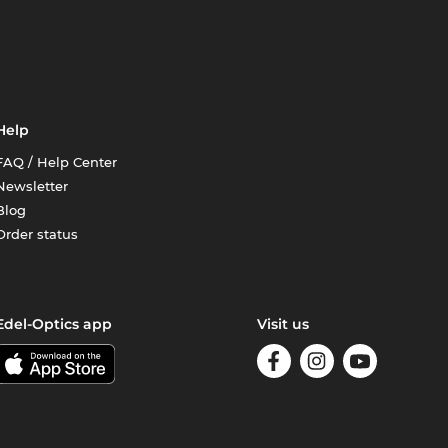
Help
FAQ / Help Center
Newsletter
Blog
Order status
Edel-Optics app
Visit us