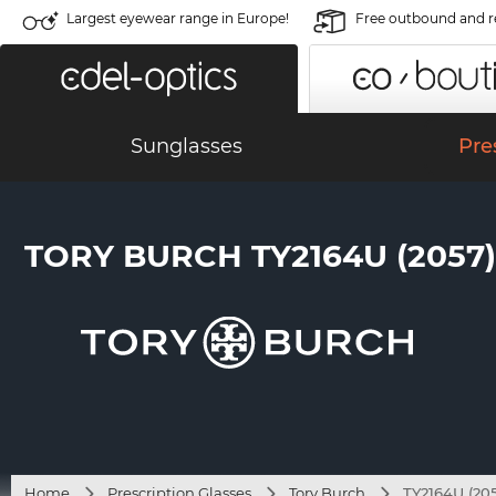
Largest eyewear range in Europe!
Free outbound and r
Sunglasses
Pre
TORY BURCH TY2164U (2057)
Home
Prescription Glasses
Tory Burch
TY2164U (205