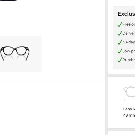
Exclus
Free o
Delive
30-day
Low pr
Purcha
Lens S
49 m