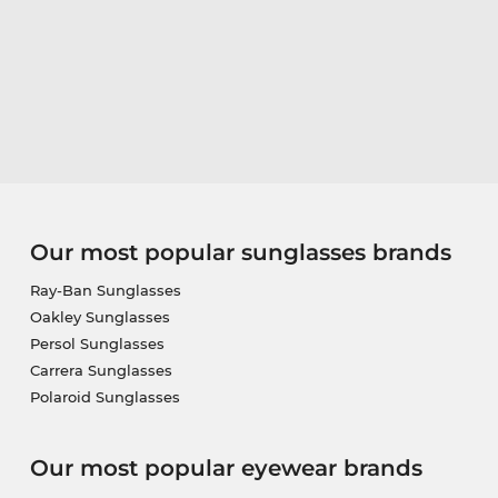
Our most popular sunglasses brands
Ray-Ban Sunglasses
Oakley Sunglasses
Persol Sunglasses
Carrera Sunglasses
Polaroid Sunglasses
Our most popular eyewear brands