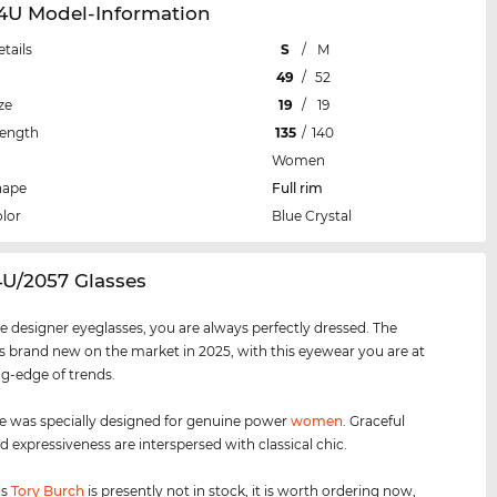
64U Model-Information
etails
S
/
M
49
/
52
ze
19
/
19
Length
135
/
140
Women
hape
Full rim
lor
Blue Crystal
4U/2057 Glasses
e designer eyeglasses, you are always perfectly dressed. The
s brand new on the market in 2025, with this eyewear you are at
ng-edge of trends.
e was specially designed for genuine power
women
. Graceful
d expressiveness are interspersed with classical chic.
is
Tory Burch
is presently not in stock, it is worth ordering now,