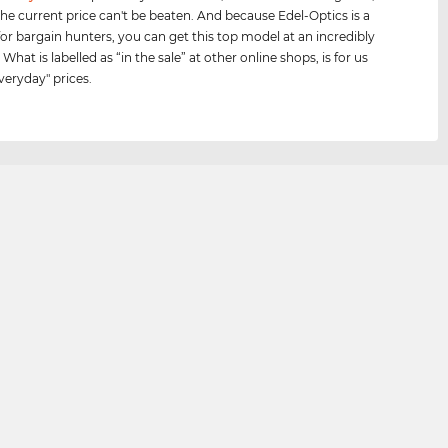
he current price can't be beaten. And because Edel-Optics is a
for bargain hunters, you can get this top model at an incredibly
 What is labelled as “in the sale” at other online shops, is for us
veryday" prices.