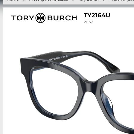
TY2164U
2057