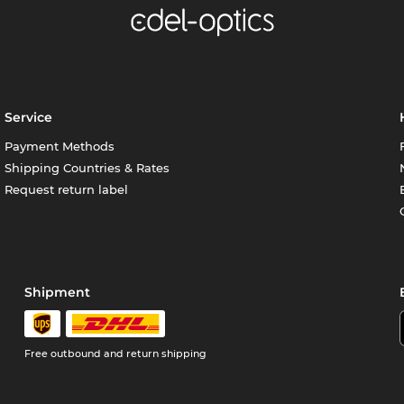
Service
Payment Methods
Shipping Countries & Rates
Request return label
Shipment
Free outbound and return shipping