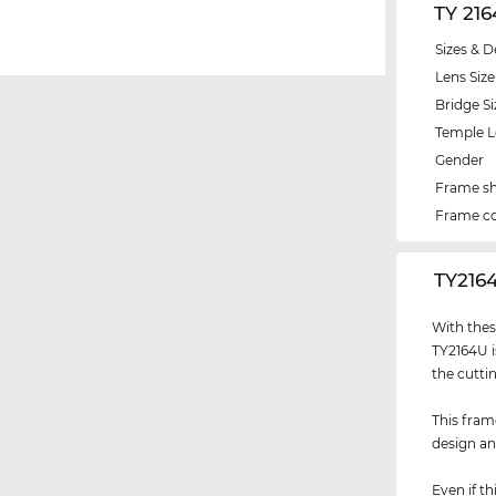
TY 21
Sizes & D
Lens Size
Bridge Si
Temple 
Gender
Frame s
Frame co
‌TY216
With thes
TY2164U i
the cutti
This fram
design an
Even if th