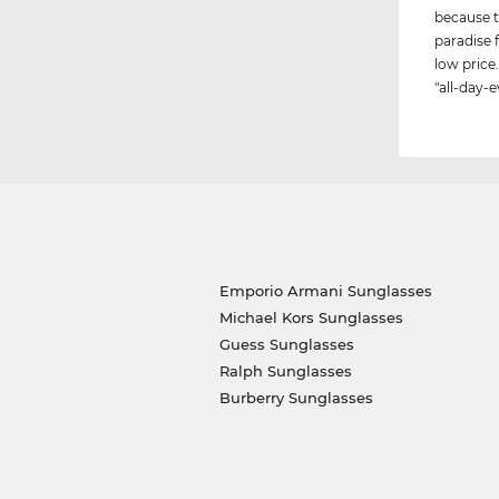
because t
paradise 
low price.
"all-day-e
Emporio Armani Sunglasses
Michael Kors Sunglasses
Guess Sunglasses
Ralph Sunglasses
Burberry Sunglasses