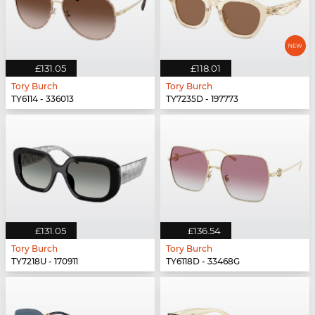
£131.05
£118.01
Tory Burch
Tory Burch
TY6114 - 336013
TY7235D - 197773
£131.05
£136.54
Tory Burch
Tory Burch
TY7218U - 170911
TY6118D - 33468G