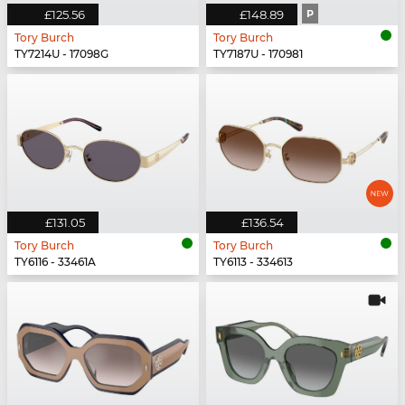
£125.56
£148.89
P
Tory Burch
Tory Burch
TY7214U - 17098G
TY7187U - 170981
£131.05
£136.54
Tory Burch
Tory Burch
TY6116 - 33461A
TY6113 - 334613