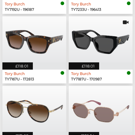
Tory Burch
Tory Burch
TY7192U - 196187
TY7233U - 196413
£118.01
£118.01
Tory Burch
Tory Burch
TY7167U - 172813
TY7187U - 170987