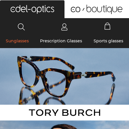
0
Sunglasses
Prescription Glasses
Sports glasses