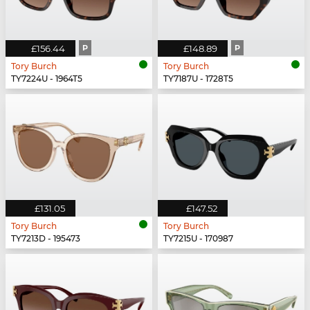
£156.44
P
£148.89
P
Tory Burch
Tory Burch
TY7224U - 1964T5
TY7187U - 1728T5
£131.05
£147.52
Tory Burch
Tory Burch
TY7213D - 195473
TY7215U - 170987