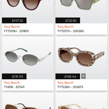
£147.52
£122.82
Tory Burch
Tory Burch
TY7209U - 201813
TY7207U - 20026G
£131.05
£156.44
P
Tory Burch
Tory Burch
TY6116 - 327411
TY7226U - 2026T5