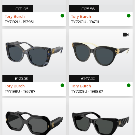
£131.05
£125.56
Tory Burch
Tory Burch
TY7192U - 19396I
TY7201U - 194111
£125.56
£147.52
Tory Burch
Tory Burch
TY7198U - 195787
TY7209U - 198887