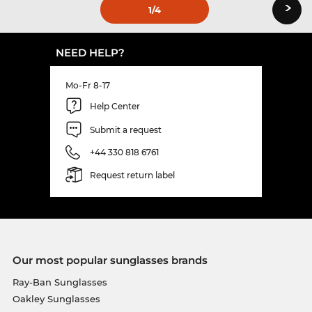
›
1
/4
NEED HELP?
Mo-Fr 8-17
Help Center
Submit a request
+44 330 818 6761
Request return label
Our most popular sunglasses brands
Ray-Ban Sunglasses
Oakley Sunglasses