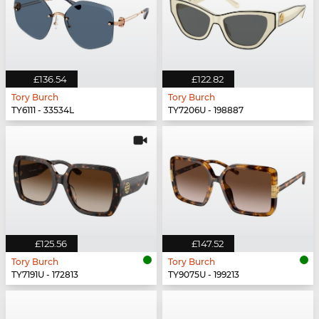
£136.54
£122.82
Tory Burch
Tory Burch
TY6111 - 33534L
TY7206U - 198887
£125.56
£147.52
Tory Burch
Tory Burch
TY7191U - 172813
TY9075U - 199213