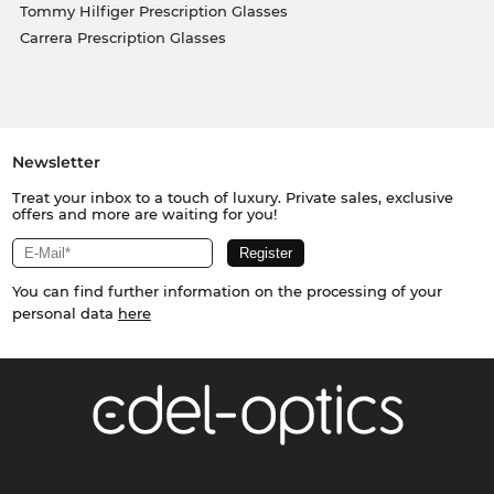
Tommy Hilfiger Prescription Glasses
Carrera Prescription Glasses
Newsletter
Treat your inbox to a touch of luxury. Private sales, exclusive
offers and more are waiting for you!
You can find further information on the processing of your
personal data
here