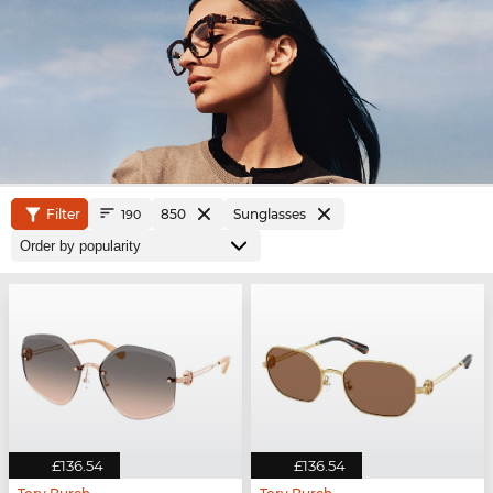
Filter
850
Sunglasses
190
£136.54
£136.54