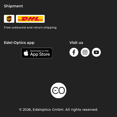
Shipment
Free outbound and return shipping
Edel-Optics app
Visit us
© 2026, Edeloptics GmbH. All rights reserved.