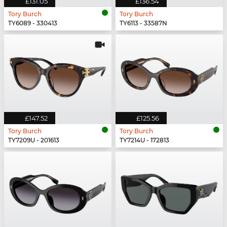
£131.05
£136.54
Tory Burch
Tory Burch
TY6089 - 330413
TY6113 - 33587N
£147.52
£125.56
Tory Burch
Tory Burch
TY7209U - 201613
TY7214U - 172813