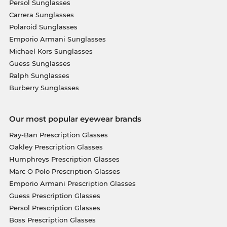
Persol Sunglasses
Carrera Sunglasses
Polaroid Sunglasses
Emporio Armani Sunglasses
Michael Kors Sunglasses
Guess Sunglasses
Ralph Sunglasses
Burberry Sunglasses
Our most popular eyewear brands
Ray-Ban Prescription Glasses
Oakley Prescription Glasses
Humphreys Prescription Glasses
Marc O Polo Prescription Glasses
Emporio Armani Prescription Glasses
Guess Prescription Glasses
Persol Prescription Glasses
Boss Prescription Glasses