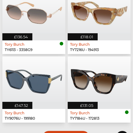
£136.54
£118.01
Tory Burch
Tory Burch
TY6113 - 3358G9
TY7216U - 194913
£147.52
£131.05
Tory Burch
Tory Burch
TY9076U - 199180
TY7184U - 172813