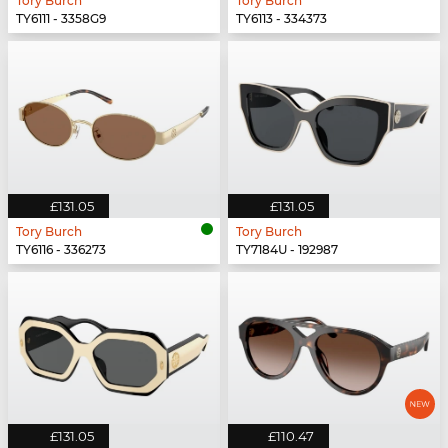
Tory Burch
Tory Burch
TY6111 - 3358G9
TY6113 - 334373
£131.05
£131.05
Tory Burch
Tory Burch
TY6116 - 336273
TY7184U - 192987
£131.05
£110.47