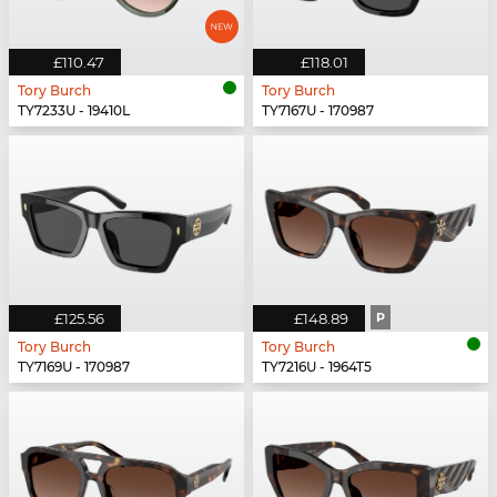
£110.47
£118.01
Tory Burch
Tory Burch
TY7233U - 19410L
TY7167U - 170987
£125.56
£148.89
P
Tory Burch
Tory Burch
TY7169U - 170987
TY7216U - 1964T5