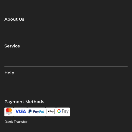
About Us
Service
Help
Payment Methods
Bank Transfer