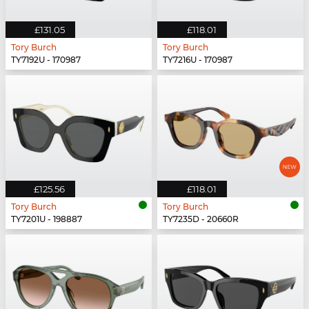
£131.05
£118.01
Tory Burch
Tory Burch
TY7192U - 170987
TY7216U - 170987
£125.56
£118.01
Tory Burch
Tory Burch
TY7201U - 198887
TY7235D - 20660R