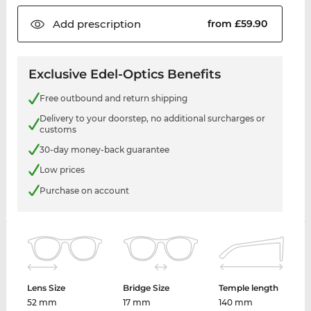
Add
prescription
from £59.90
Exclusive Edel-Optics Benefits
Free outbound and return shipping
Delivery to your doorstep, no additional surcharges or
customs
30-day money-back guarantee
Low prices
Purchase on account
Lens Size
Bridge Size
Temple length
52 mm
17 mm
140 mm