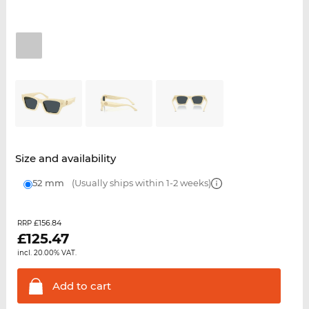
Size and availability
52 mm
(Usually ships within 1-2 weeks)
£156.84
RRP
£
125.47
incl. 20.00% VAT.
Add to
cart