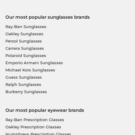
Our most popular sunglasses brands
Ray-Ban Sunglasses
Oakley Sunglasses
Persol Sunglasses
Carrera Sunglasses
Polaroid Sunglasses
Emporio Armani Sunglasses
Michael Kors Sunglasses
Guess Sunglasses
Ralph Sunglasses
Burberry Sunglasses
Our most popular eyewear brands
Ray-Ban Prescription Glasses
Oakley Prescription Glasses
Humphreys Prescription Glasses