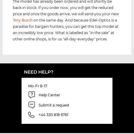
The model has already been ordered and will shortly be
back in stock. If you order now, you will get the reduced
price and once the goods arrive, we will send you your new
Tory Burch
on the same day. And because Edel-Optics is a
paradise for bargain hunters, you can get this top model at
an incredibly low price. What is labelled as “in the sale” at
other online shops, is for us "all-day-everyday" prices.
NEED HELP?
Mo-Fr 8-17
Help Center
Submit a request
+44 330 818 6761