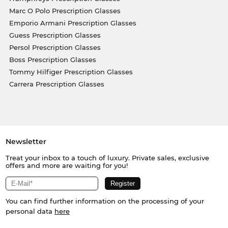
Marc O Polo Prescription Glasses
Emporio Armani Prescription Glasses
Guess Prescription Glasses
Persol Prescription Glasses
Boss Prescription Glasses
Tommy Hilfiger Prescription Glasses
Carrera Prescription Glasses
Newsletter
Treat your inbox to a touch of luxury. Private sales, exclusive
offers and more are waiting for you!
You can find further information on the processing of your
personal data
here