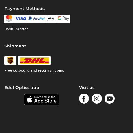
Payment Methods
Bank Transfer
Shipment
Free outbound and return shipping
Edel-Optics app
Visit us