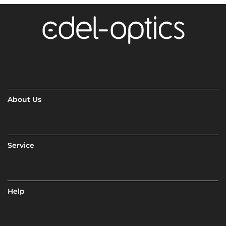
About Us
Service
Help