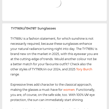
‌TY7169U/194787 Sunglasses
TY7169U is a fashion statement, for which sunshine is not
necessarily required, because these sunglasses enhance
your natural radiance turning night into day. The TY7169U is
brand new on the market in 2025, with this eyewear you are
at the cutting-edge of trends. Would another colour not be
a better match for your favourite outfit? Check also the
other styles of TY7169Uin our 2024, and 2025
Tory Burch
range.
Expressive lines add character to the classical approach,
making the glasses a must-have for
women
. Functionally,
you are, of course, on the safe side, too. With 100%
UV
eye
protection, the sun can immediately start shining.