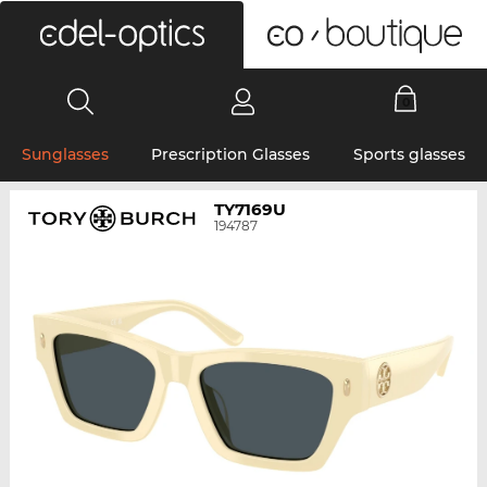
0
Sunglasses
Prescription Glasses
Sports glasses
TY7169U
194787