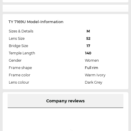
TY 7169U Model-Information
Sizes & Details
M
Lens Size
52
Bridge Size
17
Temple Length
140
Gender
Women
Frame shape
Full rim
Frame color
Warm Ivory
Lens colour
Dark Grey
Company reviews