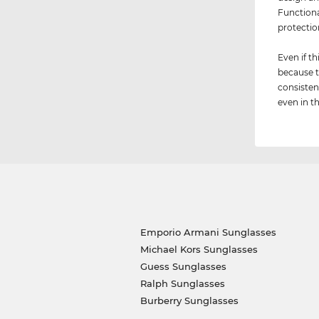
Functiona
protectio
Even if th
because t
consisten
even in th
Emporio Armani Sunglasses
Michael Kors Sunglasses
Guess Sunglasses
Ralph Sunglasses
Burberry Sunglasses