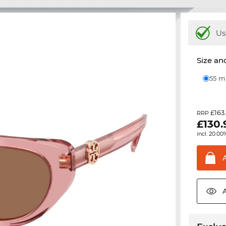
Us
Size and
55 
£163
RRP
£
130.
incl. 20.00