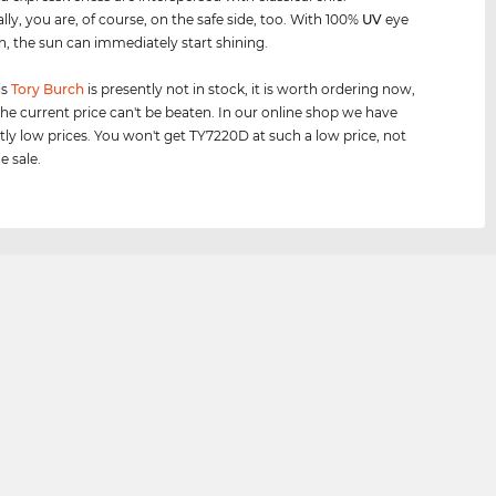
lly, you are, of course, on the safe side, too. With 100%
UV
eye
n, the sun can immediately start shining.
is
Tory Burch
is presently not in stock, it is worth ordering now,
he current price can't be beaten. In our online shop we have
tly low prices. You won't get TY7220D at such a low price, not
e sale.