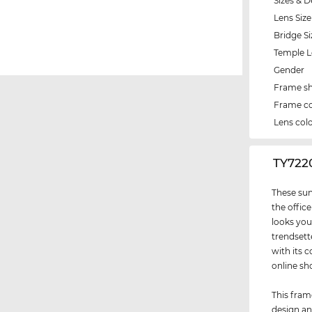
Sizes & D
Lens Size
Bridge Si
Temple 
Gender
Frame s
Frame co
Lens col
‌TY72
These sun
the office
looks you
trendsett
with its c
online sh
This fram
design an