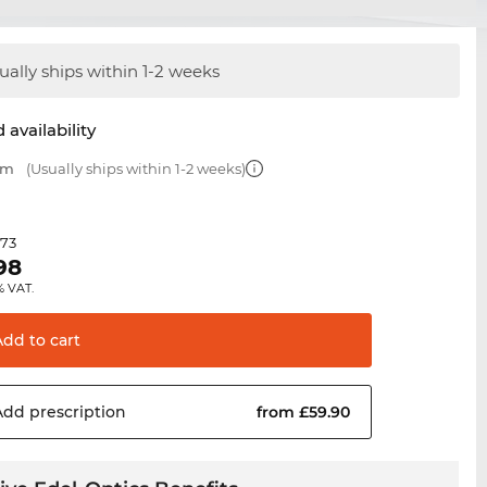
ually ships within 1-2 weeks
 availability
mm
(Usually ships within 1-2 weeks)
.73
98
% VAT.
Add to
cart
Add
prescription
from £59.90