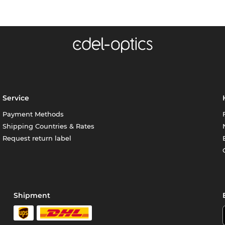
Service
Payment Methods
Shipping Countries & Rates
Request return label
Shipment