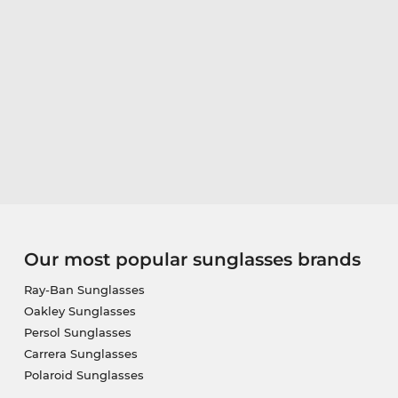
Our most popular sunglasses brands
Ray-Ban Sunglasses
Oakley Sunglasses
Persol Sunglasses
Carrera Sunglasses
Polaroid Sunglasses