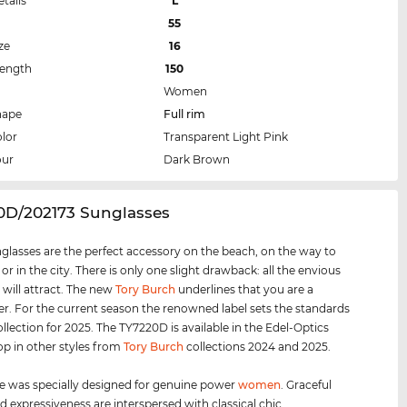
etails
L
55
ze
16
Length
150
Women
hape
Full rim
lor
Transparent Light Pink
our
Dark Brown
20D/202173 Sunglasses
glasses are the perfect accessory on the beach, on the way to
 or in the city. There is only one slight drawback: all the envious
 will attract. The new
Tory Burch
underlines that you are a
er. For the current season the renowned label sets the standards
ollection for 2025. The TY7220D is available in the Edel-Optics
op in other styles from
Tory Burch
collections 2024 and 2025.
e was specially designed for genuine power
women
. Graceful
d expressiveness are interspersed with classical chic.