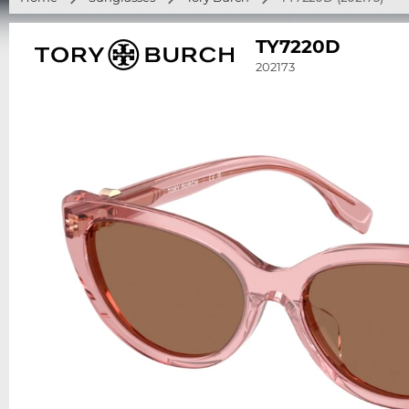
TY7220D
202173