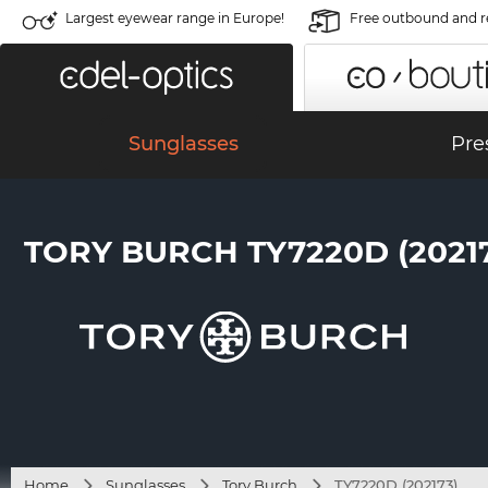
Largest eyewear range in Europe!
Free outbound and r
Sunglasses
Pre
TORY BURCH TY7220D (2021
Home
Sunglasses
Tory Burch
TY7220D (202173)