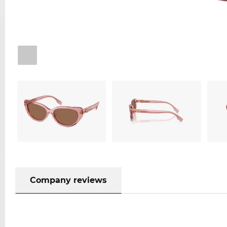
Company reviews