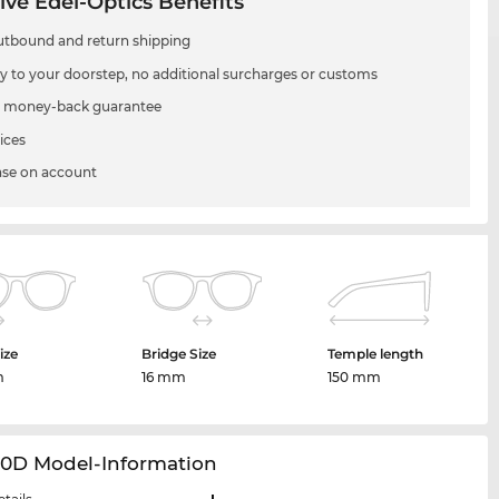
ive Edel-Optics Benefits
utbound and return shipping
ry to your doorstep, no additional surcharges or customs
 money-back guarantee
ices
se on account
ize
Bridge Size
Temple length
m
16 mm
150 mm
20D Model-Information