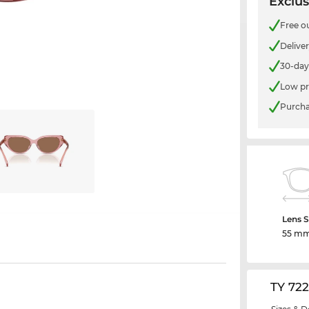
Exclus
Free o
Delive
30-day
Low pr
Purcha
Lens S
55 m
TY 72