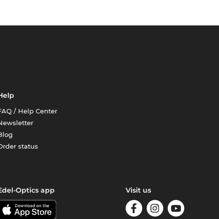
Help
FAQ / Help Center
Newsletter
Blog
Order status
Edel-Optics app
Visit us