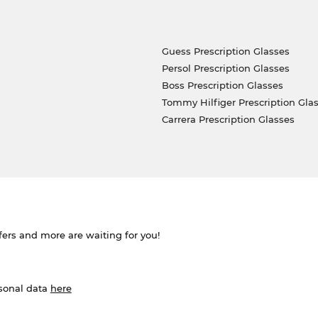
Guess Prescription Glasses
Persol Prescription Glasses
Boss Prescription Glasses
Tommy Hilfiger Prescription Gla
Carrera Prescription Glasses
ffers and more are waiting for you!
rsonal data
here