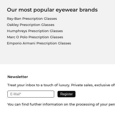
Our most popular eyewear brands
Ray-Ban Prescription Glasses
Oakley Prescription Glasses
Humphreys Prescription Glasses
Marc O Polo Prescription Glasses
Emporio Armani Prescription Glasses
Newsletter
Treat your inbox to a touch of luxury. Private sales, exclusive o
You can find further information on the processing of your pe