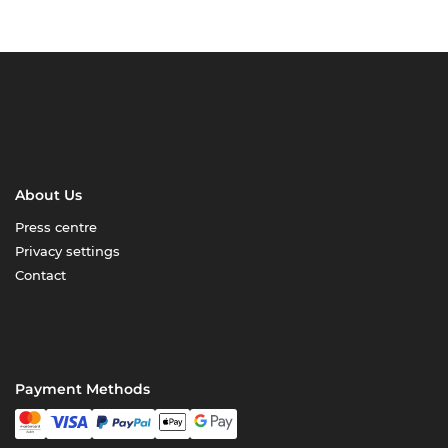
About Us
Press centre
Privacy settings
Contact
Payment Methods