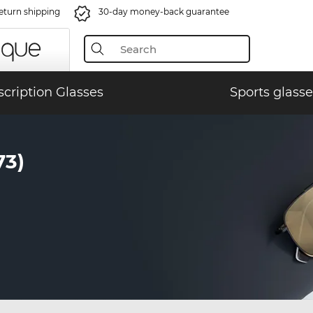
eturn shipping
30-day money-back guarantee
scription Glasses
Sports glasse
73)