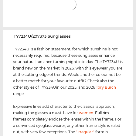
‌TY7234U/207373 Sunglasses
TY7234U is a fashion statement, for which sunshine is not
necessarily required, because these sunglasses enhance
your natural radiance turning night into day. The TY7234U is
brand new on the market in 2026, with this eyewear you are
at the cutting-edge of trends. Would another colour not be
a better match for your favourite outfit? Check also the
other styles of TY7234Uin our 2025, and 2026
Tory Burch
range.
Expressive lines add character to the classical approach,
making the glasses a must-have for
women
.
Full rim
frames
completely enclose the lenses within the frame. For
a convinced eyeglass wearer, any other frame style is ruled
out, with very few exceptions. The
"irregular"
form is