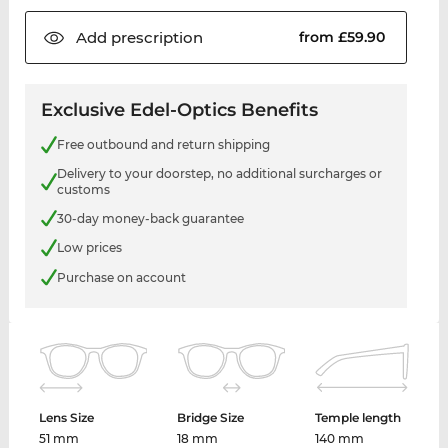
Add
prescription
from £59.90
Exclusive Edel-Optics Benefits
Free outbound and return shipping
Delivery to your doorstep, no additional surcharges or
customs
30-day money-back guarantee
Low prices
Purchase on account
Lens Size
Bridge Size
Temple length
51 mm
18 mm
140 mm