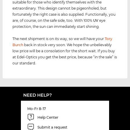
suitable for those who identify themselves with the
extraordinary. This design cannot be pigeonholed, but
fortunately the right case is also supplied. Functionally, you
are, of course, on the safe side, too. With 100%
UV
eye
protection, the sun can immediately start shining.
The next shipment is on its way, so we will have your
Tory
Burch
back in stock very soon. We hope the unbelievably
low price will be a consolation for the short wait. If you buy
at Edel-Optics you get the best price, because “in the sale” is
our standard.
NEED HELP?
Mo-Fr 8-17
Help Center
Submit a request