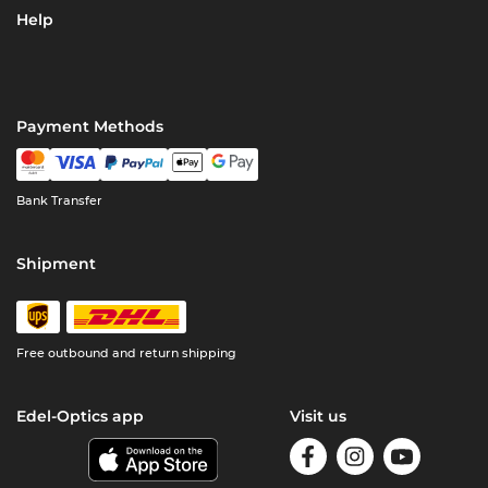
Help
Payment Methods
Bank Transfer
Shipment
Free outbound and return shipping
Edel-Optics app
Visit us