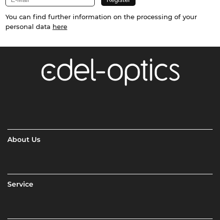
You can find further information on the processing of your
personal data
here
About Us
Service