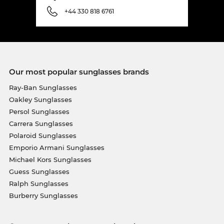
+44 330 818 6761
Our most popular sunglasses brands
Ray-Ban Sunglasses
Oakley Sunglasses
Persol Sunglasses
Carrera Sunglasses
Polaroid Sunglasses
Emporio Armani Sunglasses
Michael Kors Sunglasses
Guess Sunglasses
Ralph Sunglasses
Burberry Sunglasses