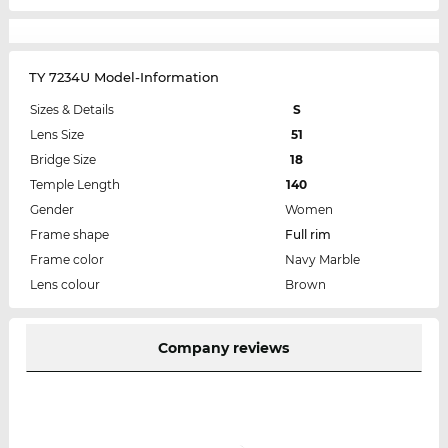
TY 7234U Model-Information
Sizes & Details
S
Lens Size
51
Bridge Size
18
Temple Length
140
Gender
Women
Frame shape
Full rim
Frame color
Navy Marble
Lens colour
Brown
Company reviews