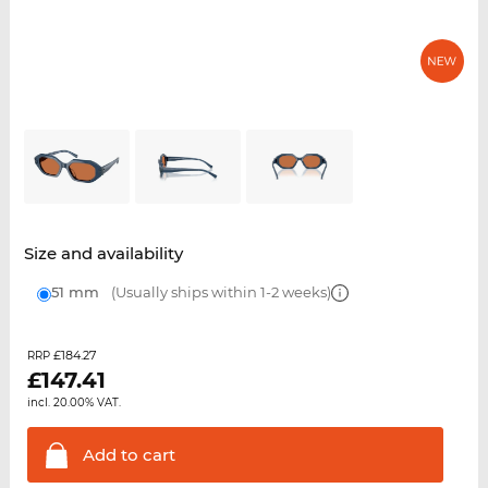
Size and availability
51 mm
(Usually ships within 1-2 weeks)
£184.27
RRP
£
147.41
incl. 20.00% VAT.
Add to
cart