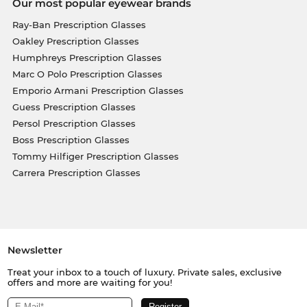
Our most popular eyewear brands
Ray-Ban Prescription Glasses
Oakley Prescription Glasses
Humphreys Prescription Glasses
Marc O Polo Prescription Glasses
Emporio Armani Prescription Glasses
Guess Prescription Glasses
Persol Prescription Glasses
Boss Prescription Glasses
Tommy Hilfiger Prescription Glasses
Carrera Prescription Glasses
Newsletter
Treat your inbox to a touch of luxury. Private sales, exclusive
offers and more are waiting for you!