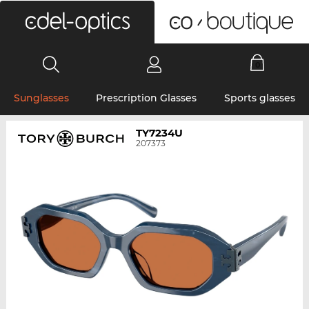
0
Sunglasses
Prescription Glasses
Sports glasses
TY7234U
207373