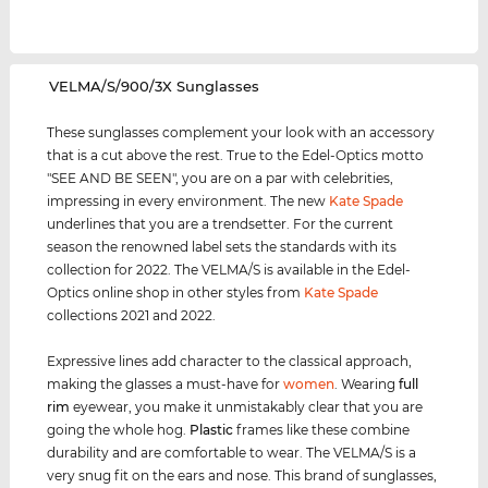
‌VELMA/S/900/3X Sunglasses
These sunglasses complement your look with an accessory
that is a cut above the rest. True to the Edel-Optics motto
"SEE AND BE SEEN", you are on a par with celebrities,
impressing in every environment. The new
Kate Spade
underlines that you are a trendsetter. For the current
season the renowned label sets the standards with its
collection for 2022. The VELMA/S is available in the Edel-
Optics online shop in other styles from
Kate Spade
collections 2021 and 2022.
Expressive lines add character to the classical approach,
making the glasses a must-have for
women
. Wearing
full
rim
eyewear, you make it unmistakably clear that you are
going the whole hog.
Plastic
frames like these combine
durability and are comfortable to wear. The VELMA/S is a
very snug fit on the ears and nose. This brand of sunglasses,