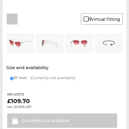
Virtual fitting
Size and availability
57 mm
(Currently not available)
£137.13
RRP
£
109.70
incl. 20.00% VAT.
Currently not
available