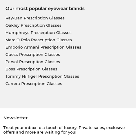
Our most popular eyewear brands
Ray-Ban Prescription Glasses
Oakley Prescription Glasses
Humphreys Prescription Glasses
Marc O Polo Prescription Glasses
Emporio Armani Prescription Glasses
Guess Prescription Glasses
Persol Prescription Glasses
Boss Prescription Glasses
Tommy Hilfiger Prescription Glasses
Carrera Prescription Glasses
Newsletter
Treat your inbox to a touch of luxury. Private sales, exclusive
offers and more are waiting for you!