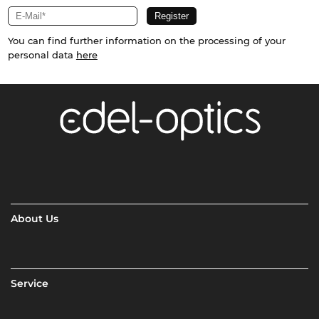
You can find further information on the processing of your
personal data
here
About Us
Service