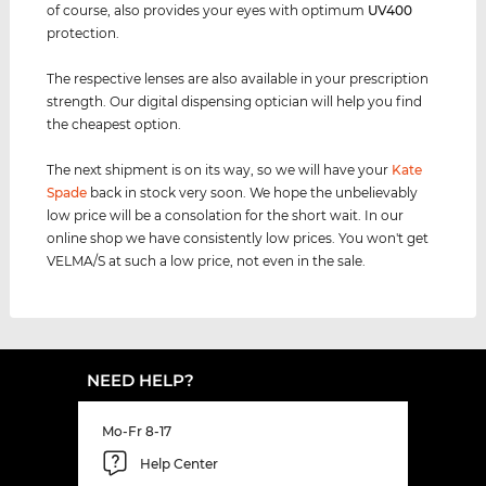
of course, also provides your eyes with optimum
UV400
protection.
The respective lenses are also available in your prescription
strength. Our digital dispensing optician will help you find
the cheapest option.
The next shipment is on its way, so we will have your
Kate
Spade
back in stock very soon. We hope the unbelievably
low price will be a consolation for the short wait. In our
online shop we have consistently low prices. You won't get
VELMA/S at such a low price, not even in the sale.
NEED HELP?
Mo-Fr 8-17
Help Center