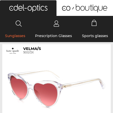
0
Sunglasses
Prescription Glasses
Sports glasses
VELMA/S
900/3X