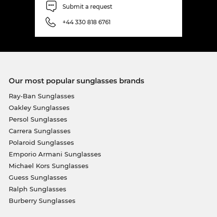
Submit a request
+44 330 818 6761
Our most popular sunglasses brands
Ray-Ban Sunglasses
Oakley Sunglasses
Persol Sunglasses
Carrera Sunglasses
Polaroid Sunglasses
Emporio Armani Sunglasses
Michael Kors Sunglasses
Guess Sunglasses
Ralph Sunglasses
Burberry Sunglasses