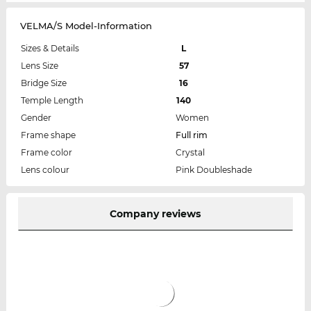
VELMA/S Model-Information
Sizes & Details
L
Lens Size
57
Bridge Size
16
Temple Length
140
Gender
Women
Frame shape
Full rim
Frame color
Crystal
Lens colour
Pink Doubleshade
Company reviews