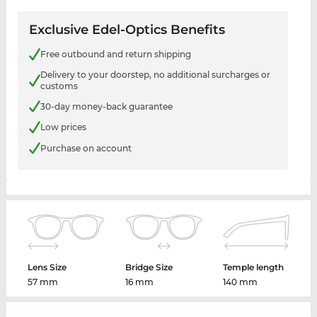
Exclusive Edel-Optics Benefits
Free outbound and return shipping
Delivery to your doorstep, no additional surcharges or
customs
30-day money-back guarantee
Low prices
Purchase on account
Lens Size
Bridge Size
Temple length
57 mm
16 mm
140 mm