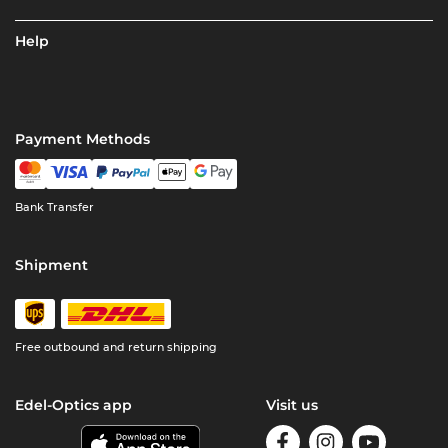
Help
Payment Methods
Bank Transfer
Shipment
Free outbound and return shipping
Edel-Optics app
Visit us