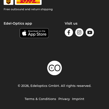
Free outbound and return shipping
Edel-Optics app
Visit us
© 2026, Edeloptics GmbH. All rights reserved.
Terms & Conditions
Privacy
Imprint