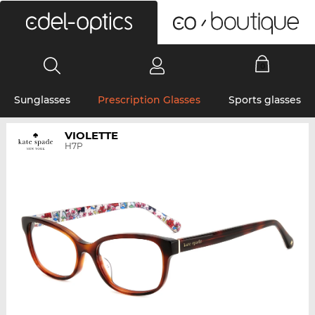
0
Sunglasses
Prescription Glasses
Sports glasses
VIOLETTE
H7P