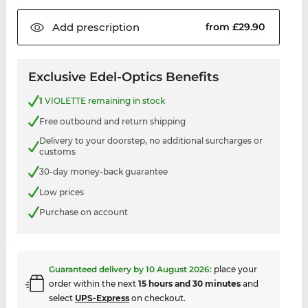
Add
prescription
from £29.90
Exclusive Edel-Optics Benefits
1
VIOLETTE remaining in stock
Free outbound and return shipping
Delivery to your doorstep, no additional surcharges or
customs
30-day money-back guarantee
Low prices
Purchase on account
Guaranteed delivery by
10 August 2026
:
place your
order within the next
15 hours and 30 minutes
and
select
UPS-Express
on checkout.