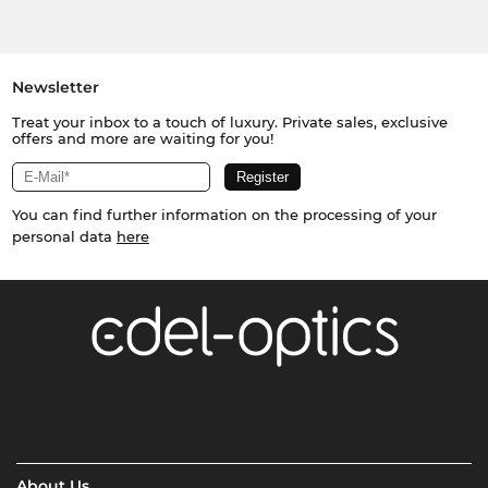
Newsletter
Treat your inbox to a touch of luxury. Private sales, exclusive
offers and more are waiting for you!
You can find further information on the processing of your
personal data
here
About Us