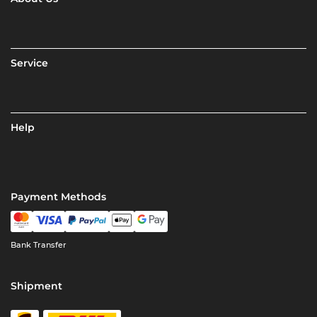
Service
Help
Payment Methods
Bank Transfer
Shipment