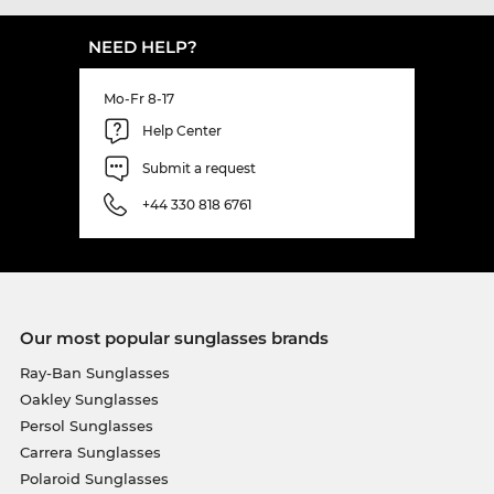
NEED HELP?
Mo-Fr 8-17
Help Center
Submit a request
+44 330 818 6761
Our most popular sunglasses brands
Ray-Ban Sunglasses
Oakley Sunglasses
Persol Sunglasses
Carrera Sunglasses
Polaroid Sunglasses