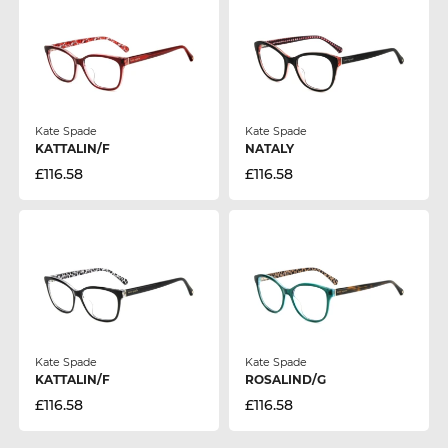
Kate Spade
Kate Spade
KATTALIN/F
NATALY
£116.58
£116.58
Kate Spade
Kate Spade
KATTALIN/F
ROSALIND/G
£116.58
£116.58