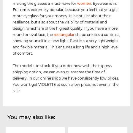
making the glasses a must-have for
women
. Eyewear is in.
Full rim
is extremely popular, because you feel that you get
more eyeglass for your money. It is not just about their
resilience, but also about the visibility of material and
design, which are of the highest quality. If you have a more
round or oval face, the
rectangular
shape creates a contrast,
showing yourself in a new light.
Plastic
is a very lightweight
and flexible material. This ensures a long life and a high level
of comfort.
The model is in stock. If you order now with the express
shipping option, we can even guarantee the time of
delivery. In our online shop we have consistently low prices.
You won't get VIOLETTE at such a low price, not even in the
sale.
You may also like: