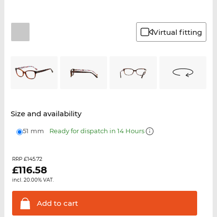
Virtual fitting
Size and availability
51 mm
Ready for dispatch in 14 Hours
£145.72
RRP
£
116.58
incl. 20.00% VAT.
Add to
cart