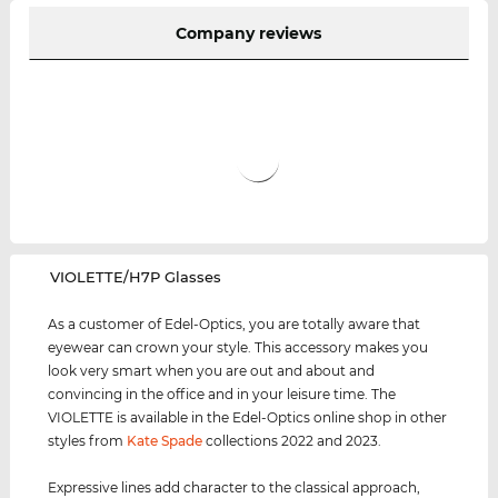
Company reviews
‌VIOLETTE/H7P Glasses
As a customer of Edel-Optics, you are totally aware that
eyewear can crown your style. This accessory makes you
look very smart when you are out and about and
convincing in the office and in your leisure time. The
VIOLETTE is available in the Edel-Optics online shop in other
styles from
Kate Spade
collections 2022 and 2023.
Expressive lines add character to the classical approach,