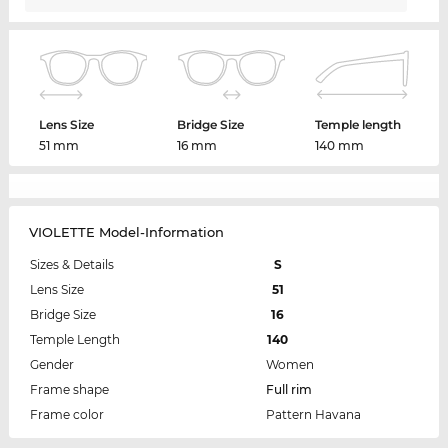
Lens Size
Bridge Size
Temple length
51 mm
16 mm
140 mm
VIOLETTE Model-Information
Sizes & Details
S
Lens Size
51
Bridge Size
16
Temple Length
140
Gender
Women
Frame shape
Full rim
Frame color
Pattern Havana