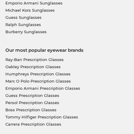
Emporio Armani Sunglasses
Michael Kors Sunglasses
Guess Sunglasses
Ralph Sunglasses
Burberry Sunglasses
Our most popular eyewear brands
Ray-Ban Prescription Glasses
Oakley Prescription Glasses
Humphreys Prescription Glasses
Marc O Polo Prescription Glasses
Emporio Armani Prescription Glasses
Guess Prescription Glasses
Persol Prescription Glasses
Boss Prescription Glasses
Tommy Hilfiger Prescription Glasses
Carrera Prescription Glasses