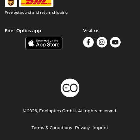
Free outbound and return shipping
Edel-Optics app
Visit us
© 2026, Edeloptics GmbH. All rights reserved.
Terms & Conditions
Privacy
Imprint