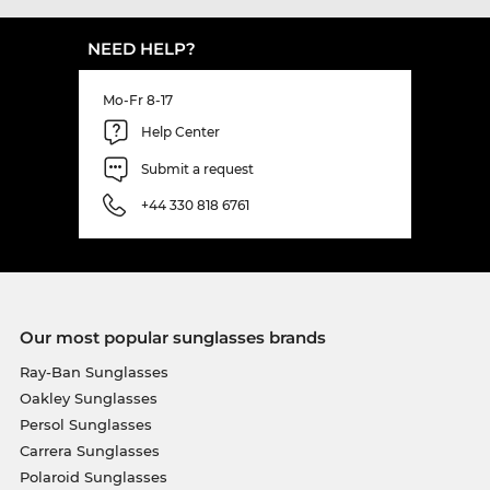
NEED HELP?
Mo-Fr 8-17
Help Center
Submit a request
+44 330 818 6761
Our most popular sunglasses brands
Ray-Ban Sunglasses
Oakley Sunglasses
Persol Sunglasses
Carrera Sunglasses
Polaroid Sunglasses