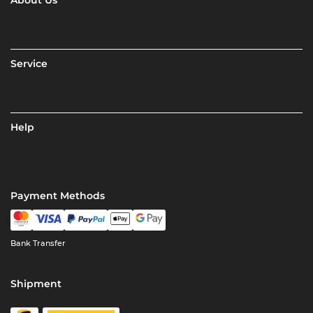
About Us
Service
Help
Payment Methods
Bank Transfer
Shipment