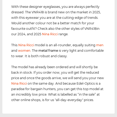
With these designer eyeglasses, you are always perfectly
dressed. The VNR418 is brand new on the market in 2025,
with this eyewear you are at the cutting-edge of trends.
Would another colour not be a better match for your
favourite outfit? Check also the other styles of VNR418in
our 2024, and 2025
Nina Ricci
range.
This
Nina Ricci
model is an all-rounder, equally suiting
men
and
women
. The
metal frame
is very light and comfortable
to wear. It is both robust and classy.
The model has already been ordered and will shortly be
back in stock. If you order now, you will get the reduced
price and once the goods arrive, we will send you your new
Nina Ricci
on the same day. And because Edel-Optics is a
paradise for bargain hunters, you can get this top model at
an incredibly low price. What is labelled as “in the sale” at
other online shops, is for us "all-day-everyday" prices.