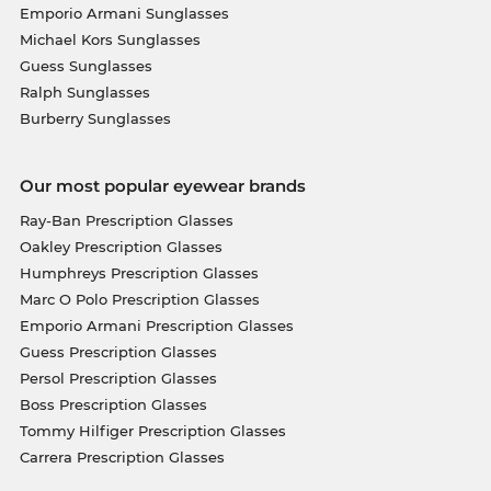
Emporio Armani Sunglasses
Michael Kors Sunglasses
Guess Sunglasses
Ralph Sunglasses
Burberry Sunglasses
Our most popular eyewear brands
Ray-Ban Prescription Glasses
Oakley Prescription Glasses
Humphreys Prescription Glasses
Marc O Polo Prescription Glasses
Emporio Armani Prescription Glasses
Guess Prescription Glasses
Persol Prescription Glasses
Boss Prescription Glasses
Tommy Hilfiger Prescription Glasses
Carrera Prescription Glasses