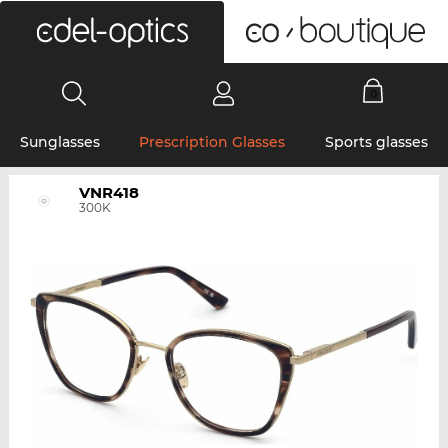
0
Sunglasses
Prescription Glasses
Sports glasses
VNR418
300K