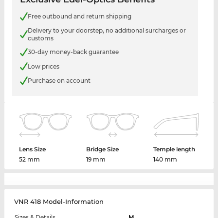
Free outbound and return shipping
Delivery to your doorstep, no additional surcharges or
customs
30-day money-back guarantee
Low prices
Purchase on account
Lens Size
Bridge Size
Temple length
52 mm
19 mm
140 mm
VNR 418 Model-Information
Sizes & Details
M