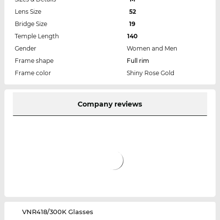
Lens Size
52
Bridge Size
19
Temple Length
140
Gender
Women and Men
Frame shape
Full rim
Frame color
Shiny Rose Gold
Company reviews
‌VNR418/300K Glasses