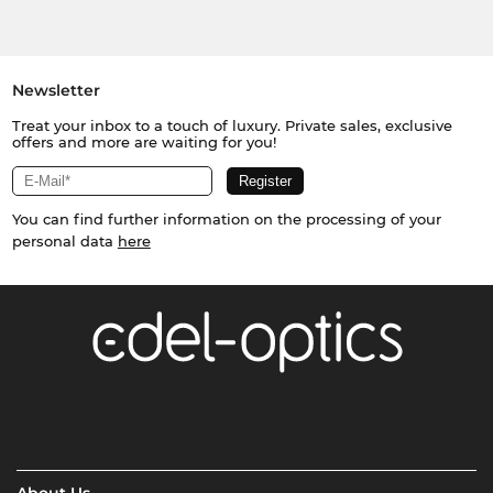
Newsletter
Treat your inbox to a touch of luxury. Private sales, exclusive
offers and more are waiting for you!
You can find further information on the processing of your
personal data
here