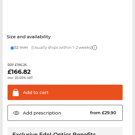
Size and availability
52 mm
(Usually ships within 1-2 weeks)
£196.26
RRP
£
166.82
incl. 20.00% VAT.
Add to
cart
Add
prescription
from £29.90
Exclusive Edel-Optics Benefits