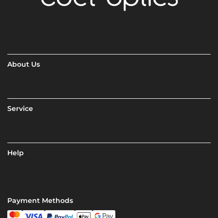
About Us
Service
Help
Payment Methods