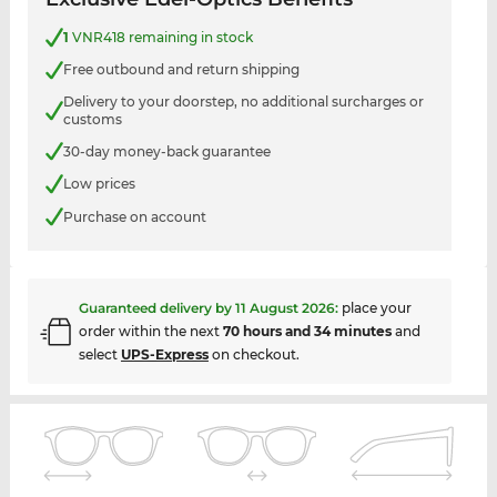
1
VNR418 remaining in stock
Free outbound and return shipping
Delivery to your doorstep, no additional surcharges or
customs
30-day money-back guarantee
Low prices
Purchase on account
Guaranteed delivery by
11 August 2026
:
place your
order within the next
70 hours and 34 minutes
and
select
UPS-Express
on checkout.