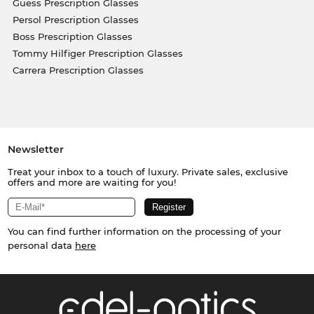
Guess Prescription Glasses
Persol Prescription Glasses
Boss Prescription Glasses
Tommy Hilfiger Prescription Glasses
Carrera Prescription Glasses
Newsletter
Treat your inbox to a touch of luxury. Private sales, exclusive
offers and more are waiting for you!
You can find further information on the processing of your
personal data
here