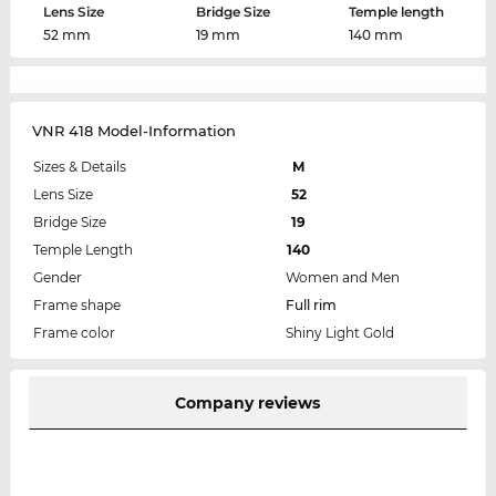
Lens Size
Bridge Size
Temple length
52 mm
19 mm
140 mm
VNR 418 Model-Information
Sizes & Details
M
Lens Size
52
Bridge Size
19
Temple Length
140
Gender
Women and Men
Frame shape
Full rim
Frame color
Shiny Light Gold
Company reviews