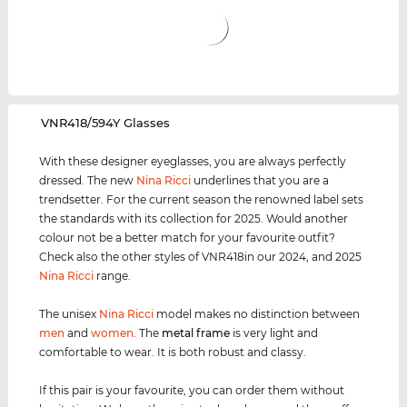
‌VNR418/594Y Glasses
With these designer eyeglasses, you are always perfectly
dressed. The new
Nina Ricci
underlines that you are a
trendsetter. For the current season the renowned label sets
the standards with its collection for 2025. Would another
colour not be a better match for your favourite outfit?
Check also the other styles of VNR418in our 2024, and 2025
Nina Ricci
range.
The unisex
Nina Ricci
model makes no distinction between
men
and
women
. The
metal frame
is very light and
comfortable to wear. It is both robust and classy.
If this pair is your favourite, you can order them without