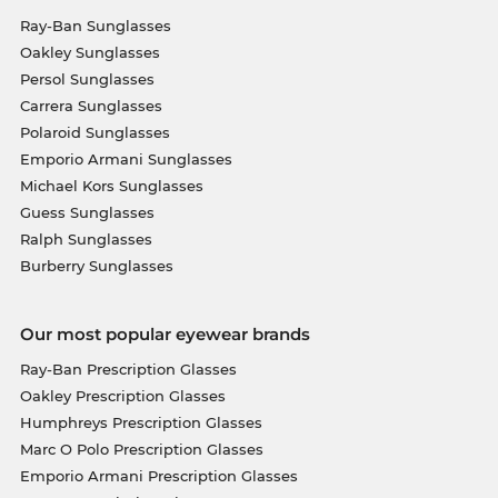
Ray-Ban Sunglasses
Oakley Sunglasses
Persol Sunglasses
Carrera Sunglasses
Polaroid Sunglasses
Emporio Armani Sunglasses
Michael Kors Sunglasses
Guess Sunglasses
Ralph Sunglasses
Burberry Sunglasses
Our most popular eyewear brands
Ray-Ban Prescription Glasses
Oakley Prescription Glasses
Humphreys Prescription Glasses
Marc O Polo Prescription Glasses
Emporio Armani Prescription Glasses