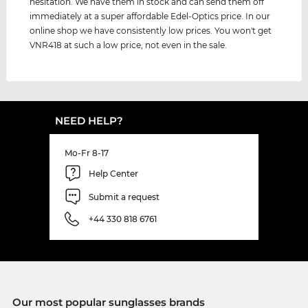
hesitation. We have them in stock and can send them off
immediately at a super affordable Edel-Optics price. In our
online shop we have consistently low prices. You won't get
VNR418 at such a low price, not even in the sale.
NEED HELP?
Mo-Fr 8-17
Help Center
Submit a request
+44 330 818 6761
Our most popular sunglasses brands