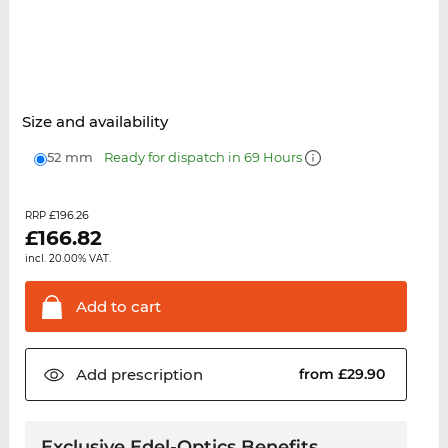
Size and availability
52 mm
Ready for dispatch in 69 Hours
£196.26
RRP
£
166.82
incl. 20.00% VAT.
Add to
cart
Add
prescription
from £29.90
Exclusive Edel-Optics Benefits