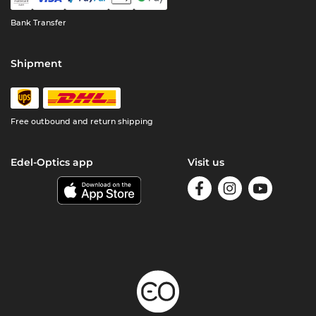
Bank Transfer
Shipment
Free outbound and return shipping
Edel-Optics app
Visit us