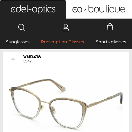
0
Sunglasses
Prescription Glasses
Sports glasses
VNR418
594Y