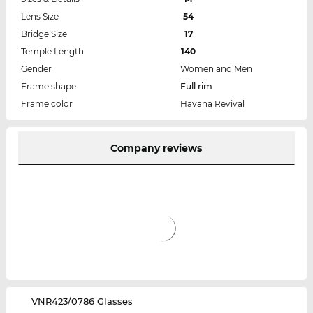
Lens Size
54
Bridge Size
17
Temple Length
140
Gender
Women and Men
Frame shape
Full rim
Frame color
Havana Revival
Company reviews
‌VNR423/0786 Glasses