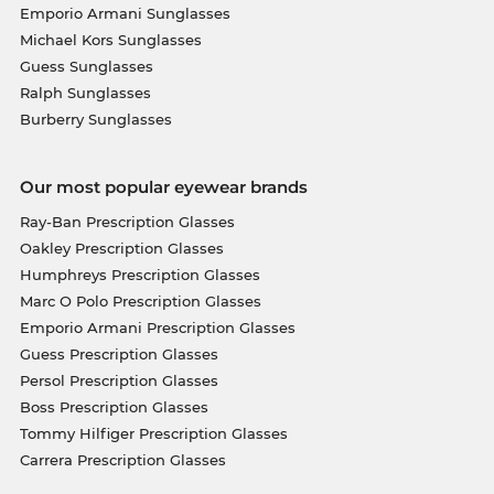
Emporio Armani Sunglasses
Michael Kors Sunglasses
Guess Sunglasses
Ralph Sunglasses
Burberry Sunglasses
Our most popular eyewear brands
Ray-Ban Prescription Glasses
Oakley Prescription Glasses
Humphreys Prescription Glasses
Marc O Polo Prescription Glasses
Emporio Armani Prescription Glasses
Guess Prescription Glasses
Persol Prescription Glasses
Boss Prescription Glasses
Tommy Hilfiger Prescription Glasses
Carrera Prescription Glasses