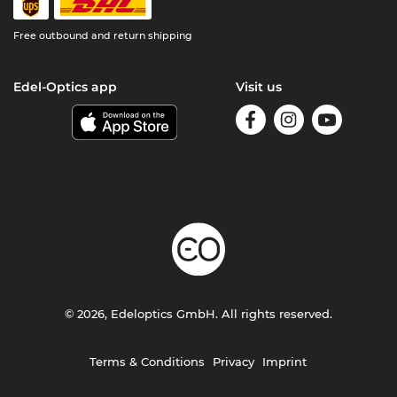
Free outbound and return shipping
Edel-Optics app
Visit us
© 2026, Edeloptics GmbH. All rights reserved.
Terms & Conditions
Privacy
Imprint