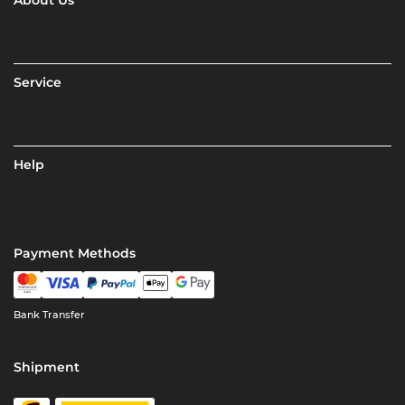
About Us
Service
Help
Payment Methods
Bank Transfer
Shipment