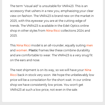
The term "visual aid" is unsuitable for VNR423. This is an
accessory that ushers in a new you, emphasizing your clear
view on fashion. The VNR423 is brand new on the market in
2025, with this eyewear you are at the cutting-edge of
trends. The VNR423 is available in the Edel-Optics online
shop in other styles from
Nina Ricci
collections 2024 and
2025.
This
Nina Ricci
model is an all-rounder, equally suiting
men
and
women
.
Plastic
frames like these combine durability
and are comfortable to wear. The VNR423 is a very snug fit
on the ears and nose.
The next shipment is on its way, so we will have your
Nina
Ricci
back in stock very soon. We hope the unbelievably low
price will be a consolation for the short wait. In our online
shop we have consistently low prices. You won't get
VNR423 at such a low price, not even in the sale.