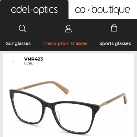
0
Sunglasses
Prescription Glasses
Sports glasses
VNR423
0786