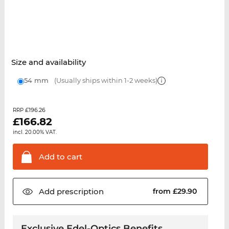
Size and availability
54 mm
(Usually ships within 1-2 weeks)
£196.26
RRP
£
166.82
incl. 20.00% VAT.
Add to
cart
Add
prescription
from £29.90
Exclusive Edel-Optics Benefits