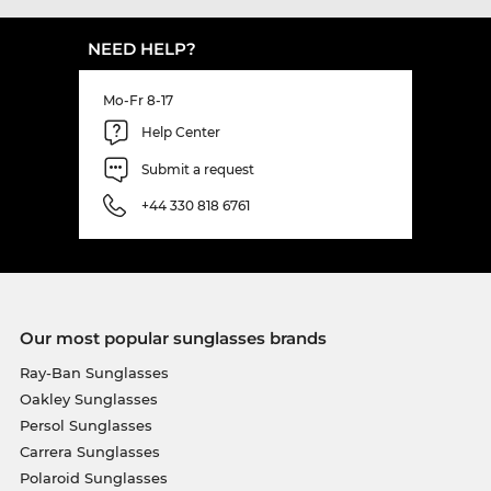
NEED HELP?
Mo-Fr 8-17
Help Center
Submit a request
+44 330 818 6761
Our most popular sunglasses brands
Ray-Ban Sunglasses
Oakley Sunglasses
Persol Sunglasses
Carrera Sunglasses
Polaroid Sunglasses