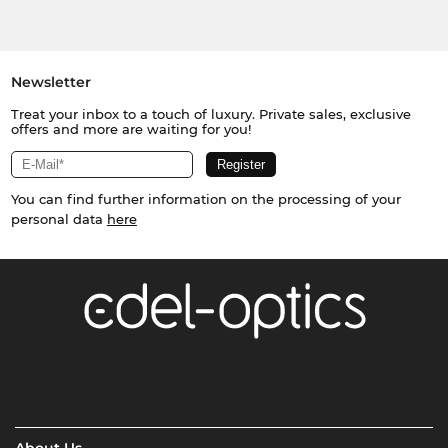
Newsletter
Treat your inbox to a touch of luxury. Private sales, exclusive
offers and more are waiting for you!
You can find further information on the processing of your
personal data
here