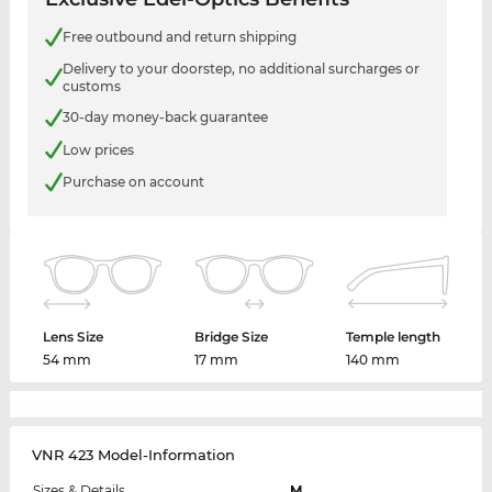
Free outbound and return shipping
Delivery to your doorstep, no additional surcharges or
customs
30-day money-back guarantee
Low prices
Purchase on account
Lens Size
Bridge Size
Temple length
54 mm
17 mm
140 mm
VNR 423 Model-Information
Sizes & Details
M